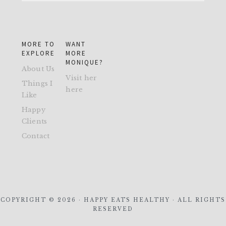
MORE TO
WANT
EXPLORE
MORE
MONIQUE?
About Us
Visit her
Things I
here
Like
Happy
Clients
Contact
COPYRIGHT © 2026 · HAPPY EATS HEALTHY · ALL RIGHTS
RESERVED