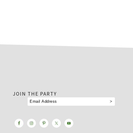
footer
JOIN THE PARTY