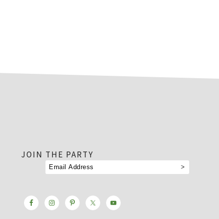
footer
JOIN THE PARTY