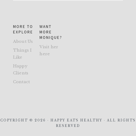
MORE TO
WANT
EXPLORE
MORE
MONIQUE?
About Us
Visit her
Things I
here
Like
Happy
Clients
Contact
COPYRIGHT © 2026 · HAPPY EATS HEALTHY · ALL RIGHTS
RESERVED