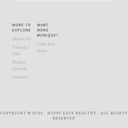
MORE TO
WANT
EXPLORE
MORE
MONIQUE?
About Us
Visit her
Things I
here
Like
Happy
Clients
Contact
COPYRIGHT © 2026 · HAPPY EATS HEALTHY · ALL RIGHTS
RESERVED