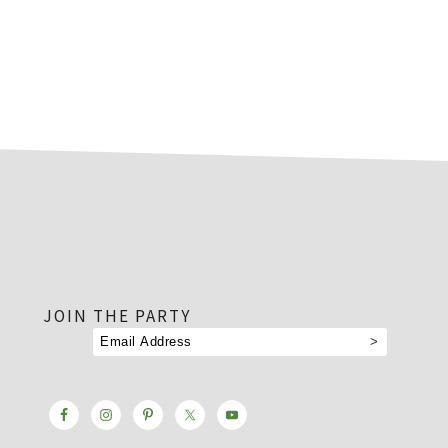
footer
JOIN THE PARTY