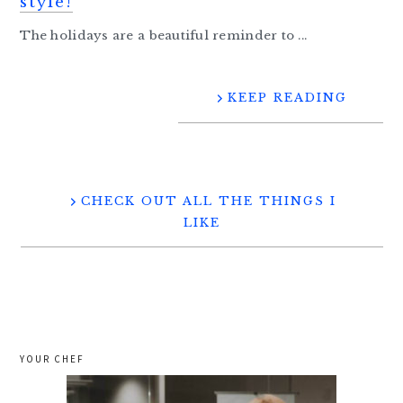
style!
The holidays are a beautiful reminder to ...
KEEP READING
CHECK OUT ALL THE THINGS I
LIKE
YOUR CHEF