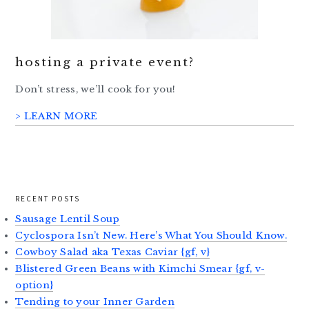
hosting a private event?
Don’t stress, we’ll cook for you!
> LEARN MORE
RECENT POSTS
Sausage Lentil Soup
Cyclospora Isn’t New. Here’s What You Should Know.
Cowboy Salad aka Texas Caviar {gf, v}
Blistered Green Beans with Kimchi Smear {gf, v-
option}
Tending to your Inner Garden