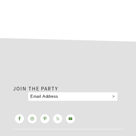
footer
JOIN THE PARTY