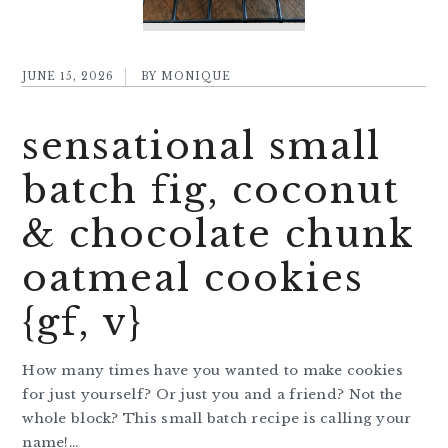
JUNE 15, 2026
BY
MONIQUE
sensational small
batch fig, coconut
& chocolate chunk
oatmeal cookies
{gf, v}
How many times have you wanted to make cookies
for just yourself? Or just you and a friend? Not the
whole block? This small batch recipe is calling your
name!…