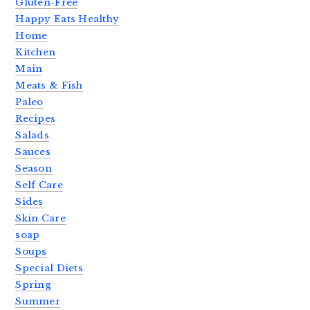
Gluten-Free
Happy Eats Healthy
Home
Kitchen
Main
Meats & Fish
Paleo
Recipes
Salads
Sauces
Season
Self Care
Sides
Skin Care
soap
Soups
Special Diets
Spring
Summer