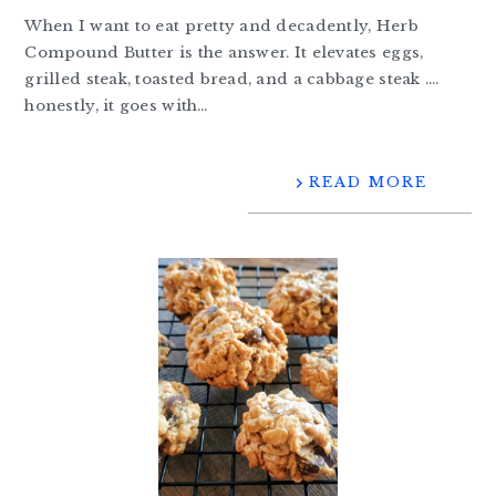
When I want to eat pretty and decadently, Herb
Compound Butter is the answer. It elevates eggs,
grilled steak, toasted bread, and a cabbage steak ….
honestly, it goes with…
READ MORE