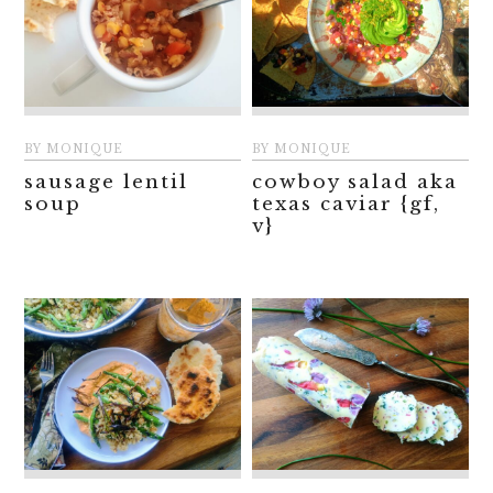
BY
MONIQUE
BY
MONIQUE
sausage lentil
cowboy salad aka
soup
texas caviar {gf,
v}