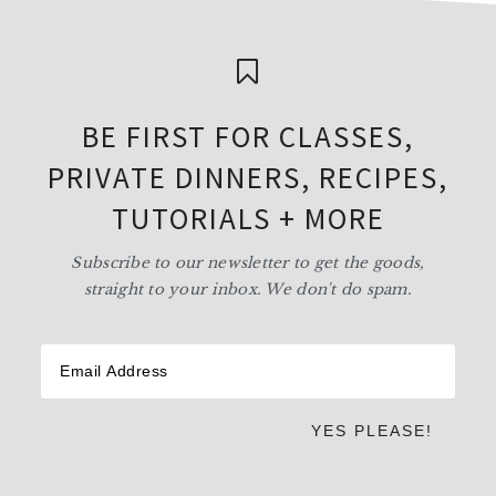
BE FIRST FOR CLASSES,
PRIVATE DINNERS, RECIPES,
TUTORIALS + MORE
Subscribe to our newsletter to get the goods,
straight to your inbox. We don't do spam.