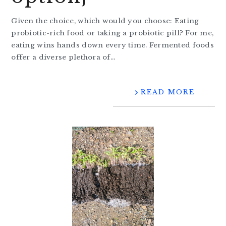
Given the choice, which would you choose: Eating
probiotic-rich food or taking a probiotic pill? For me,
eating wins hands down every time. Fermented foods
offer a diverse plethora of…
READ MORE