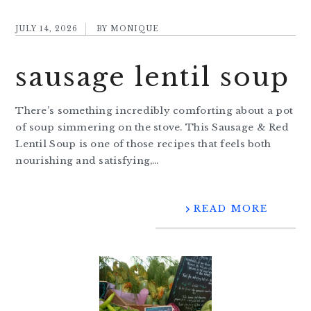
JULY 14, 2026
BY
MONIQUE
sausage lentil soup
There’s something incredibly comforting about a pot
of soup simmering on the stove. This Sausage & Red
Lentil Soup is one of those recipes that feels both
nourishing and satisfying,…
READ MORE