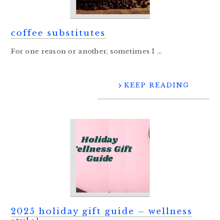
coffee substitutes
For one reason or another, sometimes I ...
KEEP READING
2025 holiday gift guide – wellness