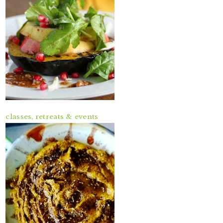
classes, retreats & events