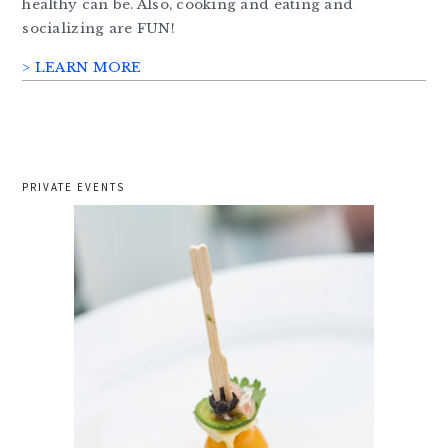
healthy can be. Also, cooking and eating and
socializing are FUN!
> LEARN MORE
PRIVATE EVENTS