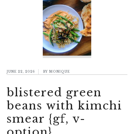
JUNE 22, 2026
BY
MONIQUE
blistered green
beans with kimchi
smear {gf, v-
option}