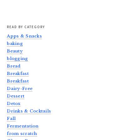
READ BY CATEGORY
Apps & Snacks
baking
Beauty
blogging
Bread
Breakfast
Breakfast
Dairy-Free
Dessert
Detox
Drinks & Cocktails
Fall
Fermentation
from scratch