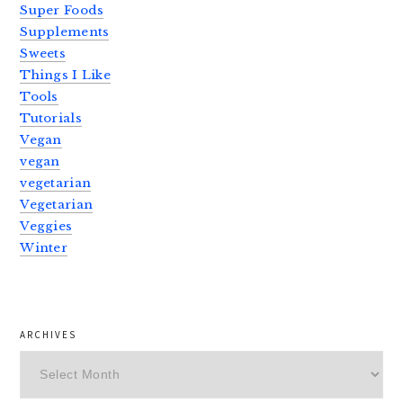
Super Foods
Supplements
Sweets
Things I Like
Tools
Tutorials
Vegan
vegan
vegetarian
Vegetarian
Veggies
Winter
ARCHIVES
Archives