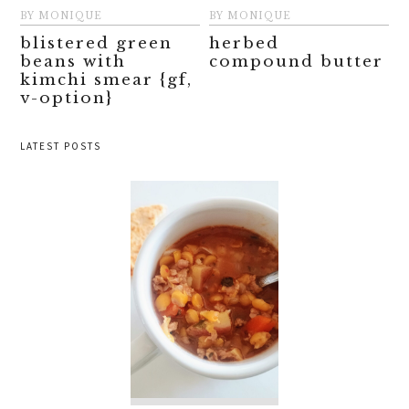
BY
MONIQUE
BY
MONIQUE
blistered green
herbed
beans with
compound butter
kimchi smear {gf,
v-option}
LATEST POSTS