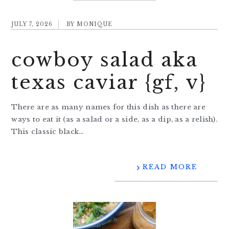
JULY 7, 2026
BY
MONIQUE
cowboy salad aka
texas caviar {gf, v}
There are as many names for this dish as there are
ways to eat it (as a salad or a side, as a dip, as a relish).
This classic black…
READ MORE