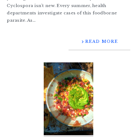
Cyclospora isn’t new. Every summer, health
departments investigate cases of this foodborne
parasite. As…
READ MORE