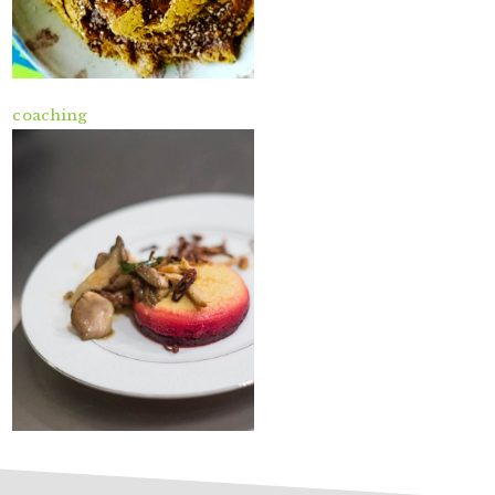
coaching