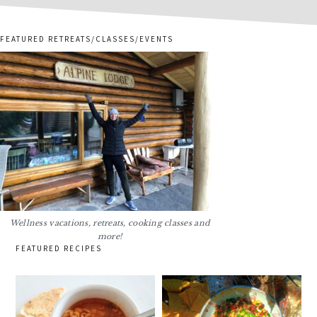
FEATURED RETREATS/CLASSES/EVENTS
Wellness vacations, retreats, cooking classes and
more!
FEATURED RECIPES