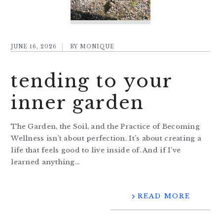
JUNE 16, 2026
BY
MONIQUE
tending to your
inner garden
The Garden, the Soil, and the Practice of Becoming
Wellness isn’t about perfection. It’s about creating a
life that feels good to live inside of. And if I’ve
learned anything…
READ MORE