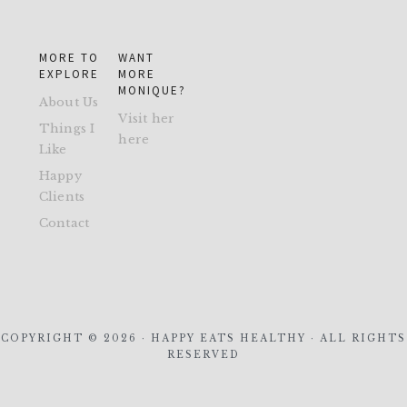
MORE TO
WANT
EXPLORE
MORE
MONIQUE?
About Us
Visit her
Things I
here
Like
Happy
Clients
Contact
COPYRIGHT © 2026 · HAPPY EATS HEALTHY · ALL RIGHTS
RESERVED