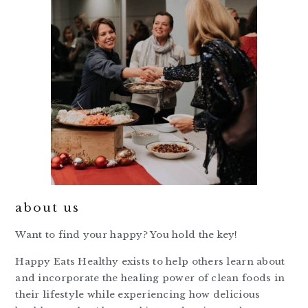
about us
Want to find your happy? You hold the key!
Happy Eats Healthy exists to help others learn about
and incorporate the healing power of clean foods in
their lifestyle while experiencing how delicious