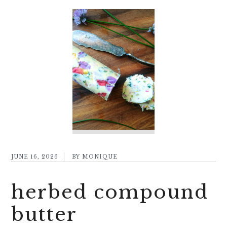
JUNE 16, 2026
BY
MONIQUE
herbed compound
butter