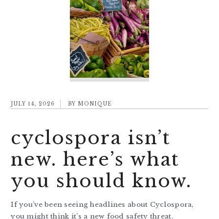
JULY 14, 2026
BY
MONIQUE
cyclospora isn’t
new. here’s what
you should know.
If you’ve been seeing headlines about Cyclospora,
you might think it’s a new food safety threat.