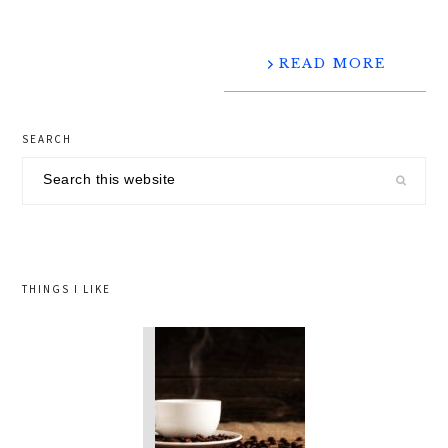
READ MORE
primary
SEARCH
sidebar
Search
this
website
THINGS I LIKE