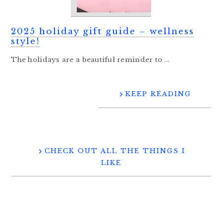
2025 holiday gift guide – wellness
style!
The holidays are a beautiful reminder to ...
KEEP READING
CHECK OUT ALL THE THINGS I
LIKE