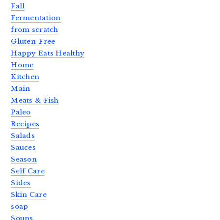
Fall
Fermentation
from scratch
Gluten-Free
Happy Eats Healthy
Home
Kitchen
Main
Meats & Fish
Paleo
Recipes
Salads
Sauces
Season
Self Care
Sides
Skin Care
soap
Soups