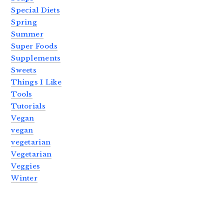
Special Diets
Spring
Summer
Super Foods
Supplements
Sweets
Things I Like
Tools
Tutorials
Vegan
vegan
vegetarian
Vegetarian
Veggies
Winter