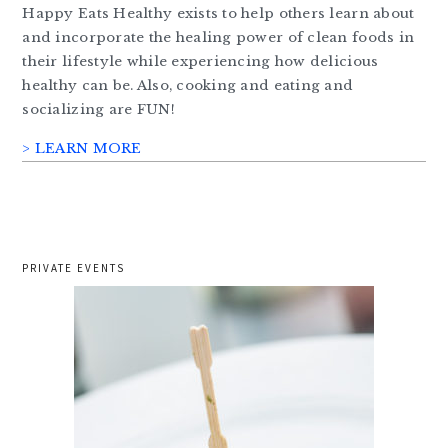
Happy Eats Healthy exists to help others learn about
and incorporate the healing power of clean foods in
their lifestyle while experiencing how delicious
healthy can be. Also, cooking and eating and
socializing are FUN!
> LEARN MORE
PRIVATE EVENTS