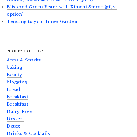
Blistered Green Beans with Kimchi Smear {gf, v-
option}
Tending to your Inner Garden
READ BY CATEGORY
Apps & Snacks
baking
Beauty
blogging
Bread
Breakfast
Breakfast
Dairy-Free
Dessert
Detox
Drinks & Cocktails