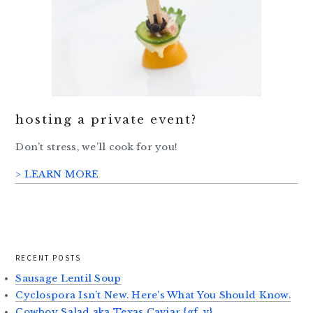
hosting a private event?
Don’t stress, we’ll cook for you!
> LEARN MORE
RECENT POSTS
Sausage Lentil Soup
Cyclospora Isn’t New. Here’s What You Should Know.
Cowboy Salad aka Texas Caviar {gf, v}