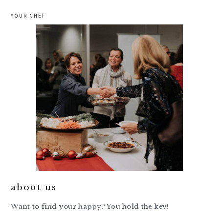
YOUR CHEF
about us
Want to find your happy? You hold the key!