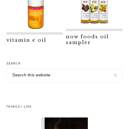
now foods oil
vitamin e oil
sampler
primary
SEARCH
sidebar
Search
this
website
THINGS I LIKE