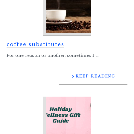
coffee substitutes
For one reason or another, sometimes I ...
KEEP READING