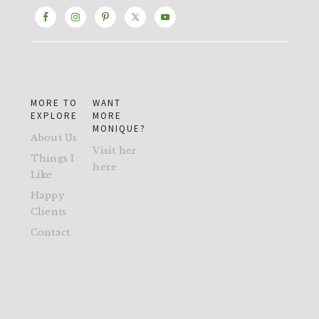
MORE TO
WANT
EXPLORE
MORE
MONIQUE?
About Us
Visit her
Things I
here
Like
Happy
Clients
Contact