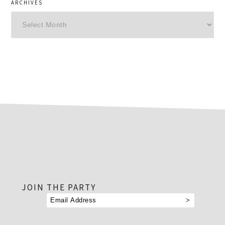
ARCHIVES
Archives
footer
JOIN THE PARTY