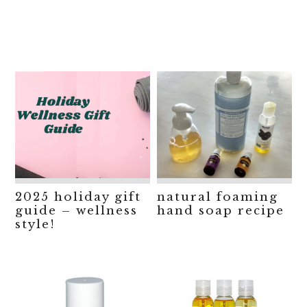
2025 holiday gift
natural foaming
guide – wellness
hand soap recipe
style!