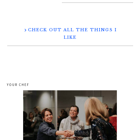
CHECK OUT ALL THE THINGS I
LIKE
YOUR CHEF