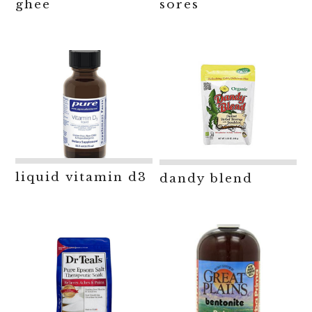
ghee
sores
liquid vitamin d3
dandy blend