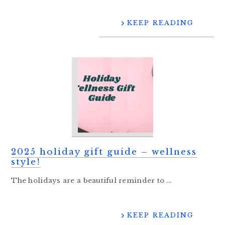
KEEP READING
2025 holiday gift guide – wellness
style!
The holidays are a beautiful reminder to ...
KEEP READING