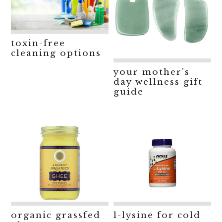
toxin-free
cleaning options
your mother’s
day wellness gift
guide
organic grassfed
l-lysine for cold