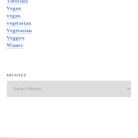
Tutorials
Vegan
vegan
vegetarian
Vegetarian
Veggies
Winter
ARCHIVES
Archives