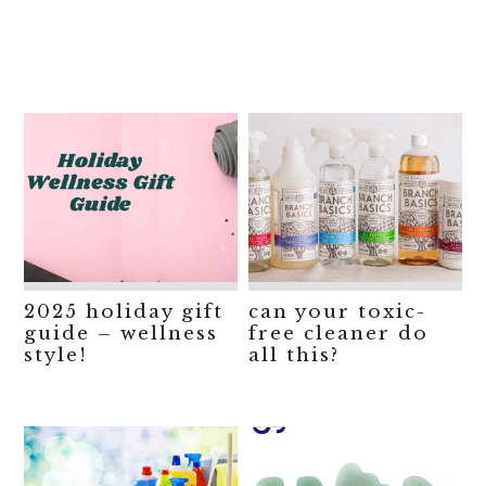
2025 holiday gift
can your toxic-
guide – wellness
free cleaner do
style!
all this?