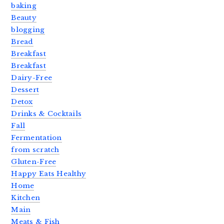
baking
Beauty
blogging
Bread
Breakfast
Breakfast
Dairy-Free
Dessert
Detox
Drinks & Cocktails
Fall
Fermentation
from scratch
Gluten-Free
Happy Eats Healthy
Home
Kitchen
Main
Meats & Fish