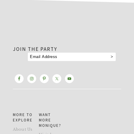
footer
JOIN THE PARTY
MORE TO
WANT
EXPLORE
MORE
MONIQUE?
About Us