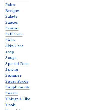
Paleo
Recipes
Salads
Sauces
Season
Self Care
Sides
Skin Care
soap
Soups
Special Diets
Spring
Summer
Super Foods
Supplements
Sweets
Things I Like
Tools