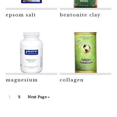
epsom salt
bentonite clay
magnesium
collagen
Go
Go
Go
1
2
Next Page »
to
to
to
page
page