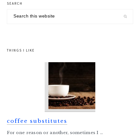
primary
SEARCH
sidebar
Search
this
website
THINGS I LIKE
coffee substitutes
For one reason or another, sometimes I ...