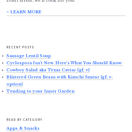
Don’t stress, we’ll cook for you!
> LEARN MORE
RECENT POSTS
Sausage Lentil Soup
Cyclospora Isn’t New. Here’s What You Should Know.
Cowboy Salad aka Texas Caviar {gf, v}
Blistered Green Beans with Kimchi Smear {gf, v-
option}
Tending to your Inner Garden
READ BY CATEGORY
Apps & Snacks