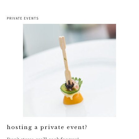
PRIVATE EVENTS
hosting a private event?