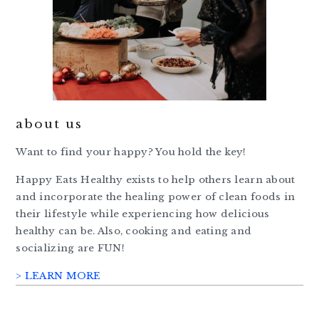
about us
Want to find your happy? You hold the key!
Happy Eats Healthy exists to help others learn about
and incorporate the healing power of clean foods in
their lifestyle while experiencing how delicious
healthy can be. Also, cooking and eating and
socializing are FUN!
> LEARN MORE