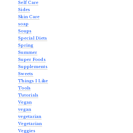
Self Care
Sides
Skin Care
soap
Soups
Special Diets
Spring
Summer
Super Foods
Supplements
Sweets
Things I Like
Tools
Tutorials
Vegan
vegan
vegetarian
Vegetarian
Veggies