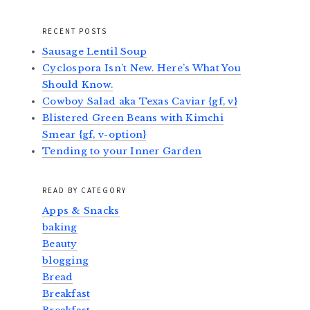
RECENT POSTS
Sausage Lentil Soup
Cyclospora Isn’t New. Here’s What You
Should Know.
Cowboy Salad aka Texas Caviar {gf, v}
Blistered Green Beans with Kimchi
Smear {gf, v-option}
Tending to your Inner Garden
READ BY CATEGORY
Apps & Snacks
baking
Beauty
blogging
Bread
Breakfast