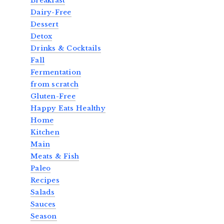
Breakfast
Dairy-Free
Dessert
Detox
Drinks & Cocktails
Fall
Fermentation
from scratch
Gluten-Free
Happy Eats Healthy
Home
Kitchen
Main
Meats & Fish
Paleo
Recipes
Salads
Sauces
Season