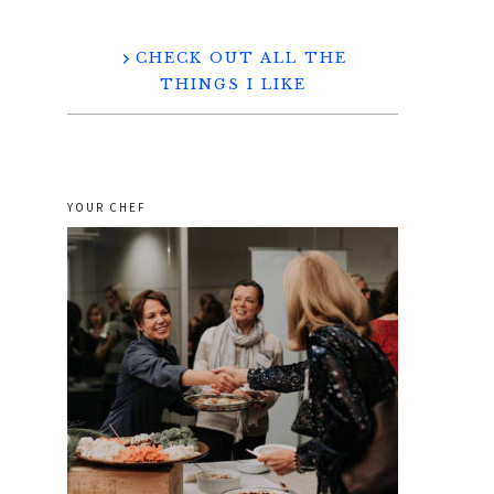
CHECK OUT ALL THE
THINGS I LIKE
YOUR CHEF