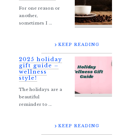
For one reason or
another,
sometimes I ...
KEEP READING
2025 holiday
gift guide –
wellness
style!
The holidays are a
beautiful
reminder to ...
KEEP READING