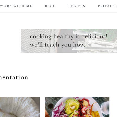
WORK WITH ME
BLOG
RECIPES
PRIVATE
mentation