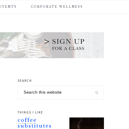
 EVENTS
CORPORATE WELLNESS
SEARCH
primary
Search
sidebar
this
website
THINGS I LIKE
coffee
substitutes