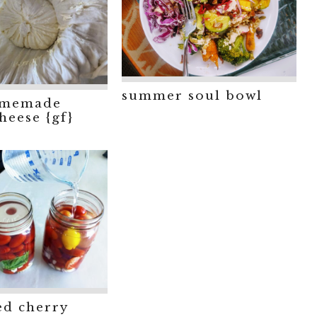
summer soul bowl
omemade
heese {gf}
ed cherry