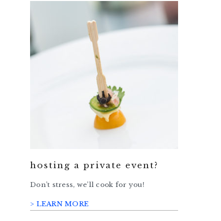
hosting a private event?
Don’t stress, we’ll cook for you!
> LEARN MORE