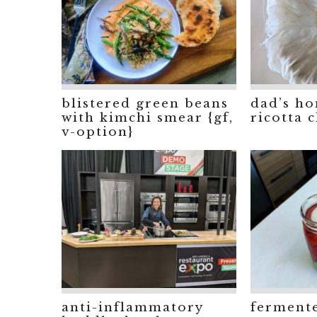
blistered green beans
dad’s h
with kimchi smear {gf,
ricotta c
v-option}
anti-inflammatory
ferment