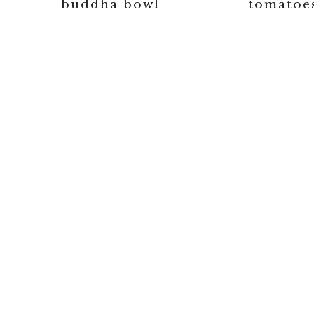
buddha bowl
tomatoe