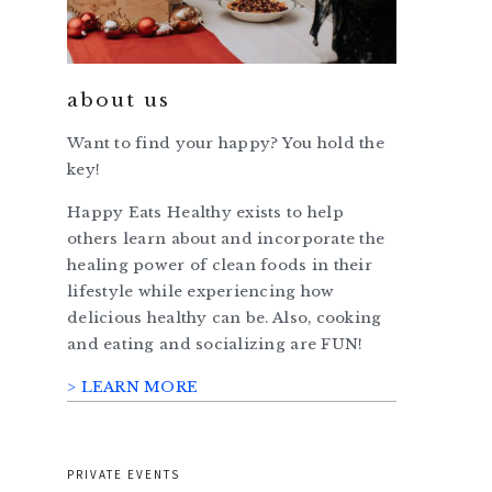
about us
Want to find your happy? You hold the
key!
Happy Eats Healthy exists to help
others learn about and incorporate the
healing power of clean foods in their
lifestyle while experiencing how
delicious healthy can be. Also, cooking
and eating and socializing are FUN!
> LEARN MORE
PRIVATE EVENTS