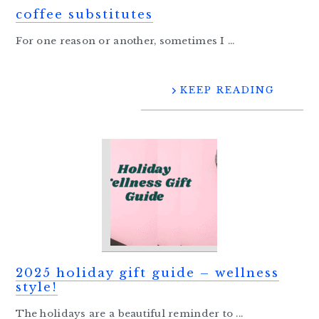
coffee substitutes
For one reason or another, sometimes I ...
KEEP READING
2025 holiday gift guide – wellness
style!
The holidays are a beautiful reminder to ...