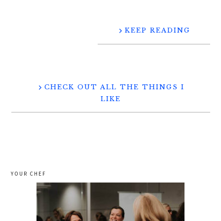
KEEP READING
CHECK OUT ALL THE THINGS I
LIKE
YOUR CHEF