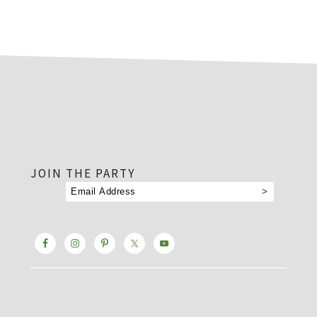
footer
JOIN THE PARTY