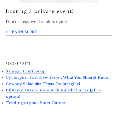
hosting a private event?
Don’t stress, we’ll cook for you!
> LEARN MORE
RECENT POSTS
Sausage Lentil Soup
Cyclospora Isn’t New. Here’s What You Should Know.
Cowboy Salad aka Texas Caviar {gf, v}
Blistered Green Beans with Kimchi Smear {gf, v-
option}
Tending to your Inner Garden