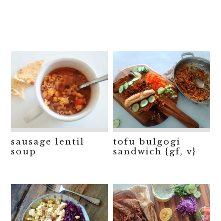
sausage lentil
tofu bulgogi
soup
sandwich {gf, v}