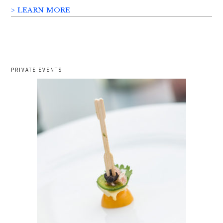
> LEARN MORE
PRIVATE EVENTS