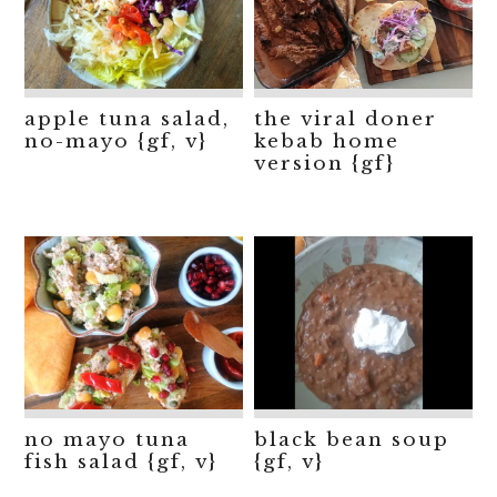
apple tuna salad,
the viral doner
no-mayo {gf, v}
kebab home
version {gf}
no mayo tuna
black bean soup
fish salad {gf, v}
{gf, v}