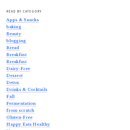
READ BY CATEGORY
Apps & Snacks
baking
Beauty
blogging
Bread
Breakfast
Breakfast
Dairy-Free
Dessert
Detox
Drinks & Cocktails
Fall
Fermentation
from scratch
Gluten-Free
Happy Eats Healthy