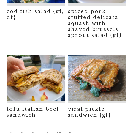
cod fish salad {gf,
spiced pork-
df}
stuffed delicata
squash with
shaved brussels
sprout salad {gf}
tofu italian beef
viral pickle
sandwich
sandwich {gf}
Interim