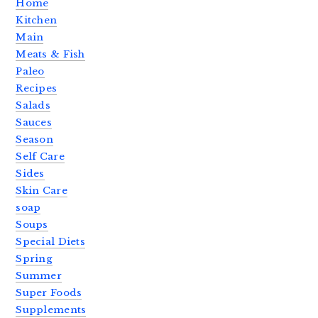
Home
Kitchen
Main
Meats & Fish
Paleo
Recipes
Salads
Sauces
Season
Self Care
Sides
Skin Care
soap
Soups
Special Diets
Spring
Summer
Super Foods
Supplements