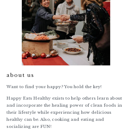
about us
Want to find your happy? You hold the key!
Happy Eats Healthy exists to help others learn about
and incorporate the healing power of clean foods in
their lifestyle while experiencing how delicious
healthy can be. Also, cooking and eating and
socializing are FUN!