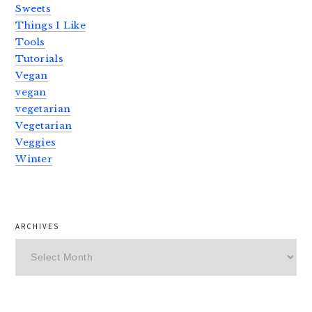
Sweets
Things I Like
Tools
Tutorials
Vegan
vegan
vegetarian
Vegetarian
Veggies
Winter
ARCHIVES
Archives