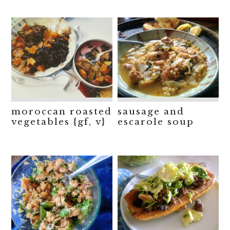
moroccan roasted
sausage and
vegetables {gf, v}
escarole soup