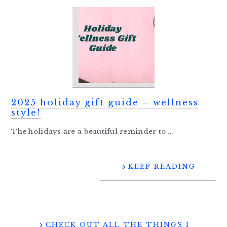
2025 holiday gift guide – wellness
style!
The holidays are a beautiful reminder to ...
KEEP READING
CHECK OUT ALL THE THINGS I