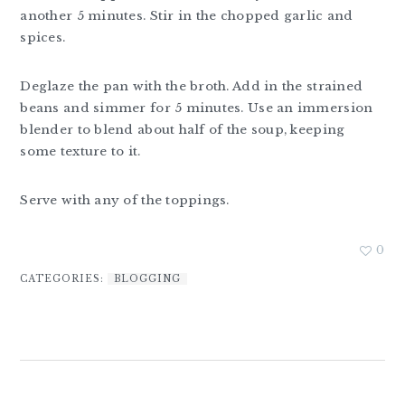
another 5 minutes. Stir in the chopped garlic and
spices.
Deglaze the pan with the broth. Add in the strained
beans and simmer for 5 minutes. Use an immersion
blender to blend about half of the soup, keeping
some texture to it.
Serve with any of the toppings.
0
CATEGORIES:
BLOGGING