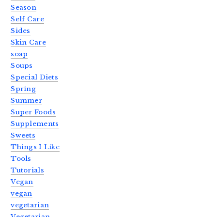
Season
Self Care
Sides
Skin Care
soap
Soups
Special Diets
Spring
Summer
Super Foods
Supplements
Sweets
Things I Like
Tools
Tutorials
Vegan
vegan
vegetarian
Vegetarian