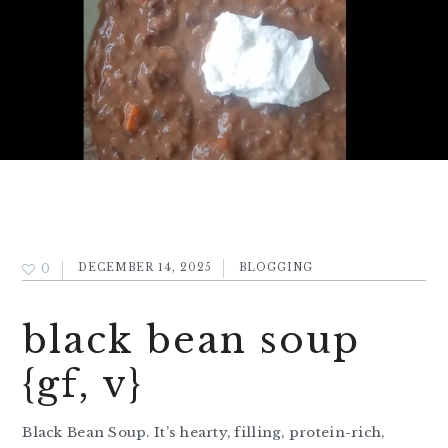
0
DECEMBER 14, 2025
BLOGGING
black bean soup
{gf, v}
Black Bean Soup. It’s hearty, filling, protein-rich,