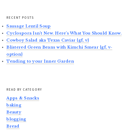
RECENT POSTS
Sausage Lentil Soup
Cyclospora Isn’t New. Here’s What You Should Know.
Cowboy Salad aka Texas Caviar {gf, v}
Blistered Green Beans with Kimchi Smear {gf, v-
option}
Tending to your Inner Garden
READ BY CATEGORY
Apps & Snacks
baking
Beauty
blogging
Bread