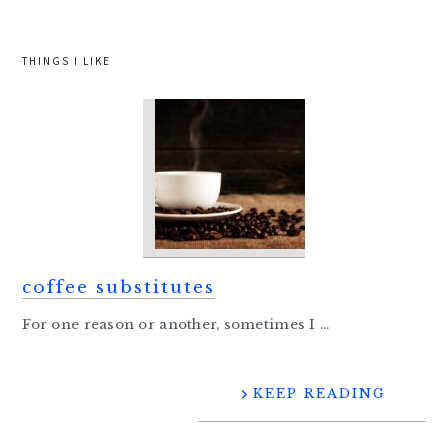
THINGS I LIKE
coffee substitutes
For one reason or another, sometimes I ...
KEEP READING