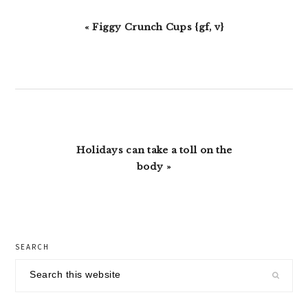
Previous
« Figgy Crunch Cups {gf, v}
Post:
Next
Holidays can take a toll on the
Post:
body »
primary
SEARCH
sidebar
Search
this
website