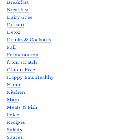
Breakfast
Breakfast
Dairy-Free
Dessert
Detox
Drinks & Cocktails
Fall
Fermentation
from scratch
Gluten-Free
Happy Eats Healthy
Home
Kitchen
Main
Meats & Fish
Paleo
Recipes
Salads
Sauces