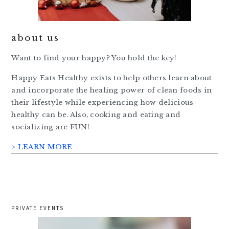
about us
Want to find your happy? You hold the key!
Happy Eats Healthy exists to help others learn about
and incorporate the healing power of clean foods in
their lifestyle while experiencing how delicious
healthy can be. Also, cooking and eating and
socializing are FUN!
> LEARN MORE
PRIVATE EVENTS