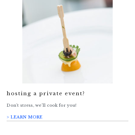
hosting a private event?
Don’t stress, we’ll cook for you!
> LEARN MORE