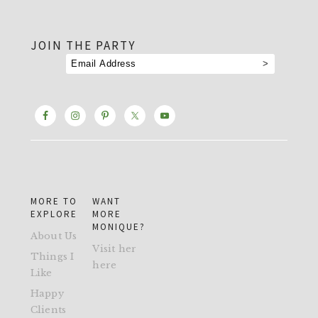
footer
JOIN THE PARTY
MORE TO
WANT
EXPLORE
MORE
MONIQUE?
About Us
Visit her
Things I
here
Like
Happy
Clients