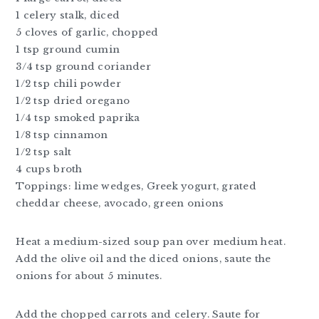
1 celery stalk, diced
5 cloves of garlic, chopped
1 tsp ground cumin
3/4 tsp ground coriander
1/2 tsp chili powder
1/2 tsp dried oregano
1/4 tsp smoked paprika
1/8 tsp cinnamon
1/2 tsp salt
4 cups broth
Toppings: lime wedges, Greek yogurt, grated
cheddar cheese, avocado, green onions
Heat a medium-sized soup pan over medium heat.
Add the olive oil and the diced onions, saute the
onions for about 5 minutes.
Add the chopped carrots and celery. Saute for