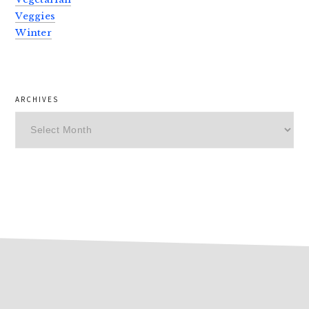
Veggies
Winter
ARCHIVES
Archives