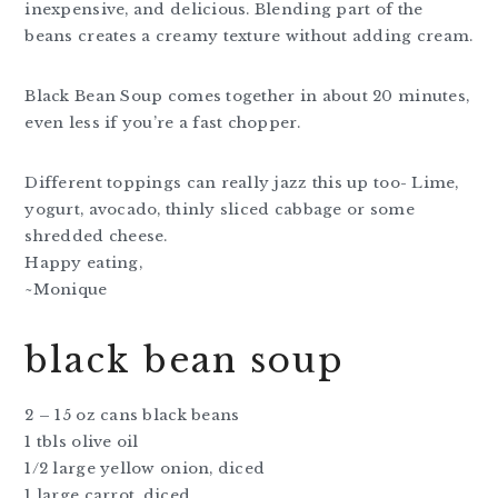
inexpensive, and delicious. Blending part of the
beans creates a creamy texture without adding cream.
Black Bean Soup comes together in about 20 minutes,
even less if you’re a fast chopper.
Different toppings can really jazz this up too- Lime,
yogurt, avocado, thinly sliced cabbage or some
shredded cheese.
Happy eating,
~Monique
black bean soup
2 – 15 oz cans black beans
1 tbls olive oil
1/2 large yellow onion, diced
1 large carrot, diced