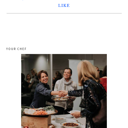
LIKE
YOUR CHEF