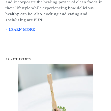
and incorporate the healing power of clean foods in
their lifestyle while experiencing how delicious
healthy can be. Also, cooking and eating and
socializing are FUN!
> LEARN MORE
PRIVATE EVENTS