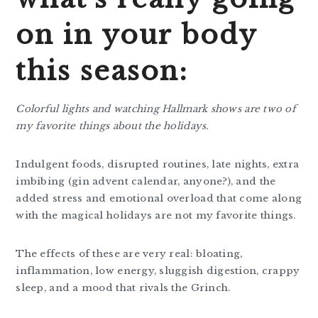
on
in your body
this season:
Colorful lights and watching Hallmark shows are two of
my favorite things about the holidays.
Indulgent foods, disrupted routines, late nights, extra
imbibing (gin advent calendar, anyone?), and the
added stress and emotional overload that come along
with the magical holidays are not my favorite things.
The effects of these are very real: bloating,
inflammation, low energy, sluggish digestion, crappy
sleep, and a mood that rivals the Grinch.