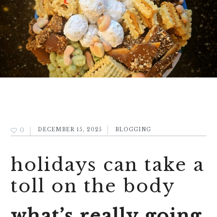
0
DECEMBER 15, 2025
BLOGGING
holidays can take a
toll on the body
what’s really going