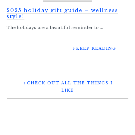
2025 holiday gift guide – wellness
style!
The holidays are a beautiful reminder to ...
KEEP READING
CHECK OUT ALL THE THINGS I
LIKE