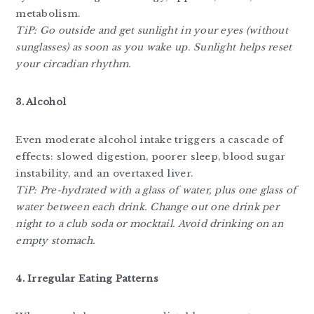
metabolism.
TiP: Go outside and get sunlight in your eyes (without
sunglasses) as soon as you wake up. Sunlight helps reset
your circadian rhythm.
3. Alcohol
Even moderate alcohol intake triggers a cascade of
effects: slowed digestion, poorer sleep, blood sugar
instability, and an overtaxed liver.
TiP:
Pre-hydrated with a glass of water, plus one glass of
water between each drink. Change out one drink per
night to a club soda or mocktail. Avoid drinking on an
empty stomach.
4. Irregular Eating Patterns