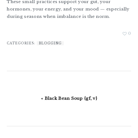
These small practices support your gut, your
hormones, your energy, and your mood — especially
during seasons when imbalance is the norm.
0
CATEGORIES:
BLOGGING
Previous
« Black Bean Soup {gf, v}
Post: