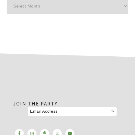
Archives
footer
JOIN THE PARTY