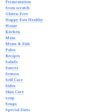
Fermentation
from scratch
Gluten-Free
Happy Eats Healthy
Home
Kitchen
Main
Meats & Fish
Paleo
Recipes
Salads
Sauces
Season
Self Care
Sides
Skin Care
soap
Soups
Special Diets