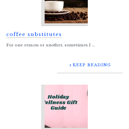
coffee substitutes
For one reason or another, sometimes I ...
KEEP READING