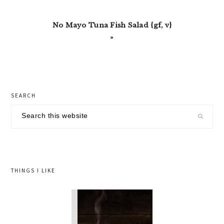
Next
No Mayo Tuna Fish Salad {gf, v}
Post:
»
primary
SEARCH
sidebar
Search
this
website
THINGS I LIKE