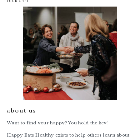
YOUR CHEF
about us
Want to find your happy? You hold the key!
Happy Eats Healthy exists to help others learn about