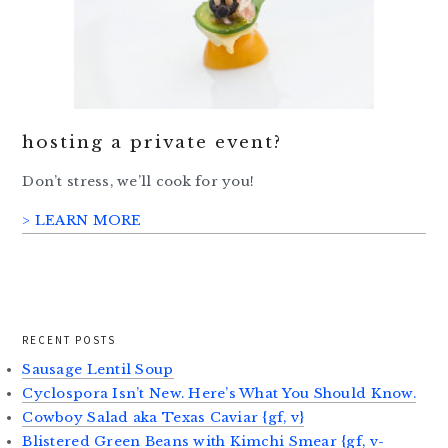
hosting a private event?
Don’t stress, we’ll cook for you!
> LEARN MORE
RECENT POSTS
Sausage Lentil Soup
Cyclospora Isn’t New. Here’s What You Should Know.
Cowboy Salad aka Texas Caviar {gf, v}
Blistered Green Beans with Kimchi Smear {gf, v-