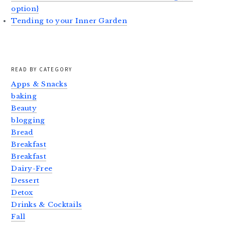
option}
Tending to your Inner Garden
READ BY CATEGORY
Apps & Snacks
baking
Beauty
blogging
Bread
Breakfast
Breakfast
Dairy-Free
Dessert
Detox
Drinks & Cocktails
Fall