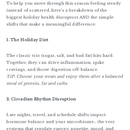
To help you move through this season feeling steady
instead of scattered, here’s a breakdown of the
biggest holiday health disruptors AND the simple
shifts that make a meaningful difference:
1. The Holiday Diet
The classic trio (sugar, salt, and bad fat) hits hard.
Together, they can drive inflammation, spike
cravings, and throw digestion off-balance.
TiP: Choose your treats and enjoy them after a balanced
meal of protein, fat and carbs.
2. Circadian Rhythm Disruption
Late nights, travel, and schedule shifts impact
hormone balance and your microbiome… the very
systems that regulate energy, appetite, mood, and