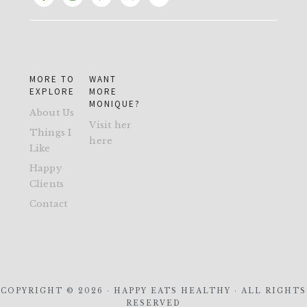
MORE TO
WANT
EXPLORE
MORE
MONIQUE?
About Us
Visit her
Things I
here
Like
Happy
Clients
Contact
COPYRIGHT © 2026 · HAPPY EATS HEALTHY · ALL RIGHTS
RESERVED