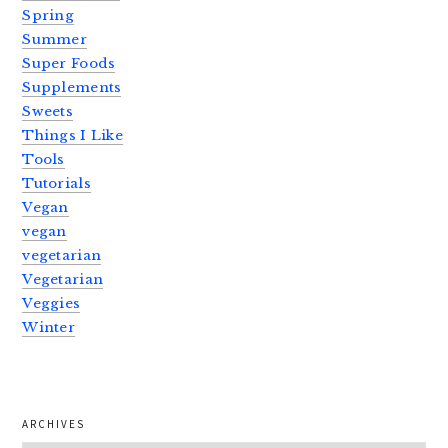
Spring
Summer
Super Foods
Supplements
Sweets
Things I Like
Tools
Tutorials
Vegan
vegan
vegetarian
Vegetarian
Veggies
Winter
ARCHIVES