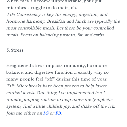
When meals become unpredictable, your gut
microbes struggle to do their job.
TiP: Consistency is key for energy, digestion, and
hormone harmony. Breakfast and lunch are typically the
most controllable meals. Let these be your controlled
meals. Focus on balancing protein, fat, and carbs.
5. Stress
Heightened stress impacts immunity, hormone
balance, and digestive function … exactly why so
many people feel “off” during this time of year.
TiP: Microbreaks have been proven to help lower
cortisol levels. One thing I’ve implemented is a 1-
minute jumping routine to help move the lymphatic
system, find a little childish joy, and shake off the ick.
Join me either on
IG
or
FB
.