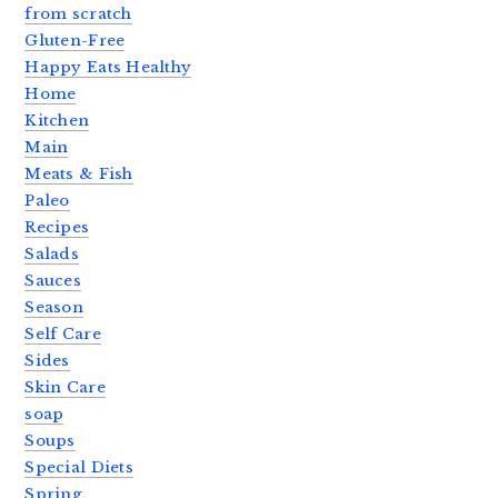
from scratch
Gluten-Free
Happy Eats Healthy
Home
Kitchen
Main
Meats & Fish
Paleo
Recipes
Salads
Sauces
Season
Self Care
Sides
Skin Care
soap
Soups
Special Diets
Spring