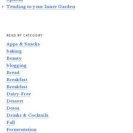
Tending to your Inner Garden
READ BY CATEGORY
Apps & Snacks
baking
Beauty
blogging
Bread
Breakfast
Breakfast
Dairy-Free
Dessert
Detox
Drinks & Cocktails
Fall
Fermentation