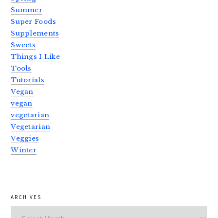
Summer
Super Foods
Supplements
Sweets
Things I Like
Tools
Tutorials
Vegan
vegan
vegetarian
Vegetarian
Veggies
Winter
ARCHIVES
Archives