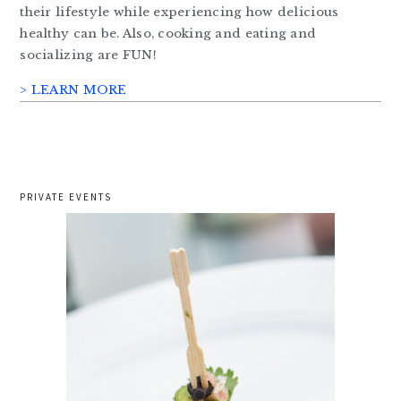
their lifestyle while experiencing how delicious
healthy can be. Also, cooking and eating and
socializing are FUN!
> LEARN MORE
PRIVATE EVENTS