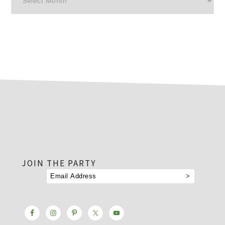
footer
JOIN THE PARTY