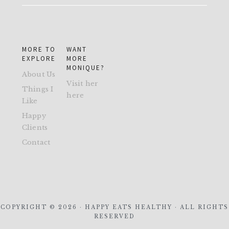
MORE TO
WANT
EXPLORE
MORE
MONIQUE?
About Us
Visit her
Things I
here
Like
Happy
Clients
Contact
COPYRIGHT © 2026 · HAPPY EATS HEALTHY · ALL RIGHTS
RESERVED