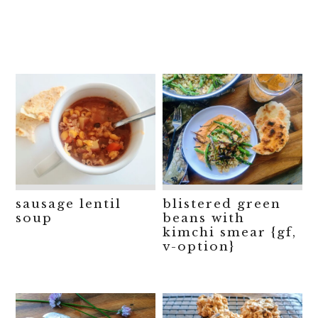
sausage lentil
blistered green
soup
beans with
kimchi smear {gf,
v-option}