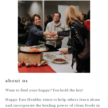
about us
Want to find your happy? You hold the key!
Happy Eats Healthy exists to help others learn about
and incorporate the healing power of clean foods in