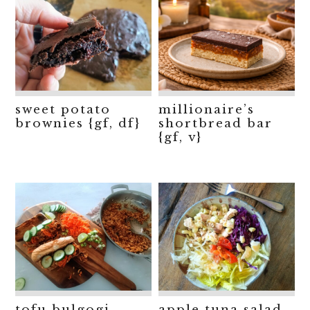
sweet potato
millionaire’s
brownies {gf, df}
shortbread bar
{gf, v}
tofu bulgogi
apple tuna salad,