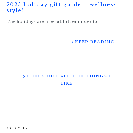
2025 holiday gift guide – wellness
style!
The holidays are a beautiful reminder to ...
KEEP READING
CHECK OUT ALL THE THINGS I
LIKE
YOUR CHEF