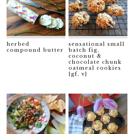
herbed
sensational small
compound butter
batch fig,
coconut &
chocolate chunk
oatmeal cookies
{gf, v}