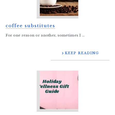
coffee substitutes
For one reason or another, sometimes I ...
KEEP READING