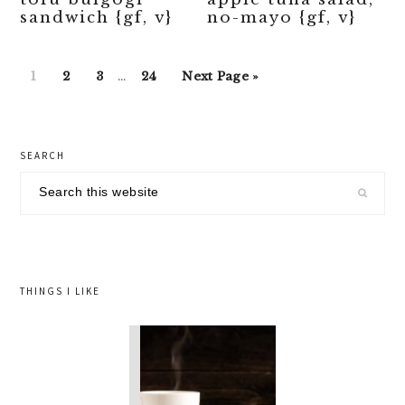
sandwich {gf, v}
no-mayo {gf, v}
Interim
Go
Go
Go
Go
Go
1
2
3
…
24
Next Page »
pages
to
to
to
to
to
omitted
page
page
page
page
primary
SEARCH
sidebar
Search
this
website
THINGS I LIKE