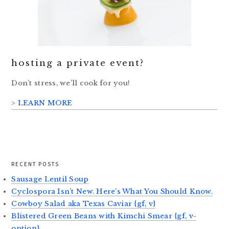
hosting a private event?
Don’t stress, we’ll cook for you!
> LEARN MORE
RECENT POSTS
Sausage Lentil Soup
Cyclospora Isn’t New. Here’s What You Should Know.
Cowboy Salad aka Texas Caviar {gf, v}
Blistered Green Beans with Kimchi Smear {gf, v-
option}