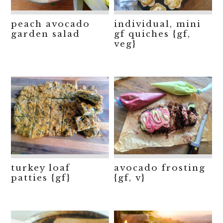
peach avocado
individual, mini
garden salad
gf quiches {gf,
veg}
turkey loaf
avocado frosting
patties {gf}
{gf, v}