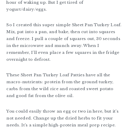
hour of waking up. But I get tired of
yogurt/dairy/eggs.
So I created this super simple Sheet Pan Turkey Loaf.
Mix, pat into a pan, and bake, then cut into squares
and freeze. I pull a couple of squares out, 30 seconds
in the microwave and munch away. When I
remember, I’ll even place a few squares in the fridge
overnight to defrost.
These Sheet Pan Turkey Loaf Patties have all the
macro-nutrients: protein from the ground turkey,
carbs from the wild rice and roasted sweet potato
and good fat from the olive oil.
You could easily throw an egg or two in here, but it’s
not needed. Change up the dried herbs to fit your
needs. It’s a simple high-protein meal prep recipe.