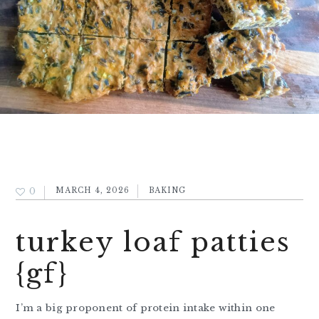
0
MARCH 4, 2026
BAKING
turkey loaf patties
{gf}
I’m a big proponent of protein intake within one