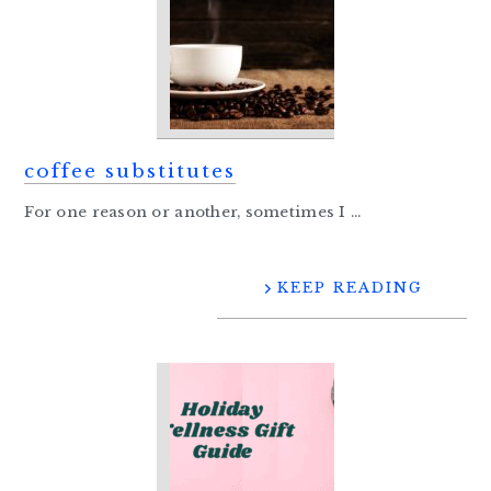
coffee substitutes
For one reason or another, sometimes I ...
KEEP READING