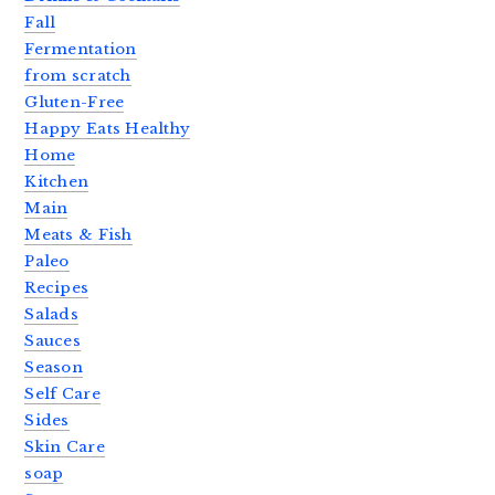
Fall
Fermentation
from scratch
Gluten-Free
Happy Eats Healthy
Home
Kitchen
Main
Meats & Fish
Paleo
Recipes
Salads
Sauces
Season
Self Care
Sides
Skin Care
soap