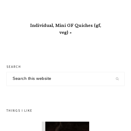
Next
Individual, Mini GF Quiches {gf,
Post:
veg} »
primary
SEARCH
sidebar
Search
this
website
THINGS I LIKE