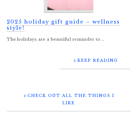
2025 holiday gift guide – wellness
style!
The holidays are a beautiful reminder to ...
KEEP READING
CHECK OUT ALL THE THINGS I
LIKE