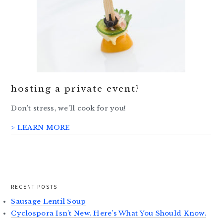
hosting a private event?
Don’t stress, we’ll cook for you!
> LEARN MORE
RECENT POSTS
Sausage Lentil Soup
Cyclospora Isn’t New. Here’s What You Should Know.