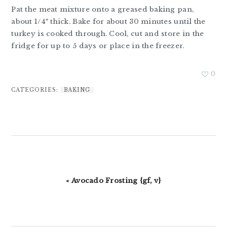
Pat the meat mixture onto a greased baking pan,
about 1/4″ thick. Bake for about 30 minutes until the
turkey is cooked through. Cool, cut and store in the
fridge for up to 5 days or place in the freezer.
0
CATEGORIES:
BAKING
Previous
« Avocado Frosting {gf, v}
Post: