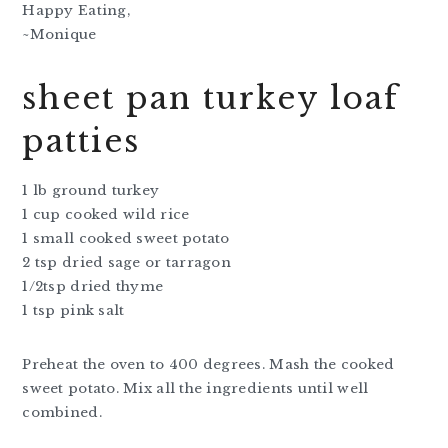
Happy Eating,
~Monique
sheet pan turkey loaf
patties
1 lb ground turkey
1 cup cooked wild rice
1 small cooked sweet potato
2 tsp dried sage or tarragon
1/2tsp dried thyme
1 tsp pink salt
Preheat the oven to 400 degrees. Mash the cooked
sweet potato. Mix all the ingredients until well
combined.