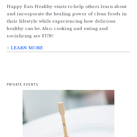
Happy Eats Healthy exists to help others learn about
and incorporate the healing power of clean foods in
their lifestyle while experiencing how delicious
healthy can be. Also, cooking and eating and
socializing are FUN!
> LEARN MORE
PRIVATE EVENTS