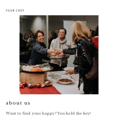
YOUR CHEF
about us
Want to find your happy? You hold the key!