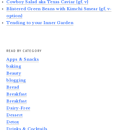
Cowboy Salad aka Texas Caviar {gf, v}
Blistered Green Beans with Kimchi Smear {gf, v-
option}
Tending to your Inner Garden
READ BY CATEGORY
Apps & Snacks
baking
Beauty
blogging
Bread
Breakfast
Breakfast
Dairy-Free
Dessert
Detox
Drinks & Cocktails