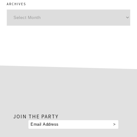
ARCHIVES
Archives
footer
JOIN THE PARTY