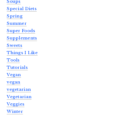
Soups
Special Diets
Spring
Summer
Super Foods
Supplements
Sweets
Things I Like
Tools
Tutorials
Vegan
vegan
vegetarian
Vegetarian
Veggies
Winter