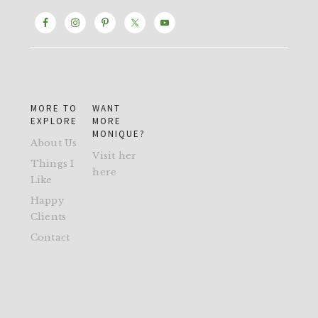
MORE TO
WANT
EXPLORE
MORE
MONIQUE?
About Us
Visit her
Things I
here
Like
Happy
Clients
Contact