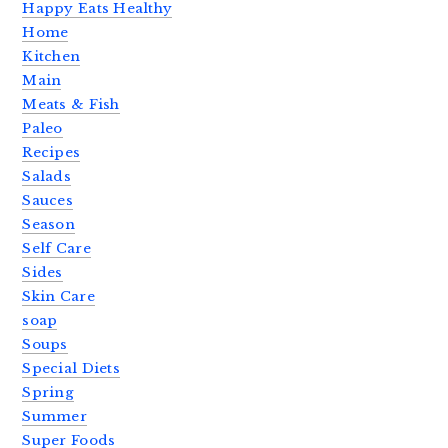
Happy Eats Healthy
Home
Kitchen
Main
Meats & Fish
Paleo
Recipes
Salads
Sauces
Season
Self Care
Sides
Skin Care
soap
Soups
Special Diets
Spring
Summer
Super Foods