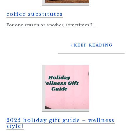
coffee substitutes
For one reason or another, sometimes I ...
KEEP READING
2025 holiday gift guide – wellness
style!