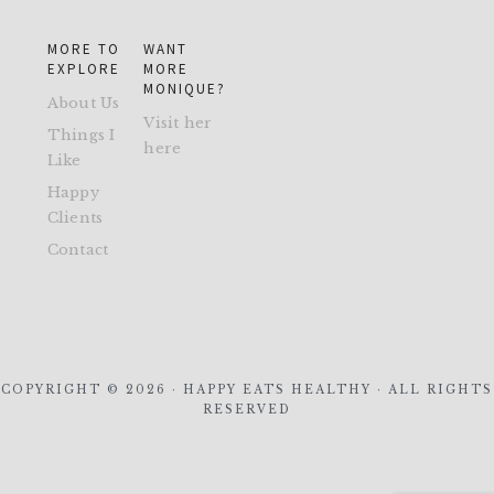
MORE TO
WANT
EXPLORE
MORE
MONIQUE?
About Us
Visit her
Things I
here
Like
Happy
Clients
Contact
COPYRIGHT © 2026 · HAPPY EATS HEALTHY · ALL RIGHTS
RESERVED