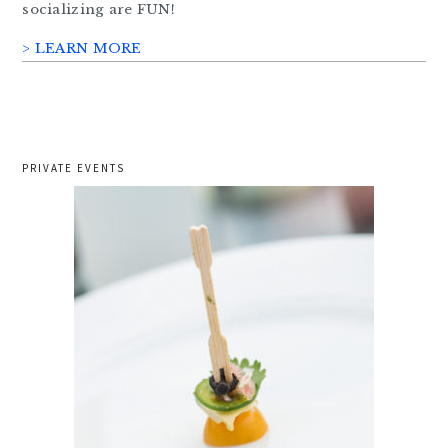
socializing are FUN!
> LEARN MORE
PRIVATE EVENTS