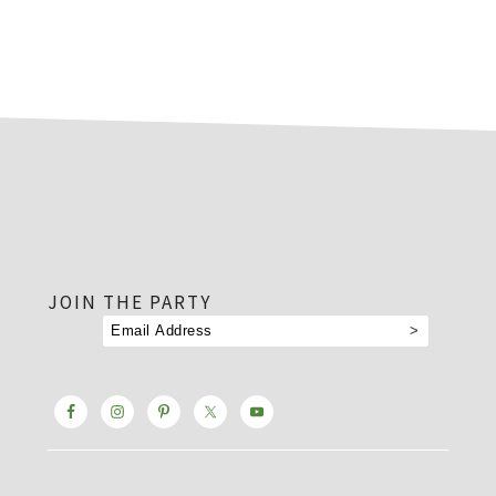
footer
JOIN THE PARTY