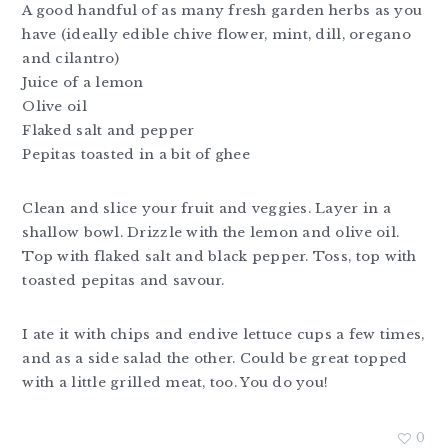
A good handful of as many fresh garden herbs as you
have (ideally edible chive flower, mint, dill, oregano
and cilantro)
Juice of a lemon
Olive oil
Flaked salt and pepper
Pepitas toasted in a bit of ghee
Clean and slice your fruit and veggies. Layer in a
shallow bowl. Drizzle with the lemon and olive oil.
Top with flaked salt and black pepper. Toss, top with
toasted pepitas and savour.
I ate it with chips and endive lettuce cups a few times,
and as a side salad the other. Could be great topped
with a little grilled meat, too. You do you!
0