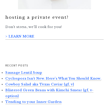
hosting a private event?
Don’t stress, we’ll cook for you!
> LEARN MORE
RECENT POSTS
Sausage Lentil Soup
Cyclospora Isn’t New. Here’s What You Should Know.
Cowboy Salad aka Texas Caviar {gf, v}
Blistered Green Beans with Kimchi Smear {gf, v-
option}
Tending to your Inner Garden