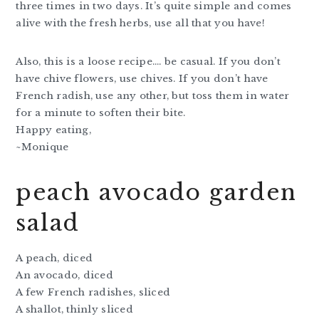
three times in two days. It’s quite simple and comes
alive with the fresh herbs, use all that you have!
Also, this is a loose recipe…. be casual. If you don’t
have chive flowers, use chives. If you don’t have
French radish, use any other, but toss them in water
for a minute to soften their bite.
Happy eating,
~Monique
peach avocado garden
salad
A peach, diced
An avocado, diced
A few French radishes, sliced
A shallot, thinly sliced