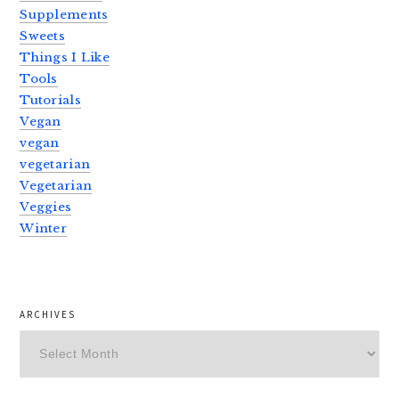
Supplements
Sweets
Things I Like
Tools
Tutorials
Vegan
vegan
vegetarian
Vegetarian
Veggies
Winter
ARCHIVES
Archives