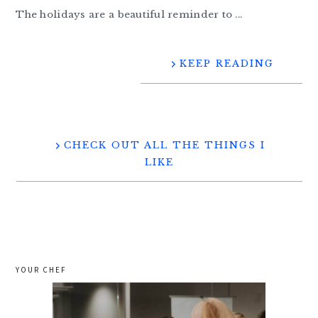
The holidays are a beautiful reminder to ...
KEEP READING
CHECK OUT ALL THE THINGS I
LIKE
YOUR CHEF