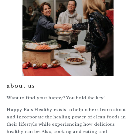
about us
Want to find your happy? You hold the key!
Happy Eats Healthy exists to help others learn about
and incorporate the healing power of clean foods in
their lifestyle while experiencing how delicious
healthy can be. Also, cooking and eating and