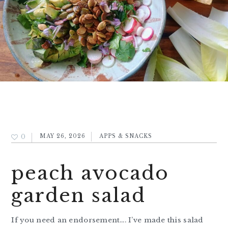
0
MAY 26, 2026
APPS & SNACKS
peach avocado
garden salad
If you need an endorsement…. I’ve made this salad