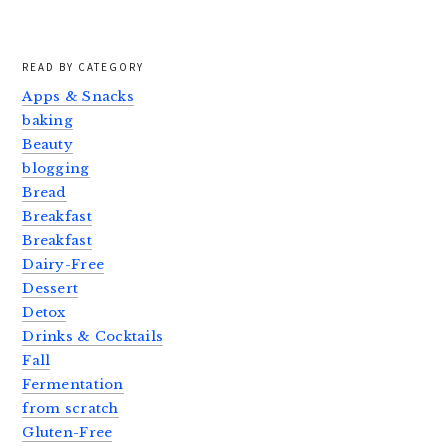
READ BY CATEGORY
Apps & Snacks
baking
Beauty
blogging
Bread
Breakfast
Breakfast
Dairy-Free
Dessert
Detox
Drinks & Cocktails
Fall
Fermentation
from scratch
Gluten-Free