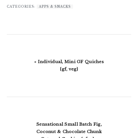
CATEGORIES:
APPS & SNACKS
Previous
« Individual, Mini GF Quiches
Post:
{gf, veg}
Next
Sensational Small Batch Fig,
Post:
Coconut & Chocolate Chunk