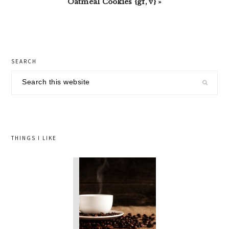
Oatmeal Cookies {gf, v} »
primary
SEARCH
sidebar
Search
this
website
THINGS I LIKE