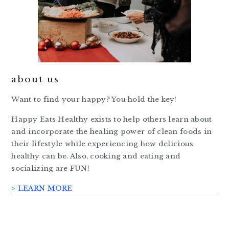
about us
Want to find your happy? You hold the key!
Happy Eats Healthy exists to help others learn about
and incorporate the healing power of clean foods in
their lifestyle while experiencing how delicious
healthy can be. Also, cooking and eating and
socializing are FUN!
> LEARN MORE