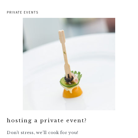
PRIVATE EVENTS
hosting a private event?
Don’t stress, we’ll cook for you!