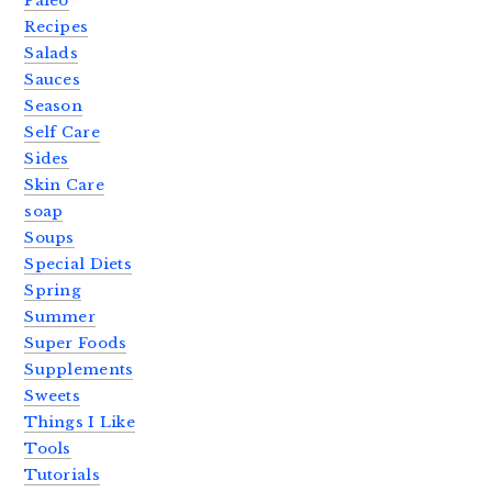
Paleo
Recipes
Salads
Sauces
Season
Self Care
Sides
Skin Care
soap
Soups
Special Diets
Spring
Summer
Super Foods
Supplements
Sweets
Things I Like
Tools
Tutorials