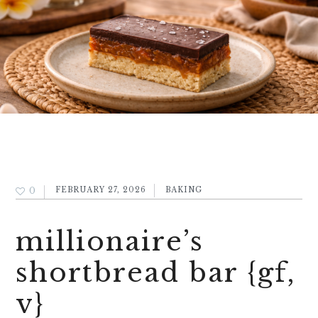
0
FEBRUARY 27, 2026
BAKING
millionaire’s
shortbread bar {gf,
v}