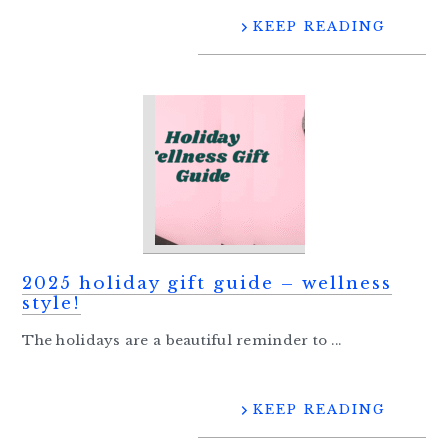
KEEP READING
2025 holiday gift guide – wellness
style!
The holidays are a beautiful reminder to ...
KEEP READING