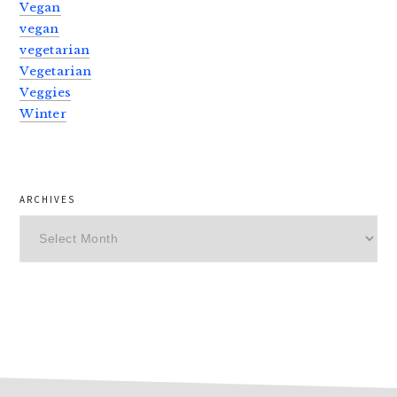
Vegan
vegan
vegetarian
Vegetarian
Veggies
Winter
ARCHIVES
Archives