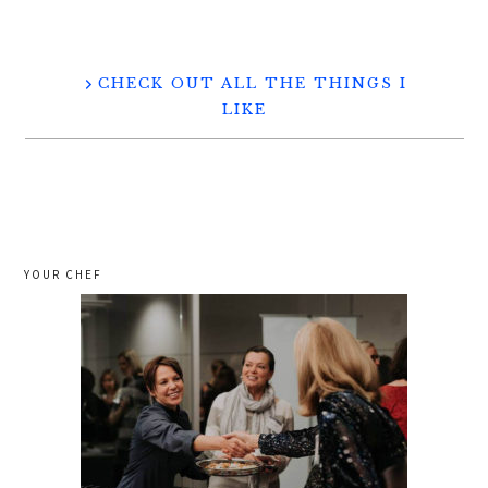
CHECK OUT ALL THE THINGS I
LIKE
YOUR CHEF