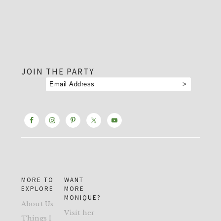
footer
JOIN THE PARTY
MORE TO
WANT
EXPLORE
MORE
MONIQUE?
About Us
Visit her
Things I