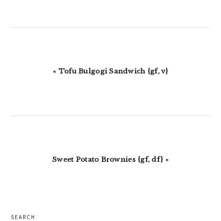
Previous
« Tofu Bulgogi Sandwich {gf, v}
Post:
Next
Sweet Potato Brownies {gf, df} »
Post:
primary
SEARCH