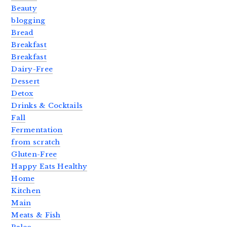
Beauty
blogging
Bread
Breakfast
Breakfast
Dairy-Free
Dessert
Detox
Drinks & Cocktails
Fall
Fermentation
from scratch
Gluten-Free
Happy Eats Healthy
Home
Kitchen
Main
Meats & Fish