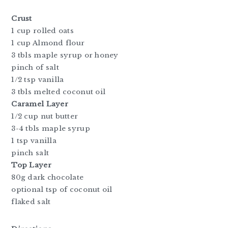
Crust
1 cup rolled oats
1 cup Almond flour
3 tbls maple syrup or honey
pinch of salt
1/2 tsp vanilla
3 tbls melted coconut oil
Caramel Layer
1/2 cup nut butter
3-4 tbls maple syrup
1 tsp vanilla
pinch salt
Top Layer
80g dark chocolate
optional tsp of coconut oil
flaked salt