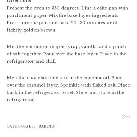
Directions
Preheat the oven to 350 degrees. Line a cake pan with
parchment paper. Mix the base layer ingredients.
Press into the pan and bake 20- 30 minutes until
lightly golden brown.
Mix the nut butter, maple syrup, vanilla, and a pinch
of salt together. Pour over the base layer. Place in the
refrigerator and chill
Melt the chocolate and stir in the coconut oil. Pour
over the caramel layer. Sprinkle with flaked salt. Place
back in the refrigerator to set. Slice and store in the
refrigerator.
0
CATEGORIES:
BAKING