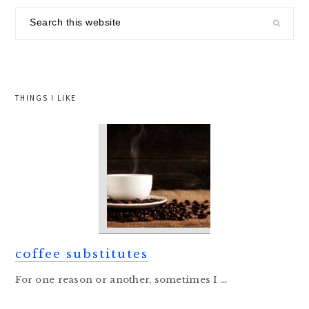
sidebar
Search
this
website
THINGS I LIKE
coffee substitutes
For one reason or another, sometimes I ...