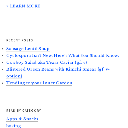
> LEARN MORE
RECENT POSTS
Sausage Lentil Soup
Cyclospora Isn’t New. Here’s What You Should Know.
Cowboy Salad aka Texas Caviar {gf, v}
Blistered Green Beans with Kimchi Smear {gf, v-
option}
Tending to your Inner Garden
READ BY CATEGORY
Apps & Snacks
baking