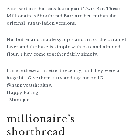
A dessert bar that eats like a giant Twix Bar. These
Millionaire’s Shortbread Bars are better than the
original, sugar-laden versions.
Nut butter and maple syrup stand in for the caramel
layer and the base is simple with oats and almond
flour. They come together fairly simply.
I made these at a retreat recently, and they were a
huge hit! Give them a try and tag me on IG
@happyeatshealthy.
Happy Eating,
~Monique
millionaire’s
shortbread