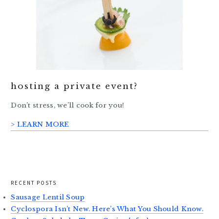
hosting a private event?
Don’t stress, we’ll cook for you!
> LEARN MORE
RECENT POSTS
Sausage Lentil Soup
Cyclospora Isn’t New. Here’s What You Should Know.