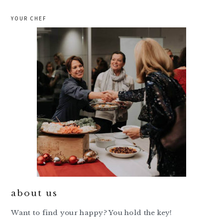
YOUR CHEF
about us
Want to find your happy? You hold the key!