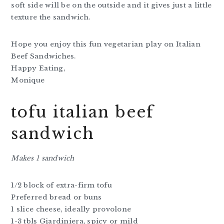
soft side will be on the outside and it gives just a little
texture the sandwich.
Hope you enjoy this fun vegetarian play on Italian
Beef Sandwiches.
Happy Eating,
Monique
tofu italian beef
sandwich
Makes 1 sandwich
1/2 block of extra-firm tofu
Preferred bread or buns
1 slice cheese, ideally provolone
1-3 tbls Giardiniera, spicy or mild