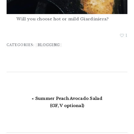
Will you choose hot or mild Giardiniera?
1
CATEGORIES:
BLOGGING
Previous
« Summer Peach Avocado Salad
Post:
{GF, V optional)