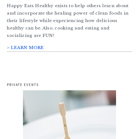
Happy Eats Healthy exists to help others learn about
and incorporate the healing power of clean foods in
their lifestyle while experiencing how delicious
healthy can be. Also, cooking and eating and
socializing are FUN!
> LEARN MORE
PRIVATE EVENTS