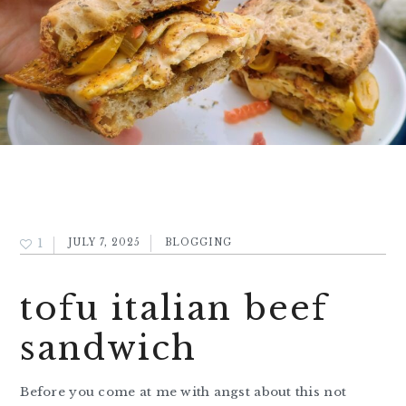
1
JULY 7, 2025
BLOGGING
tofu italian beef
sandwich
Before you come at me with angst about this not