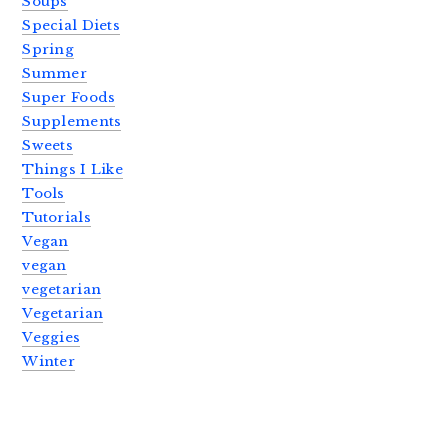
Soups
Special Diets
Spring
Summer
Super Foods
Supplements
Sweets
Things I Like
Tools
Tutorials
Vegan
vegan
vegetarian
Vegetarian
Veggies
Winter