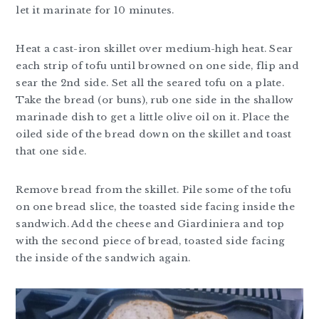
let it marinate for 10 minutes.
Heat a cast-iron skillet over medium-high heat. Sear
each strip of tofu until browned on one side, flip and
sear the 2nd side. Set all the seared tofu on a plate.
Take the bread (or buns), rub one side in the shallow
marinade dish to get a little olive oil on it. Place the
oiled side of the bread down on the skillet and toast
that one side.
Remove bread from the skillet. Pile some of the tofu
on one bread slice, the toasted side facing inside the
sandwich. Add the cheese and Giardiniera and top
with the second piece of bread, toasted side facing
the inside of the sandwich again.