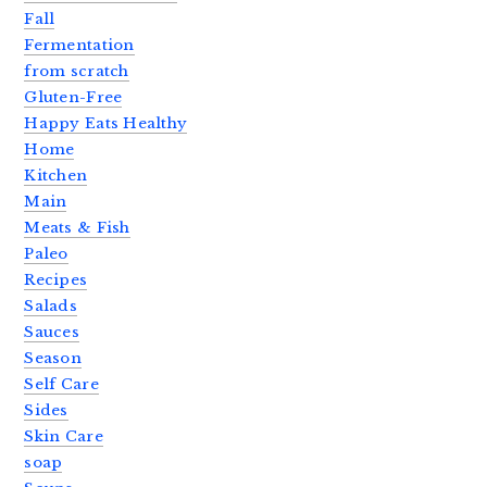
Fall
Fermentation
from scratch
Gluten-Free
Happy Eats Healthy
Home
Kitchen
Main
Meats & Fish
Paleo
Recipes
Salads
Sauces
Season
Self Care
Sides
Skin Care
soap