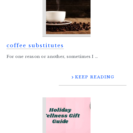
coffee substitutes
For one reason or another, sometimes I ...
KEEP READING