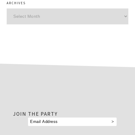
ARCHIVES
Archives
footer
JOIN THE PARTY