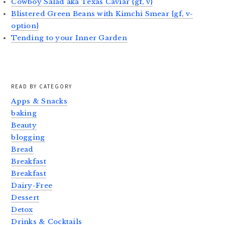
Cowboy Salad aka Texas Caviar {gf, v}
Blistered Green Beans with Kimchi Smear {gf, v-
option}
Tending to your Inner Garden
READ BY CATEGORY
Apps & Snacks
baking
Beauty
blogging
Bread
Breakfast
Breakfast
Dairy-Free
Dessert
Detox
Drinks & Cocktails