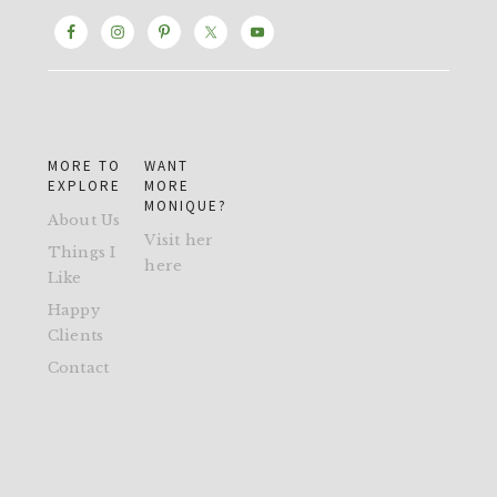
MORE TO
WANT
EXPLORE
MORE
MONIQUE?
About Us
Visit her
Things I
here
Like
Happy
Clients
Contact