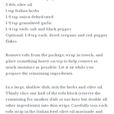
3 tbls olive oil
1 tsp Italian herbs
1/2 tsp onion dehydrated
1/2 tsp granulated garlic
1/4 tsp each: salt and black pepper
Optional: 1/8 tsp each: dried oregano and red pepper
flakes
Remove tofu from the package, wrap in towels, and
place something heavy on top to help remove as
much moisture as possible. Let it sit while you
prepare the remaining ingredients.
In a large, shallow dish, mix the herbs and olive oil.
Thinly slice one half of the tofu block (reserve the
remaining for another dish or use here but double all
other ingredients) into thin strips. Carefully toss each
tofu strip in the Italian beef olive oil marinade and