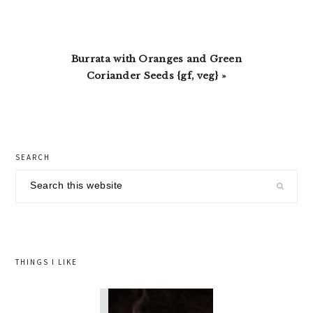
Next
Burrata with Oranges and Green
Post:
Coriander Seeds {gf, veg} »
primary
SEARCH
sidebar
Search
this
website
THINGS I LIKE