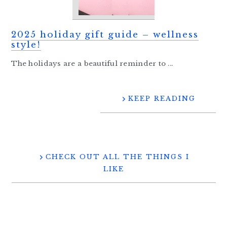
2025 holiday gift guide – wellness
style!
The holidays are a beautiful reminder to ...
KEEP READING
CHECK OUT ALL THE THINGS I
LIKE