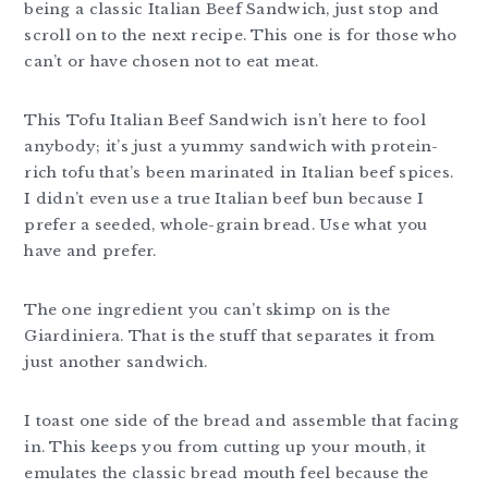
being a classic Italian Beef Sandwich, just stop and
scroll on to the next recipe. This one is for those who
can’t or have chosen not to eat meat.
This Tofu Italian Beef Sandwich isn’t here to fool
anybody; it’s just a yummy sandwich with protein-
rich tofu that’s been marinated in Italian beef spices.
I didn’t even use a true Italian beef bun because I
prefer a seeded, whole-grain bread. Use what you
have and prefer.
The one ingredient you can’t skimp on is the
Giardiniera. That is the stuff that separates it from
just another sandwich.
I toast one side of the bread and assemble that facing
in. This keeps you from cutting up your mouth, it
emulates the classic bread mouth feel because the