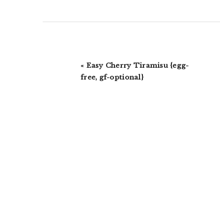
Previous
« Easy Cherry Tiramisu {egg-
Post:
free, gf-optional}