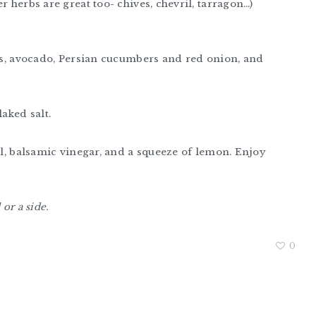
r herbs are great too- chives, chevril, tarragon…)
hes, avocado, Persian cucumbers and red onion, and
laked salt.
oil, balsamic vinegar, and a squeeze of lemon. Enjoy
or a side.
0