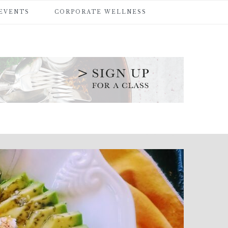
 EVENTS
CORPORATE WELLNESS