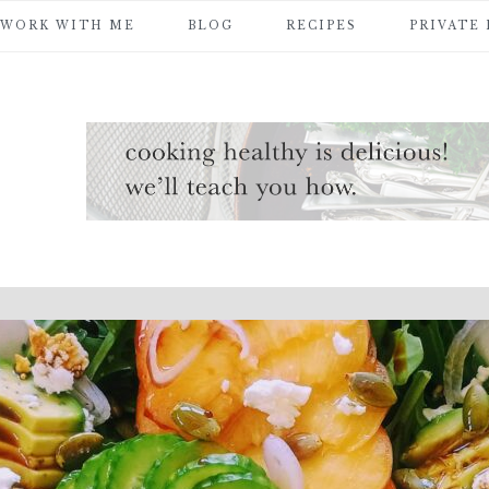
WORK WITH ME
BLOG
RECIPES
PRIVATE