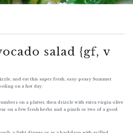
cado salad {gf, v
rizzle, and eat this super fresh, easy-peasy Summer
ooling on a hot day.
umbers on a platter, then drizzle with extra virgin olive
ear on a few fresh herbs and a pinch or two of a good
nch, a light dinner or as a backdrop with grilled