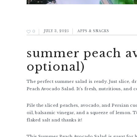
0
JULY 3, 2025
APPS & SNACKS
summer peach avo
optional)
The perfect summer salad is ready. Just slice, d
Peach Avocado Salad. It’s fresh, nutritious, and c
Pile the sliced peaches, avocado, and Persian cuc
oil, balsamic vinegar, and a squeeze of lemon. T
flaked salt and thanks it!
This Summer Peach Avocado Salad is great for lu