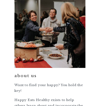
about us
Want to find your happy? You hold the
key!
Happy Eats Healthy exists to help
others learn about and incorporate the