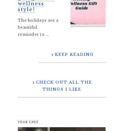
wellness
style!
The holidays are a
beautiful
reminder to ...
KEEP READING
CHECK OUT ALL THE
THINGS I LIKE
YOUR CHEF