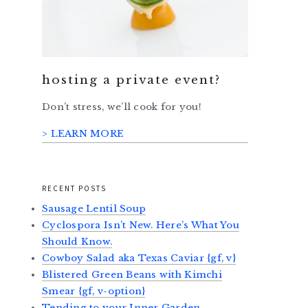
hosting a private event?
Don’t stress, we’ll cook for you!
> LEARN MORE
RECENT POSTS
Sausage Lentil Soup
Cyclospora Isn’t New. Here’s What You
Should Know.
Cowboy Salad aka Texas Caviar {gf, v}
Blistered Green Beans with Kimchi
Smear {gf, v-option}
Tending to your Inner Garden