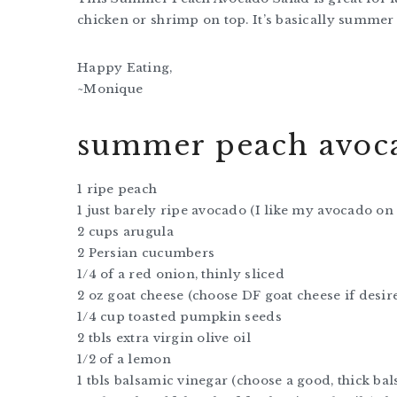
chicken or shrimp on top. It’s basically summer 
Happy Eating,
~Monique
summer peach avoca
1 ripe peach
1 just barely ripe avocado (I like my avocado on
2 cups arugula
2 Persian cucumbers
1/4 of a red onion, thinly sliced
2 oz goat cheese (choose DF goat cheese if desir
1/4 cup toasted pumpkin seeds
2 tbls extra virgin olive oil
1/2 of a lemon
1 tbls balsamic vinegar (choose a good, thick ba