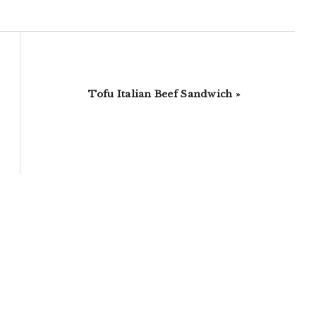
Next
Tofu Italian Beef Sandwich »
Post: