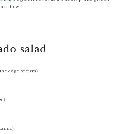
in a bowl!
do salad
 the edge of firm)
ed)
lsamic)