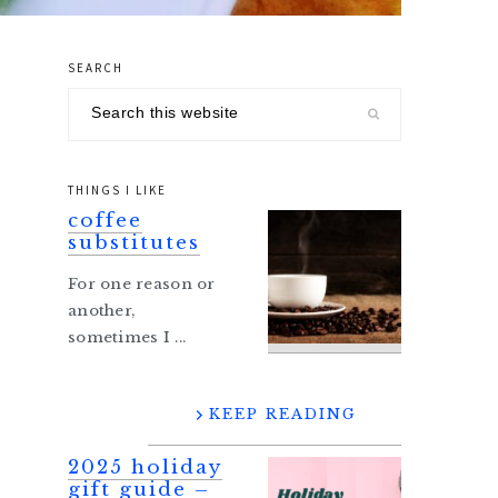
SEARCH
primary
Search
sidebar
this
website
THINGS I LIKE
coffee
substitutes
For one reason or
another,
sometimes I ...
KEEP READING
2025 holiday
gift guide –