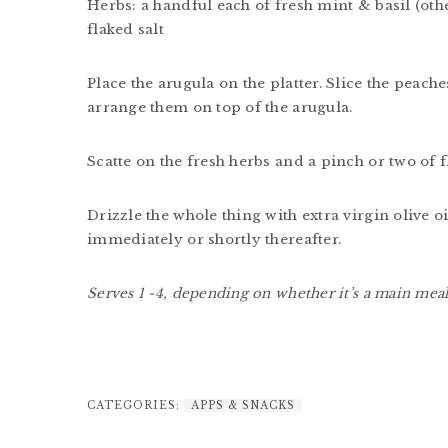
Herbs: a handful each of fresh mint & basil (othe
flaked salt
Place the arugula on the platter. Slice the peac
arrange them on top of the arugula.
Scatte on the fresh herbs and a pinch or two of f
Drizzle the whole thing with extra virgin olive 
immediately or shortly thereafter.
Serves 1 -4, depending on whether it’s a main meal 
CATEGORIES:
APPS & SNACKS