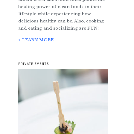
healing power of clean foods in their
lifestyle while experiencing how
delicious healthy can be. Also, cooking
and eating and socializing are FUN!
> LEARN MORE
PRIVATE EVENTS