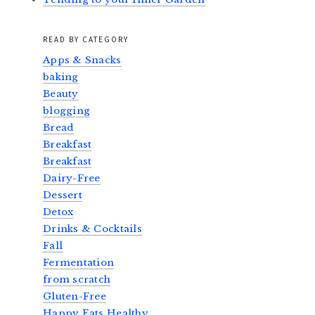
READ BY CATEGORY
Apps & Snacks
baking
Beauty
blogging
Bread
Breakfast
Breakfast
Dairy-Free
Dessert
Detox
Drinks & Cocktails
Fall
Fermentation
from scratch
Gluten-Free
Happy Eats Healthy