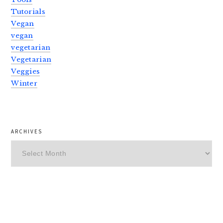
Tutorials
Vegan
vegan
vegetarian
Vegetarian
Veggies
Winter
ARCHIVES
Archives