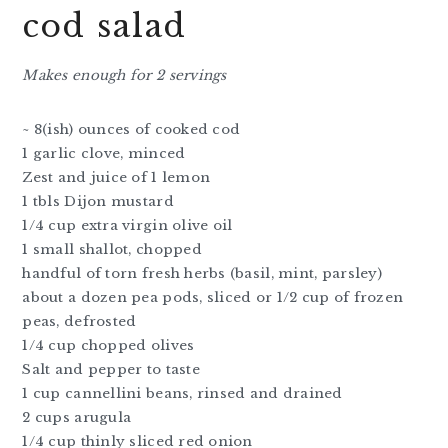
cod salad
Makes enough for 2 servings
~ 8(ish) ounces of cooked cod
1 garlic clove, minced
Zest and juice of 1 lemon
1 tbls Dijon mustard
1/4 cup extra virgin olive oil
1 small shallot, chopped
handful of torn fresh herbs (basil, mint, parsley)
about a dozen pea pods, sliced or 1/2 cup of frozen
peas, defrosted
1/4 cup chopped olives
Salt and pepper to taste
1 cup cannellini beans, rinsed and drained
2 cups arugula
1/4 cup thinly sliced red onion