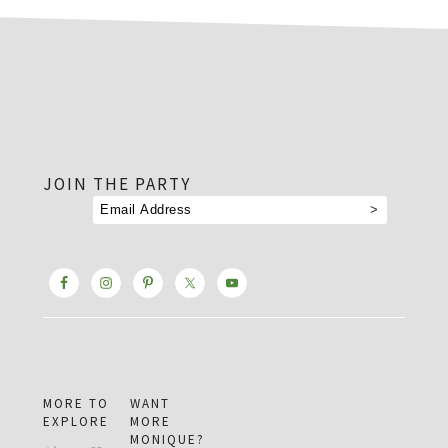
footer
JOIN THE PARTY
MORE TO
WANT
EXPLORE
MORE
MONIQUE?