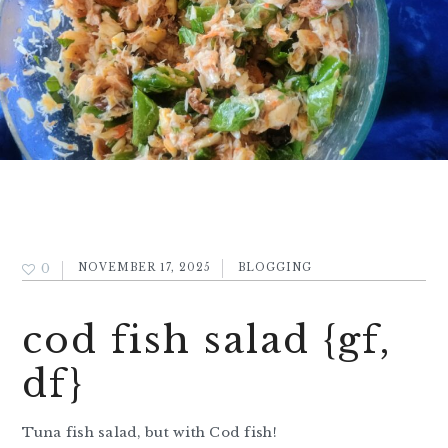
0
NOVEMBER 17, 2025
BLOGGING
cod fish salad {gf,
df}
Tuna fish salad, but with Cod fish!