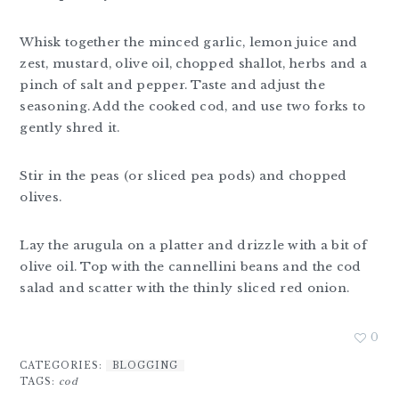
Whisk together the minced garlic, lemon juice and
zest, mustard, olive oil, chopped shallot, herbs and a
pinch of salt and pepper. Taste and adjust the
seasoning. Add the cooked cod, and use two forks to
gently shred it.
Stir in the peas (or sliced pea pods) and chopped
olives.
Lay the arugula on a platter and drizzle with a bit of
olive oil. Top with the cannellini beans and the cod
salad and scatter with the thinly sliced red onion.
0
CATEGORIES:
BLOGGING
TAGS:
cod