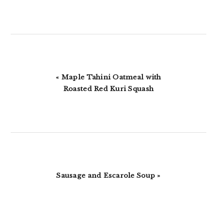
Previous
« Maple Tahini Oatmeal with
Post:
Roasted Red Kuri Squash
Next
Sausage and Escarole Soup »
Post: