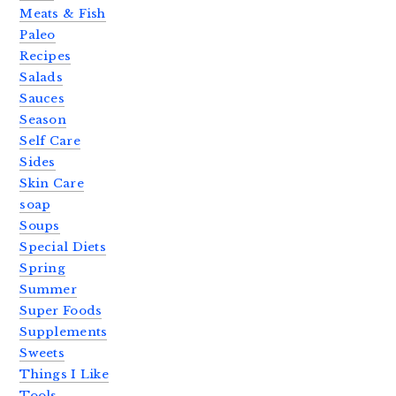
Meats & Fish
Paleo
Recipes
Salads
Sauces
Season
Self Care
Sides
Skin Care
soap
Soups
Special Diets
Spring
Summer
Super Foods
Supplements
Sweets
Things I Like
Tools