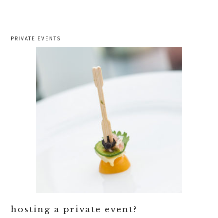
PRIVATE EVENTS
hosting a private event?