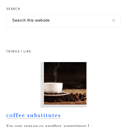
primary
SEARCH
sidebar
Search
this
website
THINGS I LIKE
coffee substitutes
For one reason or another, sometimes I ...