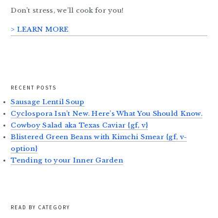
Don’t stress, we’ll cook for you!
> LEARN MORE
RECENT POSTS
Sausage Lentil Soup
Cyclospora Isn’t New. Here’s What You Should Know.
Cowboy Salad aka Texas Caviar {gf, v}
Blistered Green Beans with Kimchi Smear {gf, v-
option}
Tending to your Inner Garden
READ BY CATEGORY