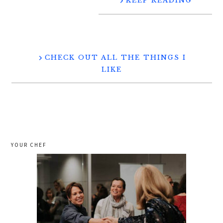
KEEP READING
CHECK OUT ALL THE THINGS I
LIKE
YOUR CHEF