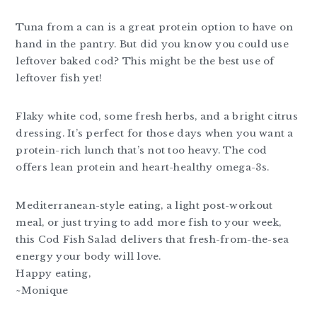
Tuna from a can is a great protein option to have on
hand in the pantry. But did you know you could use
leftover baked cod? This might be the best use of
leftover fish yet!
Flaky white cod, some fresh herbs, and a bright citrus
dressing. It’s perfect for those days when you want a
protein-rich lunch that’s not too heavy. The cod
offers lean protein and heart-healthy omega-3s.
Mediterranean-style eating, a light post-workout
meal, or just trying to add more fish to your week,
this Cod Fish Salad delivers that fresh-from-the-sea
energy your body will love.
Happy eating,
~Monique