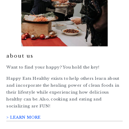
about us
Want to find your happy? You hold the key!
Happy Eats Healthy exists to help others learn about
and incorporate the healing power of clean foods in
their lifestyle while experiencing how delicious
healthy can be. Also, cooking and eating and
socializing are FUN!
> LEARN MORE