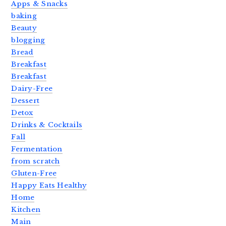
Apps & Snacks
baking
Beauty
blogging
Bread
Breakfast
Breakfast
Dairy-Free
Dessert
Detox
Drinks & Cocktails
Fall
Fermentation
from scratch
Gluten-Free
Happy Eats Healthy
Home
Kitchen
Main