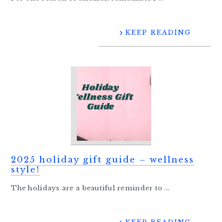
KEEP READING
2025 holiday gift guide – wellness
style!
The holidays are a beautiful reminder to ...