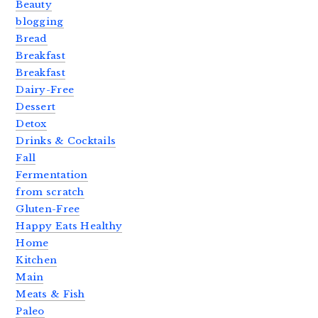
Beauty
blogging
Bread
Breakfast
Breakfast
Dairy-Free
Dessert
Detox
Drinks & Cocktails
Fall
Fermentation
from scratch
Gluten-Free
Happy Eats Healthy
Home
Kitchen
Main
Meats & Fish
Paleo