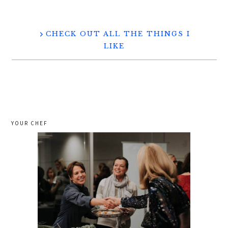
CHECK OUT ALL THE THINGS I
LIKE
YOUR CHEF