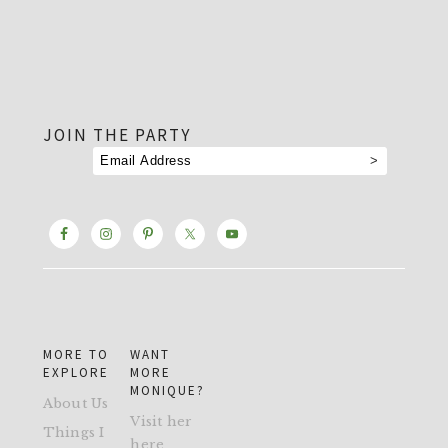
footer
JOIN THE PARTY
MORE TO
WANT
EXPLORE
MORE
MONIQUE?
About Us
Visit her
Things I
here