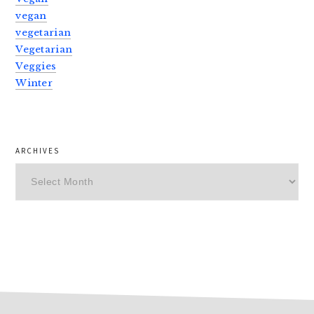
vegan
vegetarian
Vegetarian
Veggies
Winter
ARCHIVES
Archives