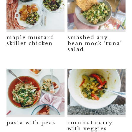
maple mustard
smashed any-
skillet chicken
bean mock ‘tuna’
salad
pasta with peas
coconut curry
with veggies