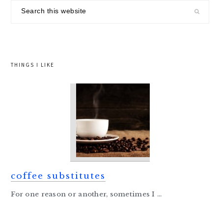
sidebar
Search
this
website
THINGS I LIKE
coffee substitutes
For one reason or another, sometimes I ...