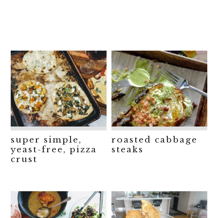
super simple,
roasted cabbage
yeast-free, pizza
steaks
crust