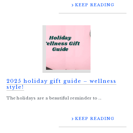
KEEP READING
2025 holiday gift guide – wellness
style!
The holidays are a beautiful reminder to ...
KEEP READING