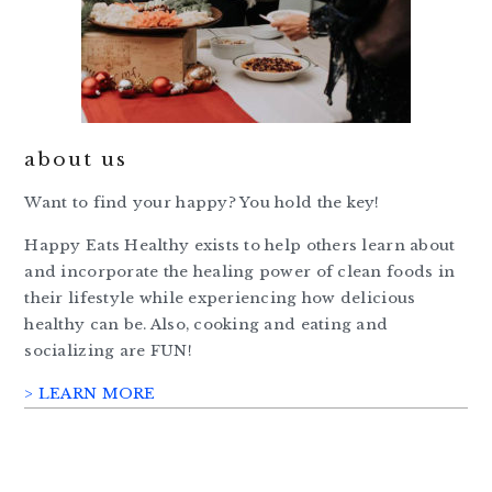
about us
Want to find your happy? You hold the key!
Happy Eats Healthy exists to help others learn about
and incorporate the healing power of clean foods in
their lifestyle while experiencing how delicious
healthy can be. Also, cooking and eating and
socializing are FUN!
> LEARN MORE