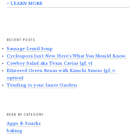
> LEARN MORE
RECENT POSTS
Sausage Lentil Soup
Cyclospora Isn’t New. Here’s What You Should Know.
Cowboy Salad aka Texas Caviar {gf, v}
Blistered Green Beans with Kimchi Smear {gf, v-
option}
Tending to your Inner Garden
READ BY CATEGORY
Apps & Snacks
baking