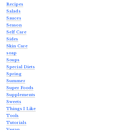
Recipes
Salads
Sauces
Season
Self Care
Sides
Skin Care
soap
Soups
Special Diets
Spring
Summer
Super Foods
Supplements
Sweets
Things I Like
Tools
Tutorials
Vegan