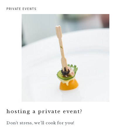
PRIVATE EVENTS
hosting a private event?
Don’t stress, we’ll cook for you!