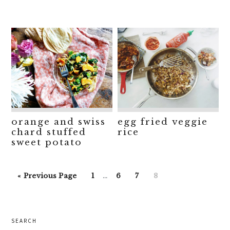
orange and swiss
egg fried veggie
chard stuffed
rice
sweet potato
Interim
Go
Go
Go
Go
Go
«
Previous Page
1
…
6
7
8
pages
to
to
to
to
to
omitted
page
page
page
page
primary
SEARCH