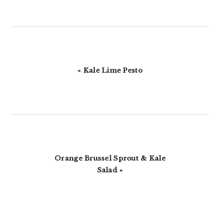
Previous
« Kale Lime Pesto
Post:
Next
Orange Brussel Sprout & Kale
Post:
Salad »