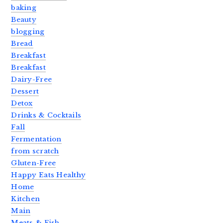
baking
Beauty
blogging
Bread
Breakfast
Breakfast
Dairy-Free
Dessert
Detox
Drinks & Cocktails
Fall
Fermentation
from scratch
Gluten-Free
Happy Eats Healthy
Home
Kitchen
Main
Meats & Fish