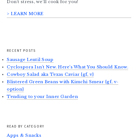
Don’t stress, we’ll cook for you!
> LEARN MORE
RECENT POSTS
Sausage Lentil Soup
Cyclospora Isn’t New. Here’s What You Should Know.
Cowboy Salad aka Texas Caviar {gf, v}
Blistered Green Beans with Kimchi Smear {gf, v-
option}
Tending to your Inner Garden
READ BY CATEGORY
Apps & Snacks