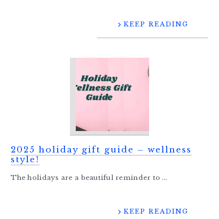
KEEP READING
2025 holiday gift guide – wellness
style!
The holidays are a beautiful reminder to ...
KEEP READING