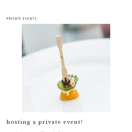
PRIVATE EVENTS
hosting a private event?