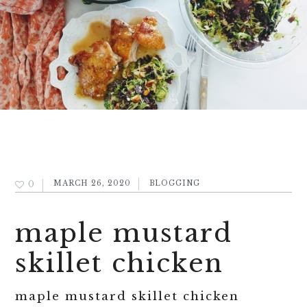
0
MARCH 26, 2020
BLOGGING
maple mustard
skillet chicken
maple mustard skillet chicken