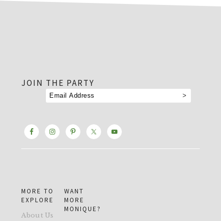
footer
JOIN THE PARTY
MORE TO
WANT
EXPLORE
MORE
MONIQUE?
About Us