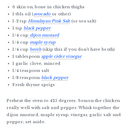
6 skin on, bone in chicken thighs
1 tbls oil (
avocado
or other)
1-2 tsp
Himalayan Pink Salt
(or sea salt)
1 tsp
black pepper
1/4 cup
dijon mustard
1/4 cup
maple syrup
1/4 cup
broth
(skip this if you don’t have broth)
1 tablespoon
apple cider vinegar
1 garlic clove, minced
1/4 teaspoon salt
1/8 teaspoon
black pepper
Fresh thyme sprigs
Preheat the oven to 425 degrees. Season the chicken
really well with salt and pepper. Whisk together the
dijon mustard, maple syrup, vinegar, garlic salt and
pepper; set aside.