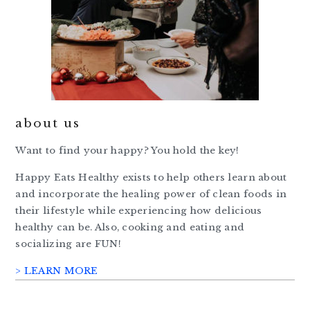
about us
Want to find your happy? You hold the key!
Happy Eats Healthy exists to help others learn about
and incorporate the healing power of clean foods in
their lifestyle while experiencing how delicious
healthy can be. Also, cooking and eating and
socializing are FUN!
> LEARN MORE