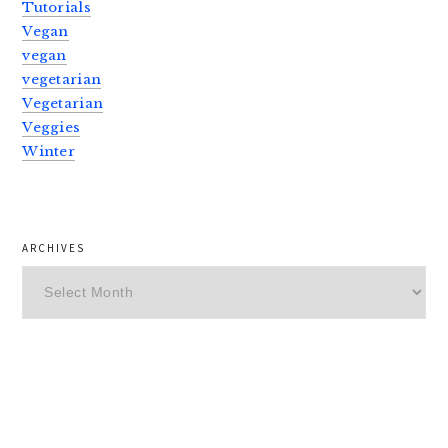
Tutorials
Vegan
vegan
vegetarian
Vegetarian
Veggies
Winter
ARCHIVES
Archives