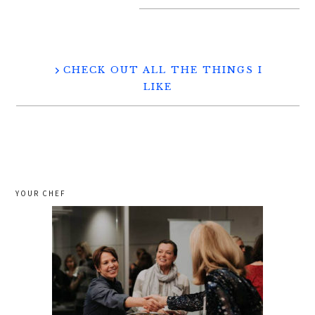
CHECK OUT ALL THE THINGS I
LIKE
YOUR CHEF