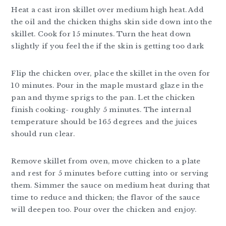
Heat a cast iron skillet over medium high heat. Add
the oil and the chicken thighs skin side down into the
skillet. Cook for 15 minutes. Turn the heat down
slightly if you feel the if the skin is getting too dark
Flip the chicken over, place the skillet in the oven for
10 minutes. Pour in the maple mustard glaze in the
pan and thyme sprigs to the pan. Let the chicken
finish cooking- roughly 5 minutes. The internal
temperature should be 165 degrees and the juices
should run clear.
Remove skillet from oven, move chicken to a plate
and rest for 5 minutes before cutting into or serving
them. Simmer the sauce on medium heat during that
time to reduce and thicken; the flavor of the sauce
will deepen too. Pour over the chicken and enjoy.