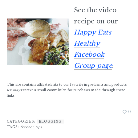
See the video
recipe on our
Happy Eats
Healthy
Facebook
Group page
.
This site contains affiliate links to our favorite ingredients and products;
we
may
receive a small commission for purchases made through these
links.
0
CATEGORIES:
BLOGGING
TAGS:
freezer tips