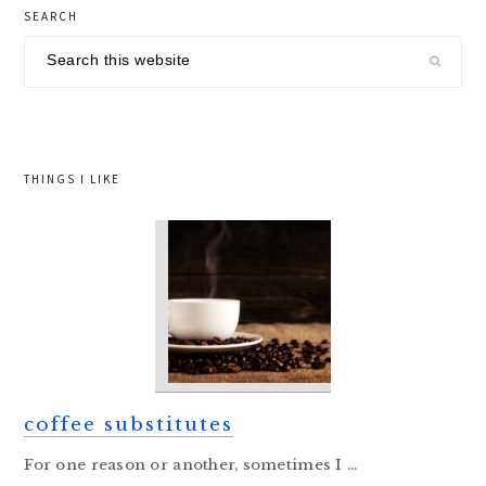
primary
SEARCH
sidebar
Search
this
website
THINGS I LIKE
coffee substitutes
For one reason or another, sometimes I ...