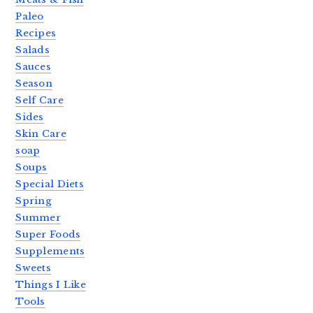
Paleo
Recipes
Salads
Sauces
Season
Self Care
Sides
Skin Care
soap
Soups
Special Diets
Spring
Summer
Super Foods
Supplements
Sweets
Things I Like
Tools