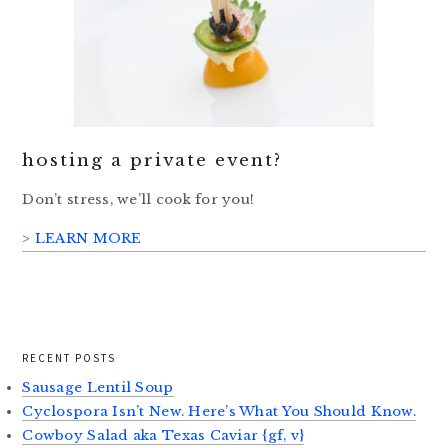
hosting a private event?
Don’t stress, we’ll cook for you!
> LEARN MORE
RECENT POSTS
Sausage Lentil Soup
Cyclospora Isn’t New. Here’s What You Should Know.
Cowboy Salad aka Texas Caviar {gf, v}