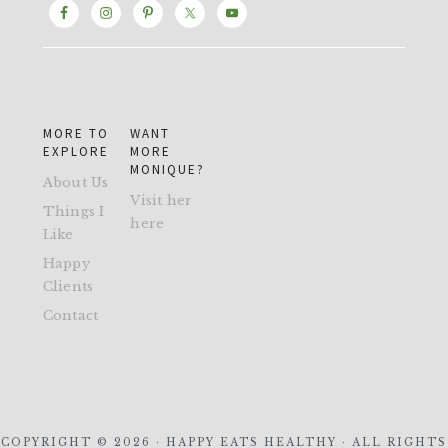
MORE TO
WANT
EXPLORE
MORE
MONIQUE?
About Us
Visit her
Things I
here
Like
Happy
Clients
Contact
COPYRIGHT © 2026 · HAPPY EATS HEALTHY · ALL RIGHTS