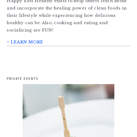
Happy Eats Healthy exists to help others learn about
and incorporate the healing power of clean foods in
their lifestyle while experiencing how delicious
healthy can be. Also, cooking and eating and
socializing are FUN!
> LEARN MORE
PRIVATE EVENTS