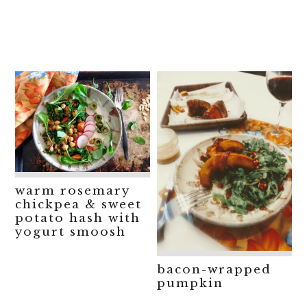
warm rosemary
chickpea & sweet
potato hash with
yogurt smoosh
bacon-wrapped
pumpkin