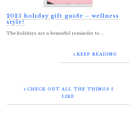
2025 holiday gift guide – wellness
style!
The holidays are a beautiful reminder to ...
KEEP READING
CHECK OUT ALL THE THINGS I
LIKE