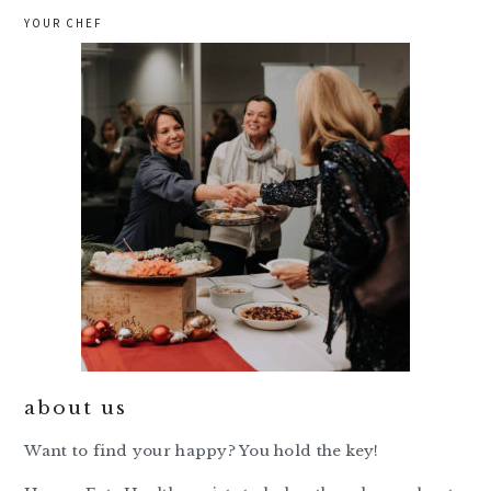
YOUR CHEF
about us
Want to find your happy? You hold the key!