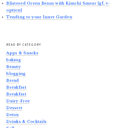
Blistered Green Beans with Kimchi Smear {gf, v-
option}
Tending to your Inner Garden
READ BY CATEGORY
Apps & Snacks
baking
Beauty
blogging
Bread
Breakfast
Breakfast
Dairy-Free
Dessert
Detox
Drinks & Cocktails