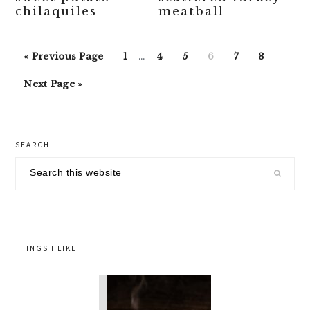
chilaquiles
meatball
Interim
Go
Go
Go
Go
Go
Go
Go
«
Previous Page
1
…
4
5
6
7
8
pages
to
to
to
to
to
to
to
Go
omitted
Next Page »
page
page
page
page
page
page
to
primary
SEARCH
sidebar
Search
this
website
THINGS I LIKE