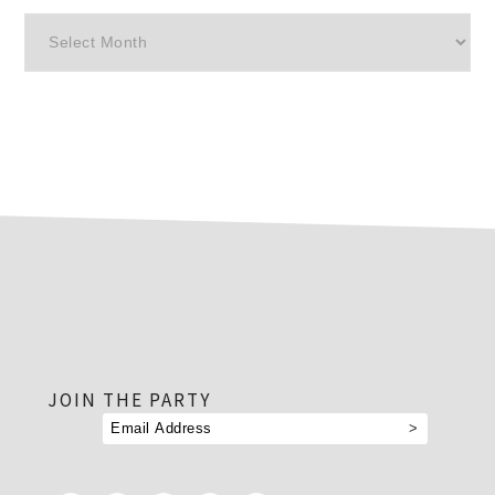
Archives
footer
JOIN THE PARTY