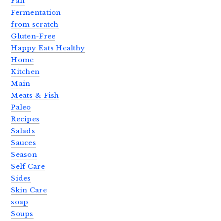
Fall
Fermentation
from scratch
Gluten-Free
Happy Eats Healthy
Home
Kitchen
Main
Meats & Fish
Paleo
Recipes
Salads
Sauces
Season
Self Care
Sides
Skin Care
soap
Soups