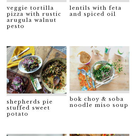
veggie tortilla
lentils with feta
pizza with rustic
and spiced oil
arugula walnut
pesto
bok choy & soba
shepherds pie
noodle miso soup
stuffed sweet
potato