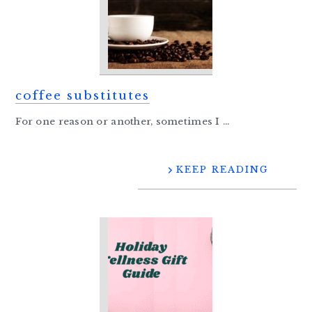
coffee substitutes
For one reason or another, sometimes I ...
KEEP READING