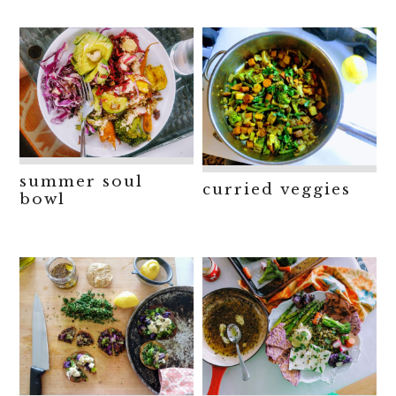
summer soul
curried veggies
bowl