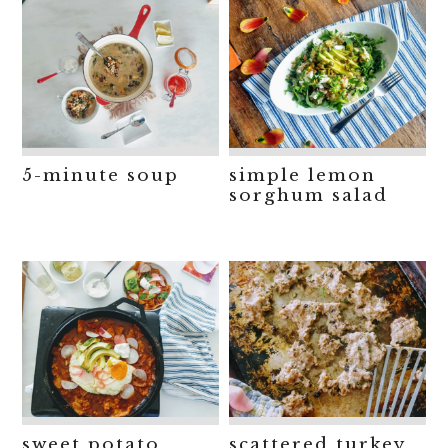
5-minute soup
simple lemon
sorghum salad
sweet potato
scattered turkey