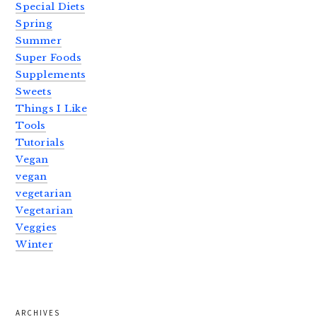
Special Diets
Spring
Summer
Super Foods
Supplements
Sweets
Things I Like
Tools
Tutorials
Vegan
vegan
vegetarian
Vegetarian
Veggies
Winter
ARCHIVES