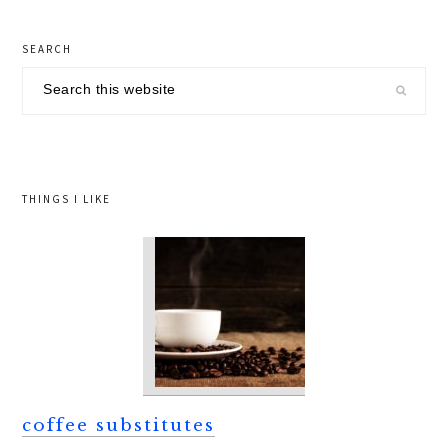
page
primary
SEARCH
sidebar
Search
this
website
THINGS I LIKE
coffee substitutes