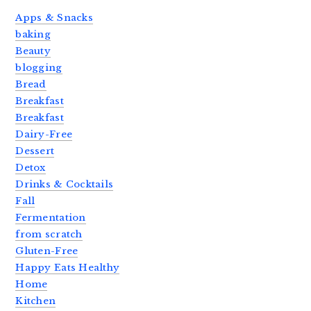
Apps & Snacks
baking
Beauty
blogging
Bread
Breakfast
Breakfast
Dairy-Free
Dessert
Detox
Drinks & Cocktails
Fall
Fermentation
from scratch
Gluten-Free
Happy Eats Healthy
Home
Kitchen