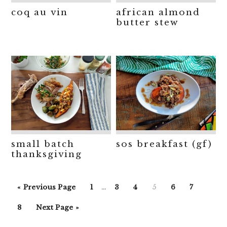
coq au vin
african almond
butter stew
small batch
sos breakfast (gf)
thanksgiving
Interim
Go
Go
Go
Go
Go
Go
Go
«
Previous Page
1
…
3
4
5
6
7
pages
to
to
to
to
to
to
to
Go
Go
omitted
8
Next Page »
page
page
page
page
page
page
to
to