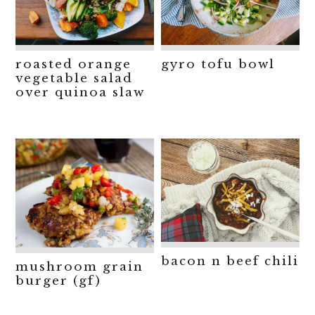
roasted orange
gyro tofu bowl
vegetable salad
over quinoa slaw
bacon n beef chili
mushroom grain
burger (gf)