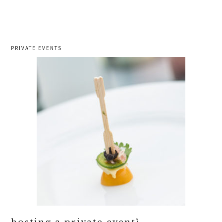
PRIVATE EVENTS