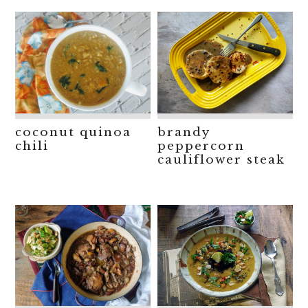
coconut quinoa
brandy
chili
peppercorn
cauliflower steak