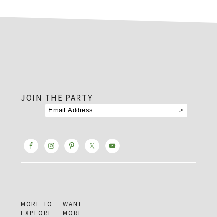
footer
JOIN THE PARTY
MORE TO
WANT
EXPLORE
MORE