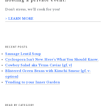
hosting a private event?
Don’t stress, we’ll cook for you!
> LEARN MORE
RECENT POSTS
Sausage Lentil Soup
Cyclospora Isn’t New. Here’s What You Should Know.
Cowboy Salad aka Texas Caviar {gf, v}
Blistered Green Beans with Kimchi Smear {gf, v-
option}
Tending to your Inner Garden
READ BY CATEGORY