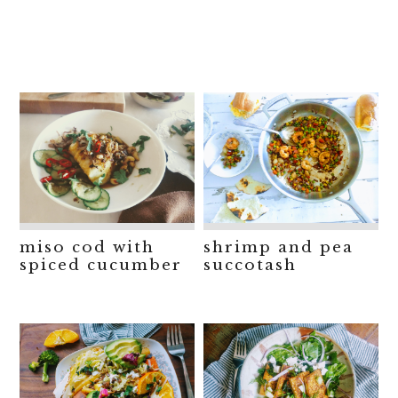
miso cod with
shrimp and pea
spiced cucumber
succotash