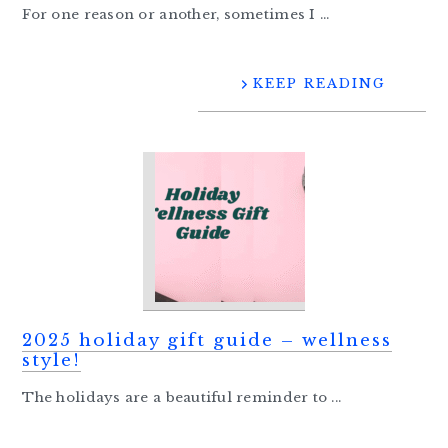
For one reason or another, sometimes I ...
KEEP READING
2025 holiday gift guide – wellness
style!
The holidays are a beautiful reminder to ...