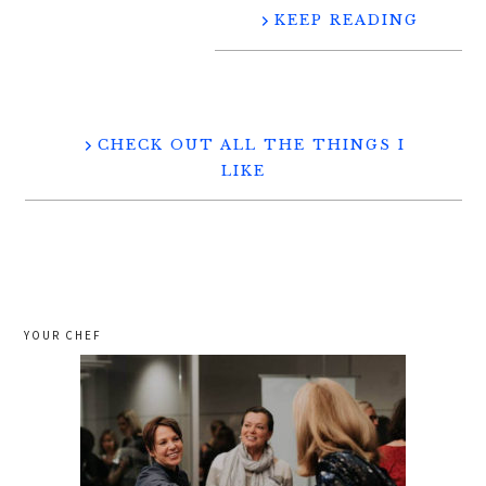
KEEP READING
CHECK OUT ALL THE THINGS I
LIKE
YOUR CHEF