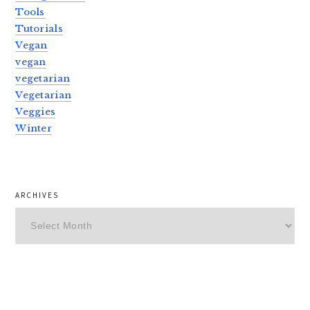
Tools
Tutorials
Vegan
vegan
vegetarian
Vegetarian
Veggies
Winter
ARCHIVES
Archives