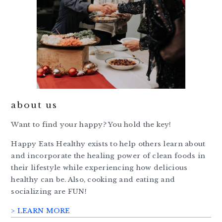
about us
Want to find your happy? You hold the key!
Happy Eats Healthy exists to help others learn about
and incorporate the healing power of clean foods in
their lifestyle while experiencing how delicious
healthy can be. Also, cooking and eating and
socializing are FUN!
> LEARN MORE