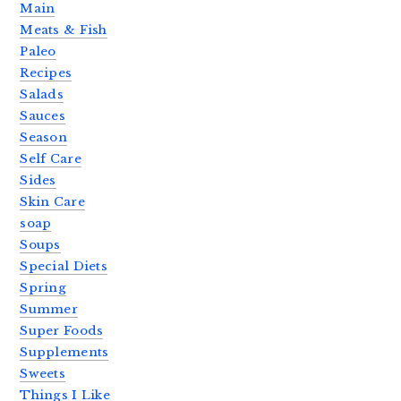
Main
Meats & Fish
Paleo
Recipes
Salads
Sauces
Season
Self Care
Sides
Skin Care
soap
Soups
Special Diets
Spring
Summer
Super Foods
Supplements
Sweets
Things I Like