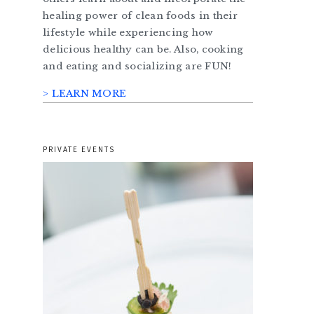
healing power of clean foods in their
lifestyle while experiencing how
delicious healthy can be. Also, cooking
and eating and socializing are FUN!
> LEARN MORE
PRIVATE EVENTS