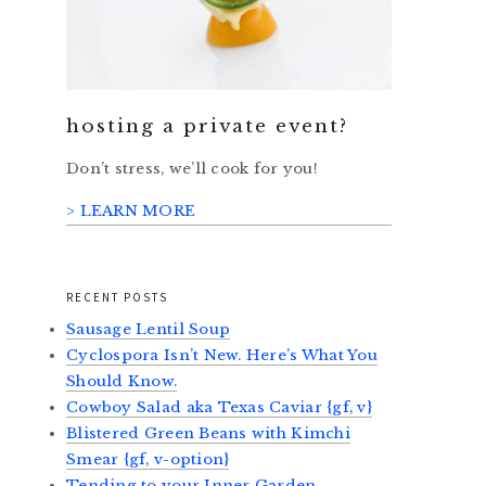
hosting a private event?
Don’t stress, we’ll cook for you!
> LEARN MORE
RECENT POSTS
Sausage Lentil Soup
Cyclospora Isn’t New. Here’s What You
Should Know.
Cowboy Salad aka Texas Caviar {gf, v}
Blistered Green Beans with Kimchi
Smear {gf, v-option}
Tending to your Inner Garden