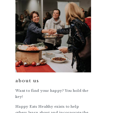
about us
Want to find your happy? You hold the
key!
Happy Eats Healthy exists to help
others learn about and incorporate the