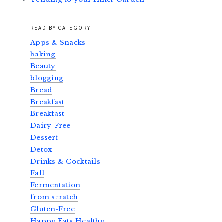
READ BY CATEGORY
Apps & Snacks
baking
Beauty
blogging
Bread
Breakfast
Breakfast
Dairy-Free
Dessert
Detox
Drinks & Cocktails
Fall
Fermentation
from scratch
Gluten-Free
Happy Eats Healthy