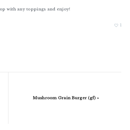
Top with any toppings and enjoy!
1
Next
Mushroom Grain Burger (gf) »
Post: