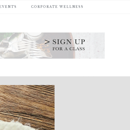
 EVENTS
CORPORATE WELLNESS