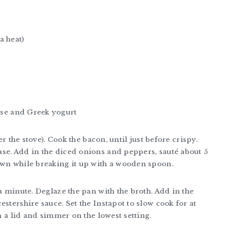
a heat)
se and Greek yogurt
er the stove). Cook the bacon, until just before crispy.
se. Add in the diced onions and peppers, sauté about 5
own while breaking it up with a wooden spoon.
a minute. Deglaze the pan with the broth. Add in the
stershire sauce. Set the Instapot to slow cook for at
th a lid and simmer on the lowest setting.