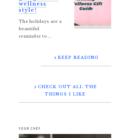
wellness
style!
The holidays are a
beautiful
reminder to ...
KEEP READING
CHECK OUT ALL THE
THINGS I LIKE
YOUR CHEF