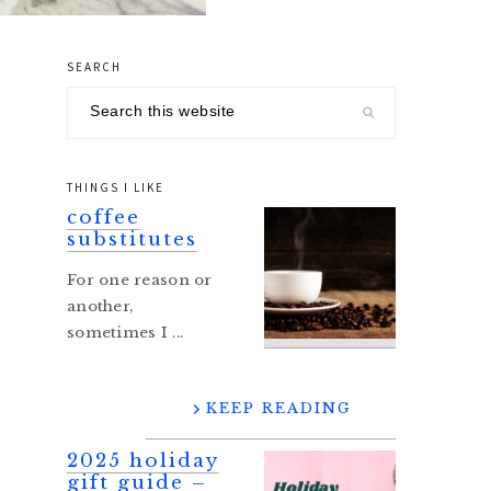
SEARCH
primary
Search
sidebar
this
website
THINGS I LIKE
coffee
substitutes
For one reason or
another,
sometimes I ...
KEEP READING
2025 holiday
gift guide –