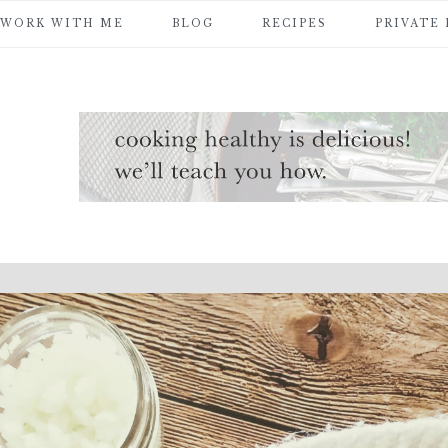
WORK WITH ME
BLOG
RECIPES
PRIVATE