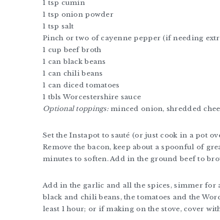
1 tsp cumin
1 tsp onion powder
1 tsp salt
Pinch or two of cayenne pepper (if needing extr
1 cup beef broth
1 can black beans
1 can chili beans
1 can diced tomatoes
1 tbls Worcestershire sauce
Optional toppings:
minced onion, shredded chee
Set the Instapot to sauté (or just cook in a pot ov
Remove the bacon, keep about a spoonful of grea
minutes to soften. Add in the ground beef to br
Add in the garlic and all the spices, simmer for 
black and chili beans, the tomatoes and the Worce
least 1 hour; or if making on the stove, cover wi