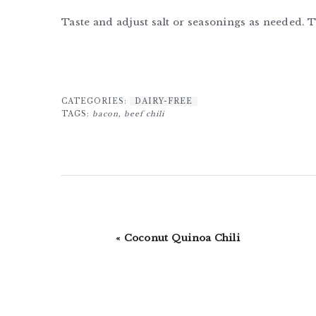
Taste and adjust salt or seasonings as needed. 
CATEGORIES:
DAIRY-FREE
TAGS:
bacon
,
beef chili
Previous
« Coconut Quinoa Chili
Post: