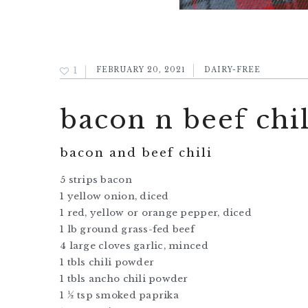
1
FEBRUARY 20, 2021
DAIRY-FREE
bacon n beef chil
bacon and beef chili
5 strips bacon
1 yellow onion, diced
1 red, yellow or orange pepper, diced
1 lb ground grass-fed beef
4 large cloves garlic, minced
1 tbls chili powder
1 tbls ancho chili powder
1 ½ tsp smoked paprika