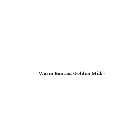
Next
Warm Banana Golden Milk »
Post: