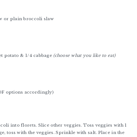
aw or plain broccoli slaw
eet potato & 1/4 cabbage
(choose what you like to eat)
DF options accordingly)
coli into florets. Slice other veggies. Toss veggies with 1
, toss with the veggies. Sprinkle with salt. Place in the