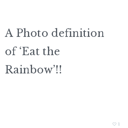
A Photo definition
of ‘Eat the
Rainbow’!!
1