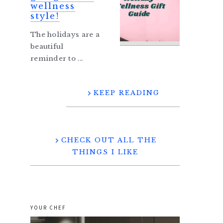
wellness
style!
The holidays are a
beautiful
reminder to ...
KEEP READING
CHECK OUT ALL THE
THINGS I LIKE
YOUR CHEF