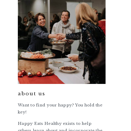
about us
Want to find your happy? You hold the
key!
Happy Eats Healthy exists to help
others learn about and incorporate the