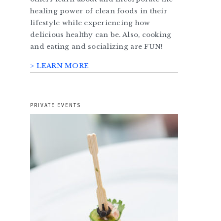
healing power of clean foods in their
lifestyle while experiencing how
delicious healthy can be. Also, cooking
and eating and socializing are FUN!
> LEARN MORE
PRIVATE EVENTS