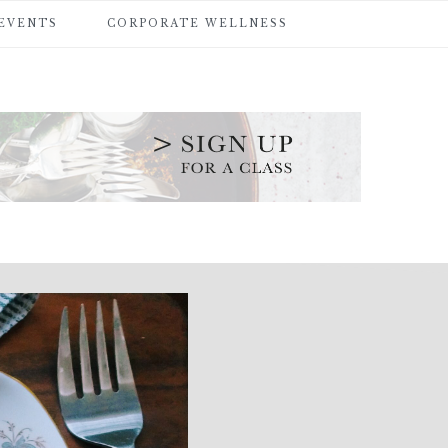
 EVENTS
CORPORATE WELLNESS