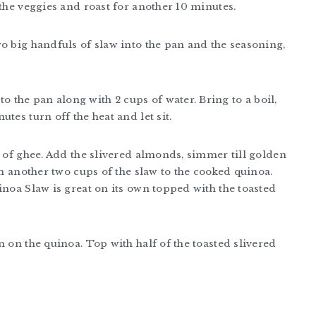
 the veggies and roast for another 10 minutes.
o big handfuls of slaw into the pan and the seasoning,
to the pan along with 2 cups of water. Bring to a boil,
tes turn off the heat and let sit.
n of ghee. Add the slivered almonds, simmer till golden
in another two cups of the slaw to the cooked quinoa.
inoa Slaw is great on its own topped with the toasted
n on the quinoa. Top with half of the toasted slivered