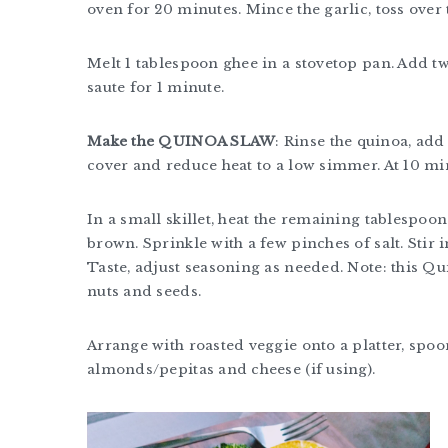
oven for 20 minutes. Mince the garlic, toss over
Melt 1 tablespoon ghee in a stovetop pan. Add tw
saute for 1 minute.
Make the QUINOA SLAW
: Rinse the quinoa, add 
cover and reduce heat to a low simmer. At 10 minu
In a small skillet, heat the remaining tablespoo
brown. Sprinkle with a few pinches of salt. Stir 
Taste, adjust seasoning as needed. Note: this Qu
nuts and seeds.
Arrange with roasted veggie onto a platter, spoo
almonds/pepitas and cheese (if using).