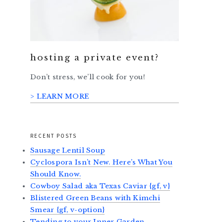
hosting a private event?
Don’t stress, we’ll cook for you!
> LEARN MORE
RECENT POSTS
Sausage Lentil Soup
Cyclospora Isn’t New. Here’s What You
Should Know.
Cowboy Salad aka Texas Caviar {gf, v}
Blistered Green Beans with Kimchi
Smear {gf, v-option}
Tending to your Inner Garden