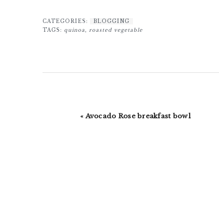
CATEGORIES:
BLOGGING
TAGS:
quinoa
,
roasted vegetable
Previous
« Avocado Rose breakfast bowl
Post: