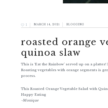
1
MARCH 14, 2021
BLOGGING
roasted orange v
quinoa slaw
This is ‘Eat the Rainbow’ served up on a platter
Roasting vegetables with orange segments is gen
process.
This Roasted Orange Vegetable Salad with Quino
Happy Eating
~Monique