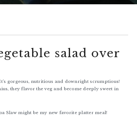
egetable salad over
! It’s gorgeous, nutritious and downright scrumptious!
ius, they flavor the veg and become deeply sweet in
a Slaw might be my new favorite platter meal!