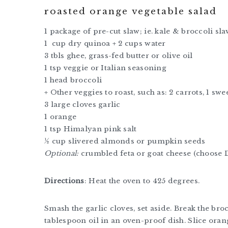
roasted orange vegetable salad
1 package of pre-cut slaw; ie. kale & broccoli sl
1 cup dry quinoa + 2 cups water
3 tbls ghee, grass-fed butter or olive oil
1 tsp veggie or Italian seasoning
1 head broccoli
+ Other veggies to roast, such as: 2 carrots, 1 sw
3 large cloves garlic
1 orange
1 tsp Himalyan pink salt
½ cup slivered almonds or pumpkin seeds
Optional:
crumbled feta or goat cheese (choose 
Directions
: Heat the oven to 425 degrees.
Smash the garlic cloves, set aside. Break the broc
tablespoon oil in an oven-proof dish. Slice orange