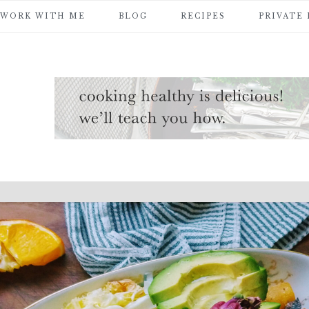
WORK WITH ME
BLOG
RECIPES
PRIVATE