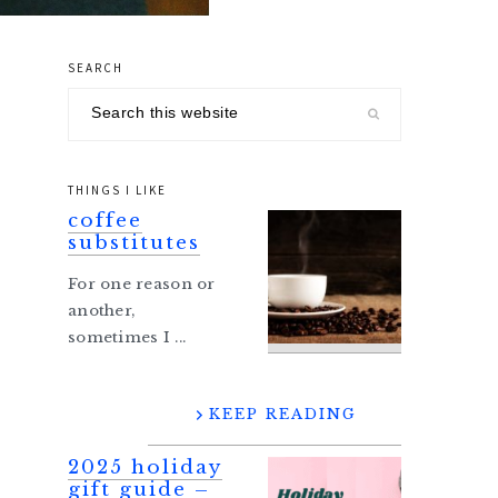
SEARCH
primary
Search
sidebar
this
website
THINGS I LIKE
coffee
substitutes
For one reason or
another,
sometimes I ...
KEEP READING
2025 holiday
gift guide –