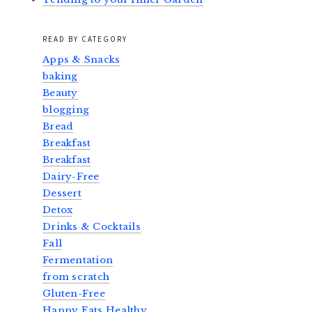
READ BY CATEGORY
Apps & Snacks
baking
Beauty
blogging
Bread
Breakfast
Breakfast
Dairy-Free
Dessert
Detox
Drinks & Cocktails
Fall
Fermentation
from scratch
Gluten-Free
Happy Eats Healthy