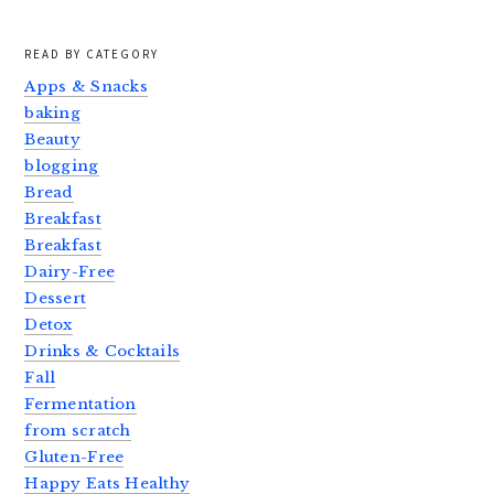
READ BY CATEGORY
Apps & Snacks
baking
Beauty
blogging
Bread
Breakfast
Breakfast
Dairy-Free
Dessert
Detox
Drinks & Cocktails
Fall
Fermentation
from scratch
Gluten-Free
Happy Eats Healthy