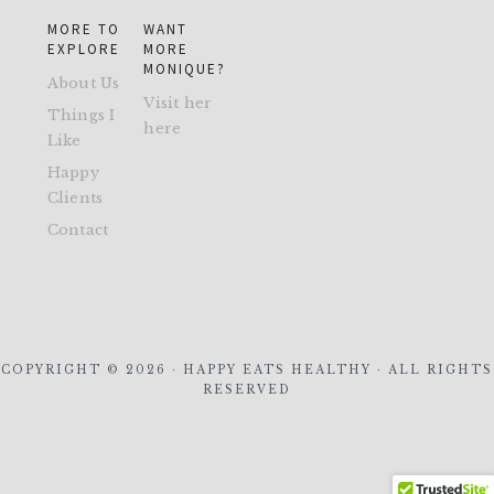
MORE TO
WANT
EXPLORE
MORE
MONIQUE?
About Us
Visit her
Things I
here
Like
Happy
Clients
Contact
COPYRIGHT © 2026 · HAPPY EATS HEALTHY · ALL RIGHTS
RESERVED