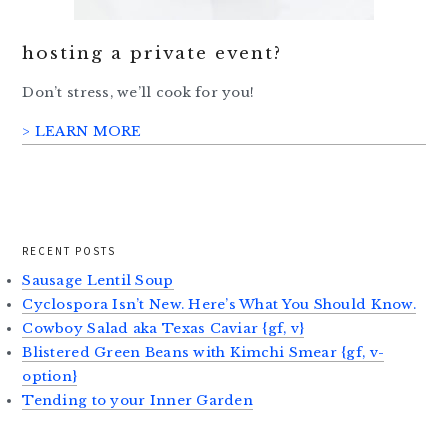
hosting a private event?
Don’t stress, we’ll cook for you!
> LEARN MORE
RECENT POSTS
Sausage Lentil Soup
Cyclospora Isn’t New. Here’s What You Should Know.
Cowboy Salad aka Texas Caviar {gf, v}
Blistered Green Beans with Kimchi Smear {gf, v-
option}
Tending to your Inner Garden