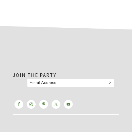
footer
JOIN THE PARTY