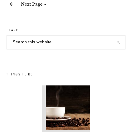
Go
Go
omitted
8
Next Page »
page
page
page
page
page
page
to
to
page
primary
SEARCH
sidebar
Search
this
website
THINGS I LIKE