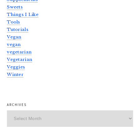
Sweets
Things I Like
Tools
Tutorials
Vegan
vegan
vegetarian
Vegetarian
Veggies
Winter
ARCHIVES
Archives