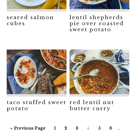
seared salmon
lentil shepherds
cubes
pie over roasted
sweet potato
taco stuffed sweet
red lentil nut
potato
butter curry
Interim
Go
Go
Go
Go
Go
Go
Go
«
Previous Page
1
2
3
4
5
6
…
pages
to
to
to
to
to
to
to