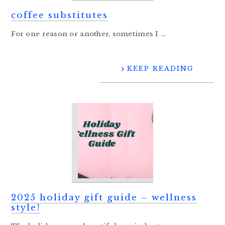
coffee substitutes
For one reason or another, sometimes I ...
KEEP READING
2025 holiday gift guide – wellness
style!