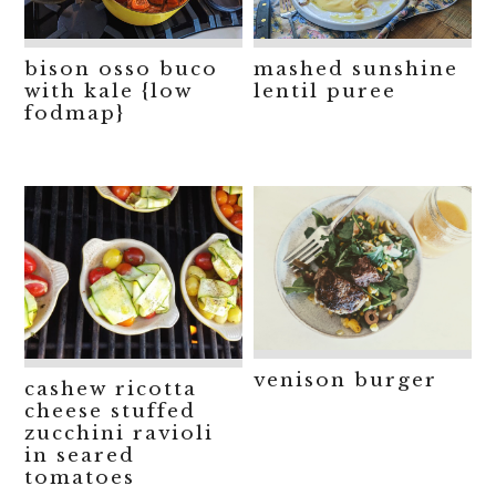
bison osso buco
mashed sunshine
with kale {low
lentil puree
fodmap}
venison burger
cashew ricotta
cheese stuffed
zucchini ravioli
in seared
tomatoes