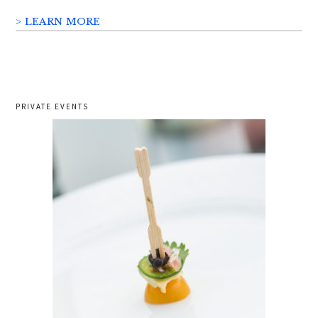
> LEARN MORE
PRIVATE EVENTS