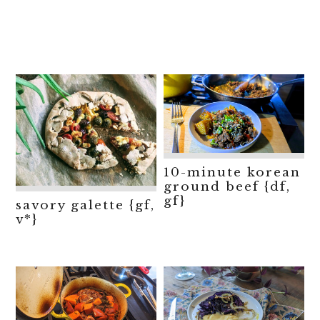
10-minute korean
ground beef {df,
gf}
savory galette {gf,
v*}