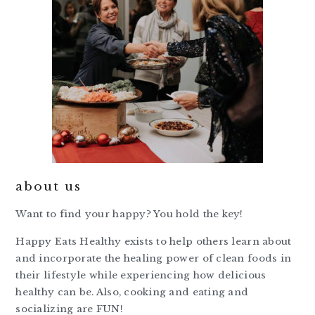
about us
Want to find your happy? You hold the key!
Happy Eats Healthy exists to help others learn about
and incorporate the healing power of clean foods in
their lifestyle while experiencing how delicious
healthy can be. Also, cooking and eating and
socializing are FUN!