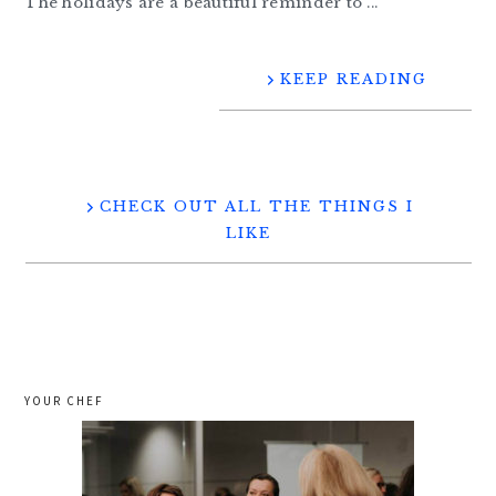
The holidays are a beautiful reminder to ...
KEEP READING
CHECK OUT ALL THE THINGS I
LIKE
YOUR CHEF