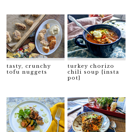
tasty, crunchy
turkey chorizo
tofu nuggets
chili soup {insta
pot}