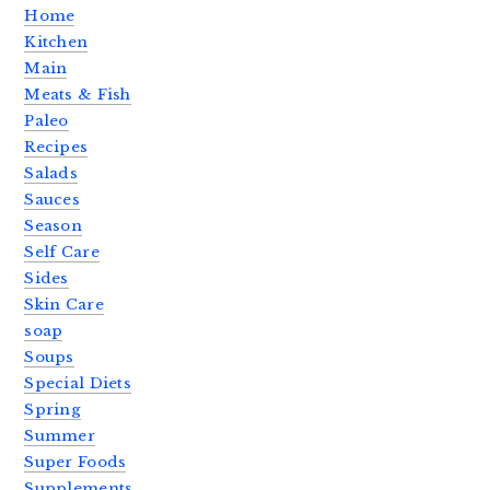
Home
Kitchen
Main
Meats & Fish
Paleo
Recipes
Salads
Sauces
Season
Self Care
Sides
Skin Care
soap
Soups
Special Diets
Spring
Summer
Super Foods
Supplements