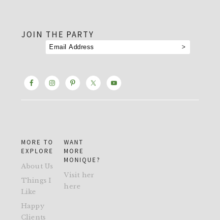
footer
JOIN THE PARTY
MORE TO
WANT
EXPLORE
MORE
MONIQUE?
About Us
Visit her
Things I
here
Like
Happy
Clients