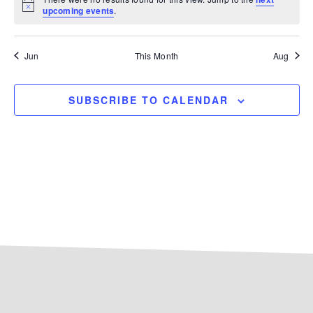
Notice
upcoming events
.
Jun
This Month
Aug
SUBSCRIBE TO CALENDAR