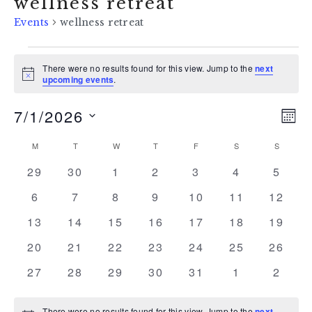
wellness retreat
Events
wellness retreat
events
There were no results found for this view. Jump to the
next
Notice
upcoming events
.
7/1/2026
vi
ev
MON
Select
vi
na
calendar
M
MONDAY
T
TUESDAY
W
WEDNESDAY
T
THURSDAY
F
FRIDAY
S
SATURDAY
S
SUNDAY
date.
na
0
0
0
0
0
0
0
29
30
1
2
3
4
5
of
events
events
events
events
events
events
event
0
0
0
0
0
0
0
6
7
8
9
10
11
12
events
events
events
events
events
events
events
events
0
0
0
0
0
0
0
13
14
15
16
17
18
19
events
events
events
events
events
events
events
0
0
0
0
0
0
0
20
21
22
23
24
25
26
events
events
events
events
events
events
events
0
0
0
0
0
0
0
27
28
29
30
31
1
2
events
events
events
events
events
events
event
There were no results found for this view. Jump to the
next