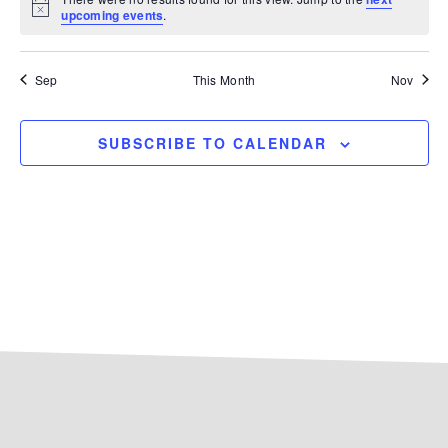
Notice
upcoming events
.
Sep
This Month
Nov
SUBSCRIBE TO CALENDAR