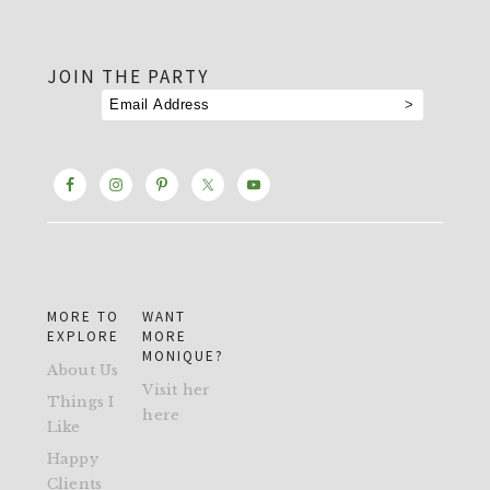
footer
JOIN THE PARTY
MORE TO
WANT
EXPLORE
MORE
MONIQUE?
About Us
Visit her
Things I
here
Like
Happy
Clients