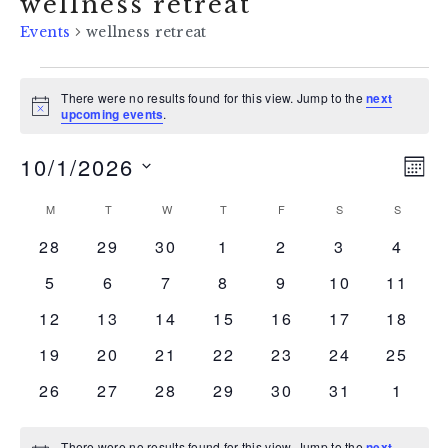
wellness retreat
Events
wellness retreat
events
There were no results found for this view. Jump to the
next
Notice
upcoming events
.
10/1/2026
vi
ev
MON
Select
vi
na
calendar
M
MONDAY
T
TUESDAY
W
WEDNESDAY
T
THURSDAY
F
FRIDAY
S
SATURDAY
S
SUNDAY
date.
na
0
0
0
0
0
0
0
28
29
30
1
2
3
4
of
events
events
events
events
events
events
event
0
0
0
0
0
0
0
5
6
7
8
9
10
11
events
events
events
events
events
events
events
events
0
0
0
0
0
0
0
12
13
14
15
16
17
18
events
events
events
events
events
events
events
0
0
0
0
0
0
0
19
20
21
22
23
24
25
events
events
events
events
events
events
events
0
0
0
0
0
0
0
26
27
28
29
30
31
1
events
events
events
events
events
events
event
There were no results found for this view. Jump to the
next