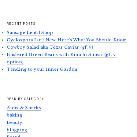
RECENT POSTS
Sausage Lentil Soup
Cyclospora Isn’t New. Here’s What You Should Know.
Cowboy Salad aka Texas Caviar {gf, v}
Blistered Green Beans with Kimchi Smear {gf, v-
option}
Tending to your Inner Garden
READ BY CATEGORY
Apps & Snacks
baking
Beauty
blogging