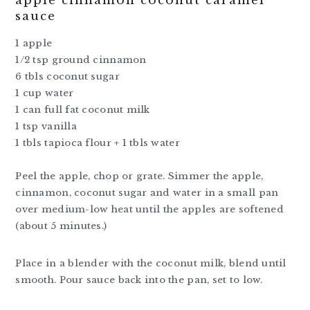
apple cinnamon coconut caramel
sauce
1 apple
1/2 tsp ground cinnamon
6 tbls coconut sugar
1 cup water
1 can full fat coconut milk
1 tsp vanilla
1 tbls tapioca flour + 1 tbls water
Peel the apple, chop or grate. Simmer the apple,
cinnamon, coconut sugar and water in a small pan
over medium-low heat until the apples are softened
(about 5 minutes.)
Place in a blender with the coconut milk, blend until
smooth. Pour sauce back into the pan, set to low.