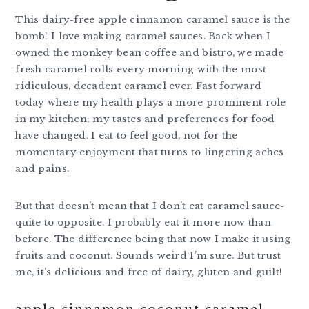
This dairy-free apple cinnamon caramel sauce is the
bomb! I love making caramel sauces. Back when I
owned the monkey bean coffee and bistro, we made
fresh caramel rolls every morning with the most
ridiculous, decadent caramel ever. Fast forward
today where my health plays a more prominent role
in my kitchen; my tastes and preferences for food
have changed. I eat to feel good, not for the
momentary enjoyment that turns to lingering aches
and pains.
But that doesn’t mean that I don’t eat caramel sauce-
quite to opposite. I probably eat it more now than
before. The difference being that now I make it using
fruits and coconut. Sounds weird I’m sure. But trust
me, it’s delicious and free of dairy, gluten and guilt!