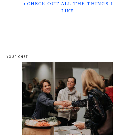
CHECK OUT ALL THE THINGS I
LIKE
YOUR CHEF