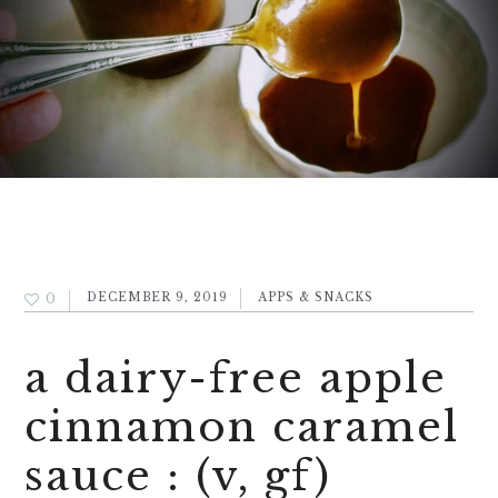
0
DECEMBER 9, 2019
APPS & SNACKS
a dairy-free apple
cinnamon caramel
sauce : (v, gf)