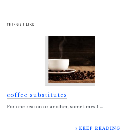
website
THINGS I LIKE
coffee substitutes
For one reason or another, sometimes I ...
KEEP READING