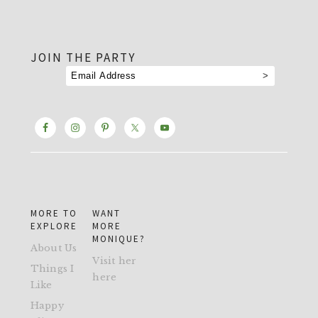
footer
JOIN THE PARTY
MORE TO
WANT
EXPLORE
MORE
MONIQUE?
About Us
Visit her
Things I
here
Like
Happy