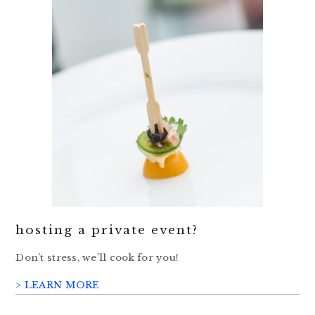
hosting a private event?
Don’t stress, we’ll cook for you!
> LEARN MORE