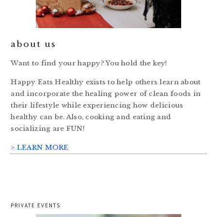
about us
Want to find your happy? You hold the key!
Happy Eats Healthy exists to help others learn about
and incorporate the healing power of clean foods in
their lifestyle while experiencing how delicious
healthy can be. Also, cooking and eating and
socializing are FUN!
> LEARN MORE
PRIVATE EVENTS