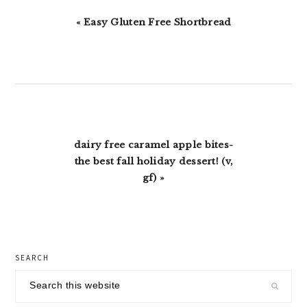
Previous
« Easy Gluten Free Shortbread
Post:
Next
dairy free caramel apple bites-
Post:
the best fall holiday dessert! (v,
gf) »
primary
SEARCH
sidebar
Search
this