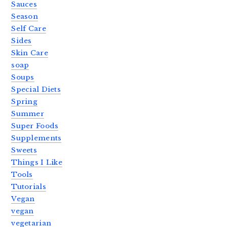
Sauces
Season
Self Care
Sides
Skin Care
soap
Soups
Special Diets
Spring
Summer
Super Foods
Supplements
Sweets
Things I Like
Tools
Tutorials
Vegan
vegan
vegetarian