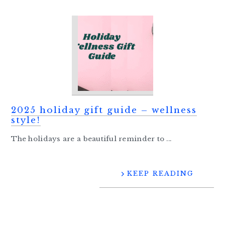
2025 holiday gift guide – wellness
style!
The holidays are a beautiful reminder to ...
KEEP READING