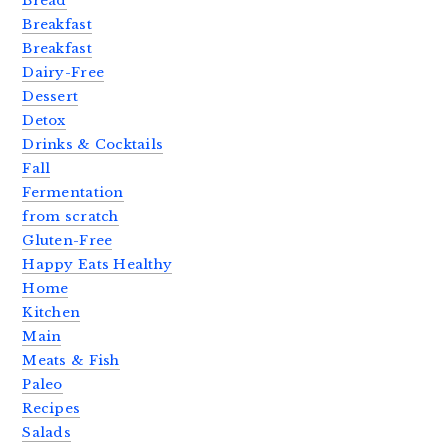
Bread
Breakfast
Breakfast
Dairy-Free
Dessert
Detox
Drinks & Cocktails
Fall
Fermentation
from scratch
Gluten-Free
Happy Eats Healthy
Home
Kitchen
Main
Meats & Fish
Paleo
Recipes
Salads