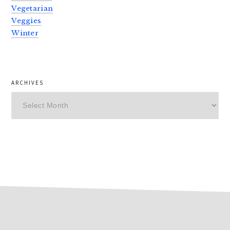
Vegetarian
Veggies
Winter
ARCHIVES
Archives