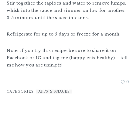
Stir together the tapioca and water to remove lumps,
whisk into the sauce and simmer on low for another
3-5 minutes until the sauce thickens.
Refrigerate for up to 5 days or freeze for a month.
Note: if you try this recipe, be sure to share it on
Facebook or IG and tag me (happy eats healthy) – tell
me how you are using it!
0
CATEGORIES:
APPS & SNACKS