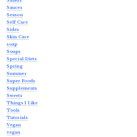
Salads
Sauces
Season
Self Care
Sides
Skin Care
soap
Soups
Special Diets
Spring
Summer
Super Foods
Supplements
Sweets
Things I Like
Tools
Tutorials
Vegan
vegan