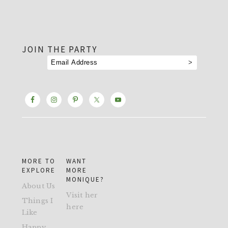
footer
JOIN THE PARTY
MORE TO
WANT
EXPLORE
MORE
MONIQUE?
About Us
Visit her
Things I
here
Like
Happy