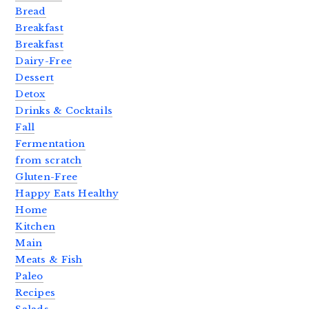
Bread
Breakfast
Breakfast
Dairy-Free
Dessert
Detox
Drinks & Cocktails
Fall
Fermentation
from scratch
Gluten-Free
Happy Eats Healthy
Home
Kitchen
Main
Meats & Fish
Paleo
Recipes