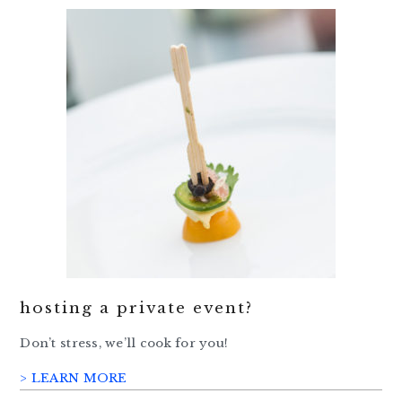
hosting a private event?
Don’t stress, we’ll cook for you!
> LEARN MORE