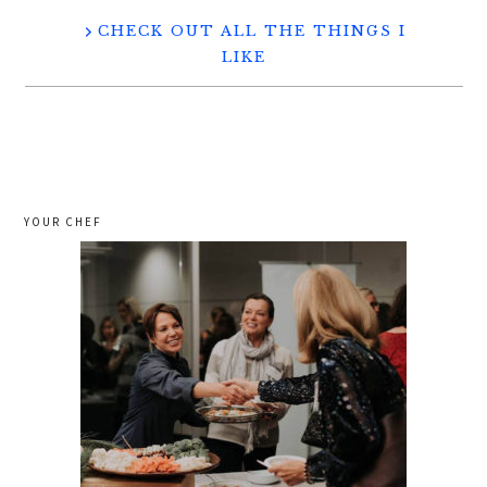
CHECK OUT ALL THE THINGS I
LIKE
YOUR CHEF