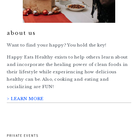
about us
Want to find your happy? You hold the key!
Happy Eats Healthy exists to help others learn about
and incorporate the healing power of clean foods in
their lifestyle while experiencing how delicious
healthy can be. Also, cooking and eating and
socializing are FUN!
> LEARN MORE
PRIVATE EVENTS