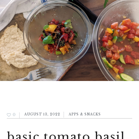
0
AUGUST 13, 2022
APPS & SNACKS
basic tomato basil