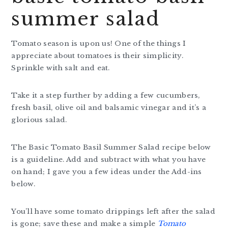
summer salad
Tomato season is upon us! One of the things I
appreciate about tomatoes is their simplicity.
Sprinkle with salt and eat.
Take it a step further by adding a few cucumbers,
fresh basil, olive oil and balsamic vinegar and it’s a
glorious salad.
The Basic Tomato Basil Summer Salad recipe below
is a guideline. Add and subtract with what you have
on hand; I gave you a few ideas under the Add-ins
below.
You’ll have some tomato drippings left after the salad
is gone; save these and make a simple
Tomato