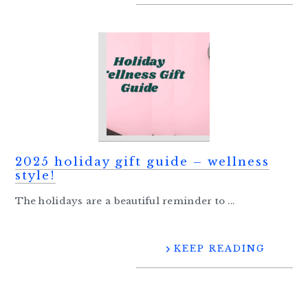
2025 holiday gift guide – wellness
style!
The holidays are a beautiful reminder to ...
KEEP READING