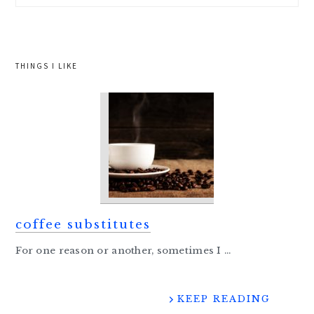
website
THINGS I LIKE
coffee substitutes
For one reason or another, sometimes I ...
KEEP READING