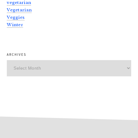
vegetarian
Vegetarian
Veggies
Winter
ARCHIVES
Archives