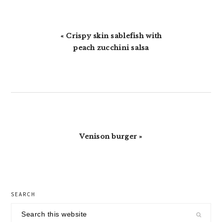
Previous
« Crispy skin sablefish with
Post:
peach zucchini salsa
Next
Venison burger »
Post:
primary
SEARCH
sidebar
Search
this