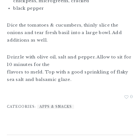
chickpeas, microgreens, cracked
black pepper
Dice the tomatoes & cucumbers, thinly slice the
onions and tear fresh basil into a large bowl. Add
additions as well.
Drizzle with olive oil, salt and pepper. Allow to sit for
10 minutes for the
flavors to meld. Top with a good sprinkling of flaky
sea salt and balsamic glaze.
0
CATEGORIES:
APPS & SNACKS