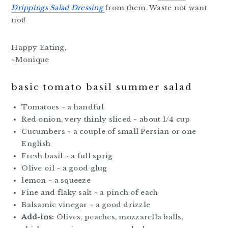
Drippings Salad Dressing
from them. Waste not want
not!
Happy Eating,
~Monique
basic tomato basil summer salad
Tomatoes ~ a handful
Red onion, very thinly sliced ~ about 1/4 cup
Cucumbers ~ a couple of small Persian or one
English
Fresh basil ~ a full sprig
Olive oil ~ a good glug
lemon ~ a squeeze
Fine and flaky salt ~ a pinch of each
Balsamic vinegar ~ a good drizzle
Add-ins:
Olives, peaches, mozzarella balls,