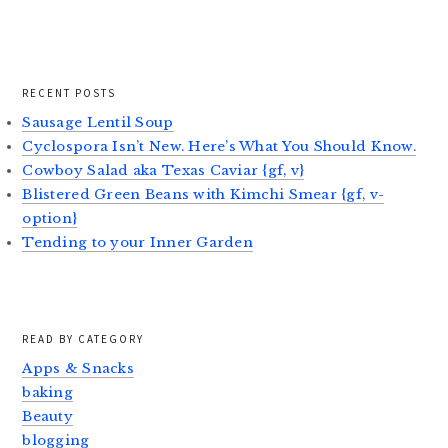
RECENT POSTS
Sausage Lentil Soup
Cyclospora Isn’t New. Here’s What You Should Know.
Cowboy Salad aka Texas Caviar {gf, v}
Blistered Green Beans with Kimchi Smear {gf, v-
option}
Tending to your Inner Garden
READ BY CATEGORY
Apps & Snacks
baking
Beauty
blogging