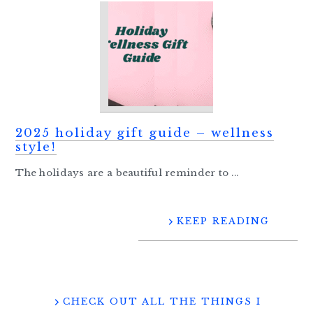
2025 holiday gift guide – wellness
style!
The holidays are a beautiful reminder to ...
KEEP READING
CHECK OUT ALL THE THINGS I