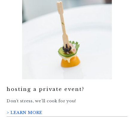
hosting a private event?
Don’t stress, we’ll cook for you!
> LEARN MORE