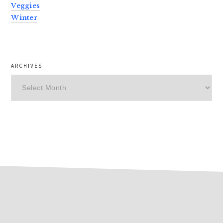
Veggies
Winter
ARCHIVES
Archives