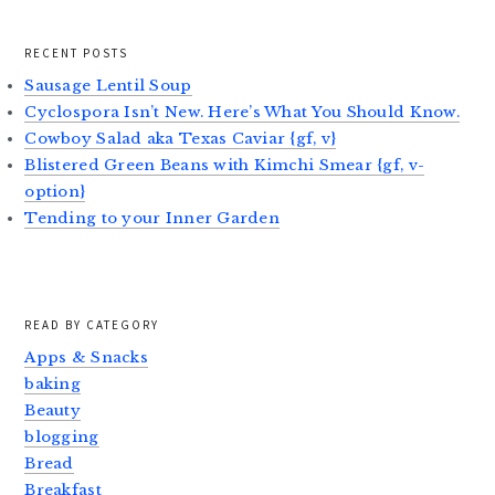
RECENT POSTS
Sausage Lentil Soup
Cyclospora Isn’t New. Here’s What You Should Know.
Cowboy Salad aka Texas Caviar {gf, v}
Blistered Green Beans with Kimchi Smear {gf, v-
option}
Tending to your Inner Garden
READ BY CATEGORY
Apps & Snacks
baking
Beauty
blogging
Bread
Breakfast