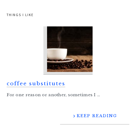
THINGS I LIKE
coffee substitutes
For one reason or another, sometimes I ...
KEEP READING