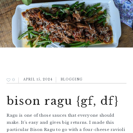
0
APRIL 15, 2024
BLOGGING
bison ragu {gf, df}
Ragu is one of those sauces that everyone should
make. It’s easy and gives big returns. I made this
particular Bison Ragu to go with a four-cheese ravioli