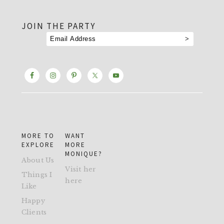
footer
JOIN THE PARTY
MORE TO
WANT
EXPLORE
MORE
MONIQUE?
About Us
Visit her
Things I
here
Like
Happy
Clients