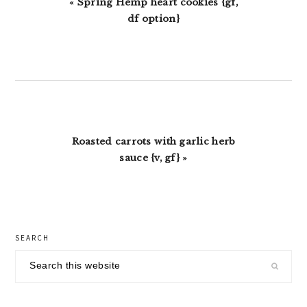
Previous
« Spring Hemp heart cookies {gf,
Post:
df option}
Next
Roasted carrots with garlic herb
Post:
sauce {v, gf} »
primary
SEARCH
sidebar
Search
this
website