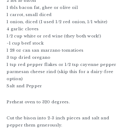
2 lbs lb bison
1 tbls bacon fat, ghee or olive oil
1 carrot, small diced
1 onion, diced (I used 1/2 red onion, 1/1 white)
4 garlic cloves
1/2 cup white or red wine (they both work!)
~1 cup beef stock
1 28 oz can san marzano tomatioes
3 tsp dried oregano
1 tsp red pepper flakes or 1/2 tsp cayenne pepper
parmesan cheese rind (skip this for a dairy-free
option)
Salt and Pepper
Preheat oven to 320 degrees.
Cut the bison into 2-3 inch pieces and salt and
pepper them generously.