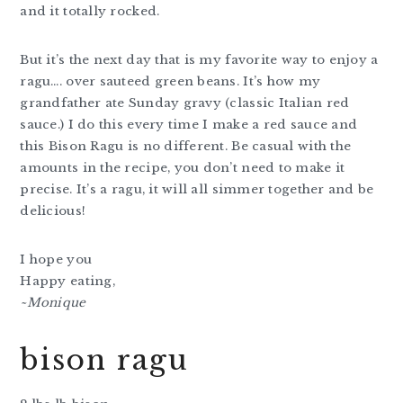
and it totally rocked.
But it’s the next day that is my favorite way to enjoy a
ragu…. over sauteed green beans. It’s how my
grandfather ate Sunday gravy (classic Italian red
sauce.) I do this every time I make a red sauce and
this Bison Ragu is no different. Be casual with the
amounts in the recipe, you don’t need to make it
precise. It’s a ragu, it will all simmer together and be
delicious!
I hope you
Happy eating,
~Monique
bison ragu