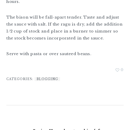
hours.
The bison will be fall-apart tender. Taste and adjust
the sauce with salt. If the ragu is dry, add the addition
1/2 cup of stock and place in a burner to simmer so
the stock becomes incorporated in the sauce.
Serve with pasta or over sauteed beans.
0
CATEGORIES:
BLOGGING