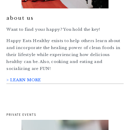
about us
Want to find your happy? You hold the key!
Happy Eats Healthy exists to help others learn about
and incorporate the healing power of clean foods in
their lifestyle while experiencing how delicious
healthy can be. Also, cooking and eating and
socializing are FUN!
> LEARN MORE
PRIVATE EVENTS