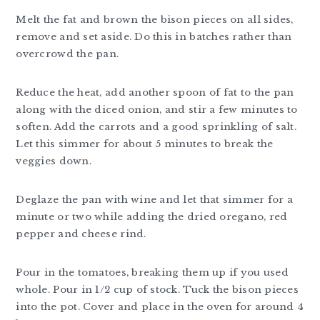
Melt the fat and brown the bison pieces on all sides,
remove and set aside. Do this in batches rather than
overcrowd the pan.
Reduce the heat, add another spoon of fat to the pan
along with the diced onion, and stir a few minutes to
soften. Add the carrots and a good sprinkling of salt.
Let this simmer for about 5 minutes to break the
veggies down.
Deglaze the pan with wine and let that simmer for a
minute or two while adding the dried oregano, red
pepper and cheese rind.
Pour in the tomatoes, breaking them up if you used
whole. Pour in 1/2 cup of stock. Tuck the bison pieces
into the pot. Cover and place in the oven for around 4