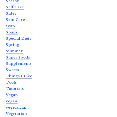
Season
Self Care
Sides
Skin Care
soap
Soups
Special Diets
Spring
Summer
Super Foods
Supplements
Sweets
Things I Like
Tools
Tutorials
Vegan
vegan
vegetarian
Vegetarian