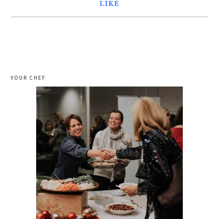
LIKE
YOUR CHEF