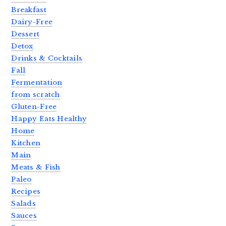
Breakfast
Dairy-Free
Dessert
Detox
Drinks & Cocktails
Fall
Fermentation
from scratch
Gluten-Free
Happy Eats Healthy
Home
Kitchen
Main
Meats & Fish
Paleo
Recipes
Salads
Sauces