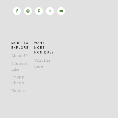
MORE TO
WANT
EXPLORE
MORE
MONIQUE?
About Us
Visit her
Things I
here
Like
Happy
Clients
Contact