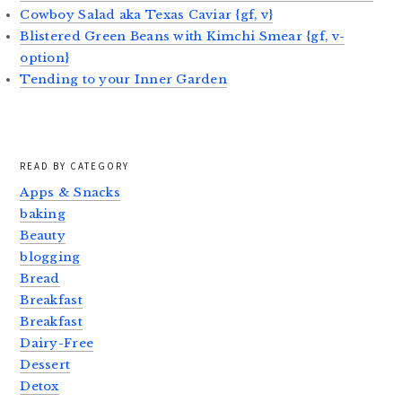
Cowboy Salad aka Texas Caviar {gf, v}
Blistered Green Beans with Kimchi Smear {gf, v-
option}
Tending to your Inner Garden
READ BY CATEGORY
Apps & Snacks
baking
Beauty
blogging
Bread
Breakfast
Breakfast
Dairy-Free
Dessert
Detox