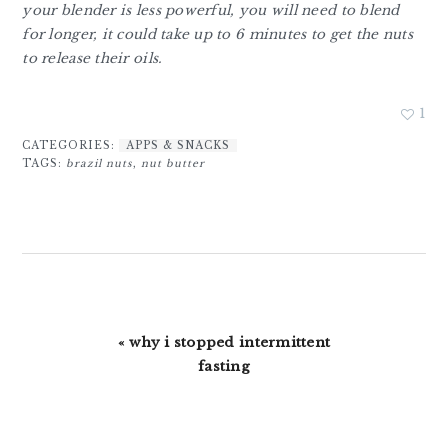
your blender is less powerful, you will need to blend
for longer, it could take up to 6 minutes to get the nuts
to release their oils.
1
CATEGORIES:
APPS & SNACKS
TAGS:
brazil nuts
,
nut butter
Previous
« why i stopped intermittent
Post:
fasting