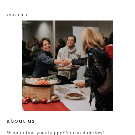
YOUR CHEF
about us
Want to find your happy? You hold the key!