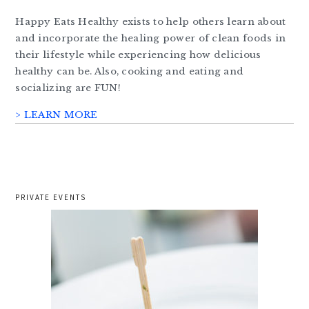
Happy Eats Healthy exists to help others learn about
and incorporate the healing power of clean foods in
their lifestyle while experiencing how delicious
healthy can be. Also, cooking and eating and
socializing are FUN!
> LEARN MORE
PRIVATE EVENTS