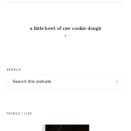
Next
a little bowl of raw cookie dough
Post:
»
primary
SEARCH
sidebar
Search
this
website
THINGS I LIKE