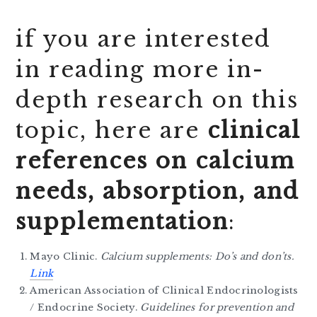
if you are interested
in reading more in-
depth research on this
topic, here are
clinical
references on calcium
needs, absorption, and
supplementation
:
Mayo Clinic.
Calcium supplements: Do’s and don’ts.
Link
American Association of Clinical Endocrinologists
/ Endocrine Society.
Guidelines for prevention and