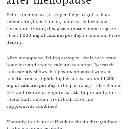
after menopause
Before menopause, estrogen helps regulate bone
remodeling by balancing bone breakdown and
formation. During this phase, most women require
about
1,000 mg of calcium per day
to maintain bone
density.
After menopause, falling estrogen levels accelerate
bone loss and reduce calcium retention. Research
consistently shows that postmenopausal women
benefit from a slightly higher intake, around
1,200
mg of calcium per day
, to help slow age-related bone
loss and reduce osteoporosis risk. Importantly, this is
a total daily amount from both food and
supplements combined.
Honestly, this is not difficult to obtain through food.
See below for an example.