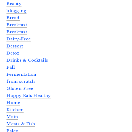
Beauty
blogging
Bread
Breakfast
Breakfast
Dairy-Free
Dessert
Detox
Drinks & Cocktails
Fall
Fermentation
from scratch
Gluten-Free
Happy Eats Healthy
Home
Kitchen
Main
Meats & Fish
Paleo