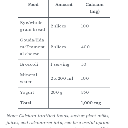
Food
Amount
Calcium
(mg)
Rye/whole
2 slices
100
grain bread
Gouda/Eda
m/Emment
2 slices
400
al cheese
Broccoli
1 serving
50
Mineral
2 x 200 ml
100
water
Yogurt
200 g
350
Total
1,000 mg
Note: Calcium-fortified foods, such as plant milks,
juices, and calcium-set tofu, can be a useful option