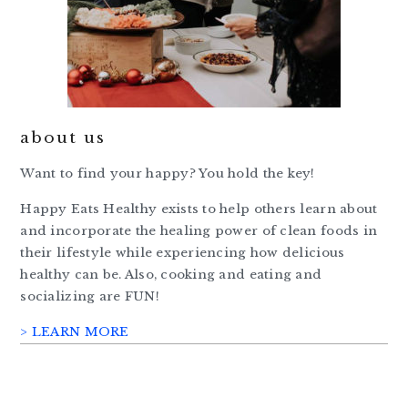
about us
Want to find your happy? You hold the key!
Happy Eats Healthy exists to help others learn about
and incorporate the healing power of clean foods in
their lifestyle while experiencing how delicious
healthy can be. Also, cooking and eating and
socializing are FUN!
> LEARN MORE