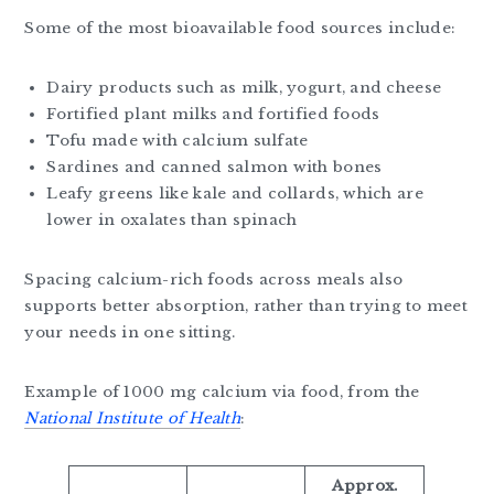
Some of the most bioavailable food sources include:
Dairy products such as milk, yogurt, and cheese
Fortified plant milks and fortified foods
Tofu made with calcium sulfate
Sardines and canned salmon with bones
Leafy greens like kale and collards, which are
lower in oxalates than spinach
Spacing calcium-rich foods across meals also
supports better absorption, rather than trying to meet
your needs in one sitting.
Example of 1000 mg calcium via food, from the
National Institute of Health
:
Approx.