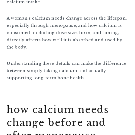
calcium intake.
A woman’s calcium needs change across the lifespan,
especially through menopause, and how calcium is
consumed, including dose size, form, and timing,
directly affects how well it is absorbed and used by
the body.
Understanding these details can make the difference
between simply taking calcium and actually
supporting long-term bone health.
how calcium needs
change before and