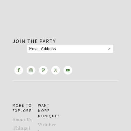
footer
JOIN THE PARTY
MORE TO
WANT
EXPLORE
MORE
MONIQUE?
About Us
Visit her
Things I