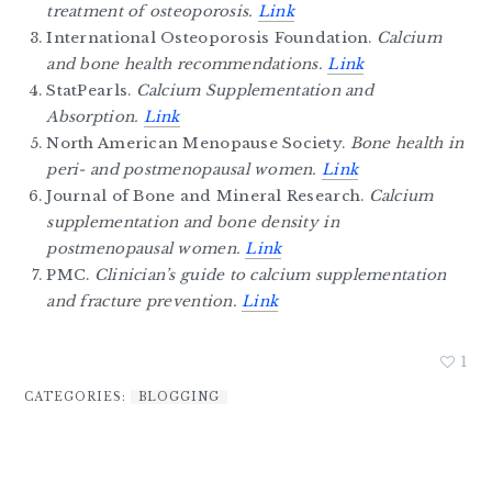
treatment of osteoporosis.
Link
International Osteoporosis Foundation.
Calcium
and bone health recommendations.
Link
StatPearls.
Calcium Supplementation and
Absorption.
Link
North American Menopause Society.
Bone health in
peri- and postmenopausal women.
Link
Journal of Bone and Mineral Research.
Calcium
supplementation and bone density in
postmenopausal women.
Link
PMC.
Clinician’s guide to calcium supplementation
and fracture prevention.
Link
1
CATEGORIES:
BLOGGING