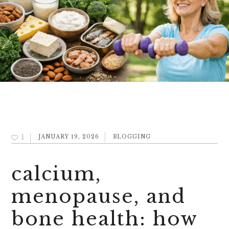
1
JANUARY 19, 2026
BLOGGING
calcium,
menopause, and
bone health: how