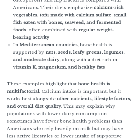
osteoporosis and hip fractures compared with
Americans. Their diets emphasize
calcium-rich
vegetables, tofu made with calcium sulfate, small
fish eaten with bones, seaweed, and fermented
foods
, often combined with
regular weight-
bearing activity
In
Mediterranean countries
, bone health is
supported by
nuts, seeds, leafy greens, legumes,
and moderate dairy
, along with a diet rich in
vitamin K, magnesium, and healthy fats
These examples highlight that
bone health is
multifactorial
. Calcium intake is important, but it
works best alongside
other nutrients, lifestyle factors,
and overall diet quality
. This may explain why
populations with lower dairy consumption
sometimes have fewer bone health problems than
Americans who rely heavily on milk but may have
less active lifestyles or lower intake of supportive