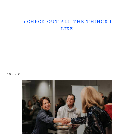
CHECK OUT ALL THE THINGS I
LIKE
YOUR CHEF