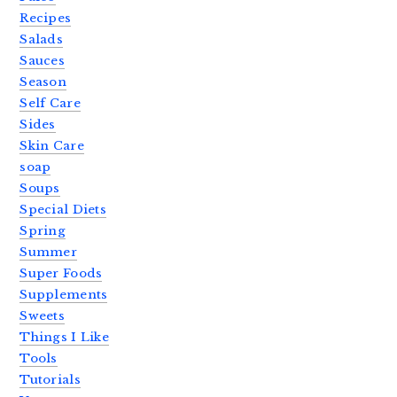
Recipes
Salads
Sauces
Season
Self Care
Sides
Skin Care
soap
Soups
Special Diets
Spring
Summer
Super Foods
Supplements
Sweets
Things I Like
Tools
Tutorials