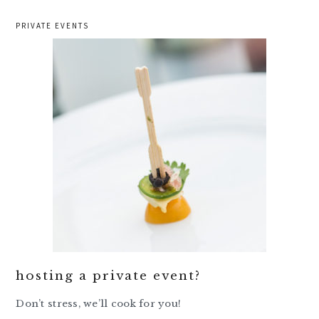
PRIVATE EVENTS
hosting a private event?
Don’t stress, we’ll cook for you!