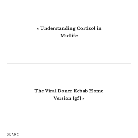
Previous
« Understanding Cortisol in
Post:
Midlife
Next
The Viral Doner Kebab Home
Post:
Version {gf} »
primary
SEARCH