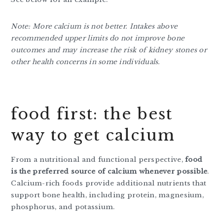
Note: More calcium is not better. Intakes above
recommended upper limits do not improve bone
outcomes and may increase the risk of kidney stones or
other health concerns in some individuals.
food first: the best
way to get calcium
From a nutritional and functional perspective,
food
is the preferred source of calcium whenever possible
.
Calcium-rich foods provide additional nutrients that
support bone health, including protein, magnesium,
phosphorus, and potassium.