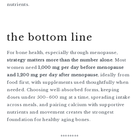
nutrients.
the bottom line
For bone health, especially through menopause,
strategy matters more than the number alone
. Most
women need
1,000 mg per day before menopause
and 1,200 mg per day after menopause
, ideally from
food first, with supplements used thoughtfully when
needed. Choosing well-absorbed forms, keeping
doses under 500–600 mg at a time, spreading intake
across meals, and pairing calcium with supportive
nutrients and movement creates the strongest
foundation for healthy aging bones.
********