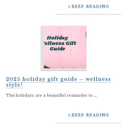
KEEP READING
2025 holiday gift guide – wellness
style!
The holidays are a beautiful reminder to ...
KEEP READING