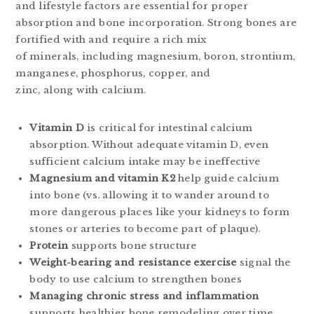
and lifestyle factors are essential for proper
absorption and bone incorporation. Strong bones are
fortified with and require a rich mix
of minerals, including magnesium, boron, strontium,
manganese, phosphorus, copper, and
zinc, along with calcium.
Vitamin D
is critical for intestinal calcium
absorption. Without adequate vitamin D, even
sufficient calcium intake may be ineffective
Magnesium and vitamin K2
help guide calcium
into bone (vs. allowing it to wander around to
more dangerous places like your kidneys to form
stones or arteries to become part of plaque).
Protein
supports bone structure
Weight-bearing and resistance exercise
signal the
body to use calcium to strengthen bones
Managing chronic stress and inflammation
supports healthier bone remodeling over time