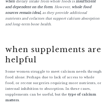
when
dietary intake from whole foods is
insufficient
and dependent on the form
. However,
whole food
sources remain ideal,
as they provide additional
nutrients and cofactors that support calcium absorption
and long-term bone health.
when supplements are
helpful
Some women struggle to meet calcium needs through
food alone. Perhaps due to lack of access to whole
food, or recent surgeries requiring more nutrients, or
internal inhibition to absorption. In these cases,
supplements can be useful, but the
type of calcium
matters
.