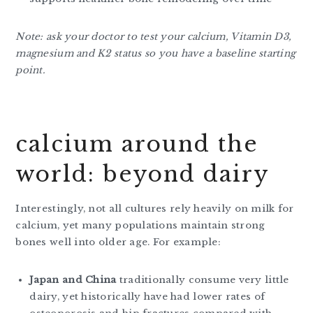
Note: ask your doctor to test your calcium, Vitamin D3,
magnesium and K2 status so you have a baseline starting
point.
calcium around the
world: beyond dairy
Interestingly, not all cultures rely heavily on milk for
calcium, yet many populations maintain strong
bones well into older age. For example:
Japan and China
traditionally consume very little
dairy, yet historically have had lower rates of