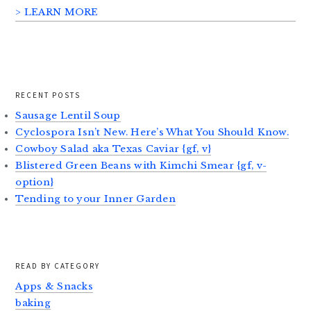
> LEARN MORE
RECENT POSTS
Sausage Lentil Soup
Cyclospora Isn’t New. Here’s What You Should Know.
Cowboy Salad aka Texas Caviar {gf, v}
Blistered Green Beans with Kimchi Smear {gf, v-
option}
Tending to your Inner Garden
READ BY CATEGORY
Apps & Snacks
baking