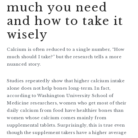
much you need
and how to take it
wisely
Calcium is often reduced to a single number, “How
much should I take?” but the research tells a more
nuanced story.
Studies repeatedly show that higher calcium intake
alone does not help bones long-term. In fact,
according to Washington University School of
Medicine researchers, women who get most of their
daily calcium from food have healthier bones than
women whose calcium comes mainly from
supplemental tablets. Surprisingly, this is true even
though the supplement takers have a higher average