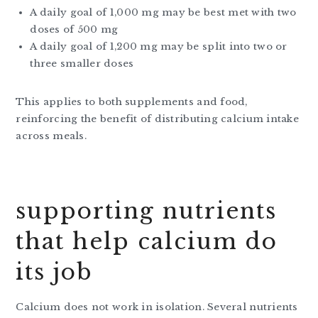
A daily goal of 1,000 mg may be best met with two
doses of 500 mg
A daily goal of 1,200 mg may be split into two or
three smaller doses
This applies to both supplements and food,
reinforcing the benefit of distributing calcium intake
across meals.
supporting nutrients
that help calcium do
its job
Calcium does not work in isolation. Several nutrients