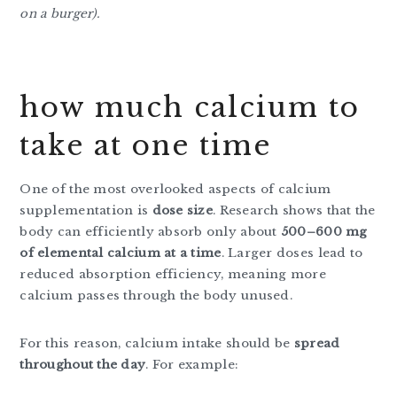
on a burger).
how much calcium to
take at one time
One of the most overlooked aspects of calcium
supplementation is
dose size
. Research shows that the
body can efficiently absorb only about
500–600 mg
of elemental calcium at a time
. Larger doses lead to
reduced absorption efficiency, meaning more
calcium passes through the body unused.
For this reason, calcium intake should be
spread
throughout the day
. For example: