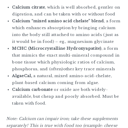
Calcium citrate
, which is well absorbed, gentler on
digestion, and can be taken with or without food
Calcium “mixed amino acid chelate” blend
, a form
which enhances absorption by bringing calcium
into the body still attached to amino acids (just as
it would be in food) – eg., magnesium glycinate
MCHC (Microcrystalline Hydroxyapatite)
, a form
that mimics the exact multi-mineral compound in
bone tissue which physiologic ratios of calcium,
phosphorus, and (often)other key trace minerals
AlgaeCal,
a natural, mixed amino-acid-chelate,
plant-based calcium coming from algae.
Calcium carbonate
or oxide are both widely-
available, but cheap and poorly absorbed. Must be
taken with food.
Note: Calcium can impair iron; take these supplements
separately! This is true with food too (example: cheese