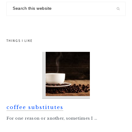
sidebar
Search
this
website
THINGS I LIKE
coffee substitutes
For one reason or another, sometimes I ...