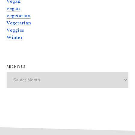
Vegan
vegan
vegetarian
Vegetarian
Veggies
Winter
ARCHIVES
Archives