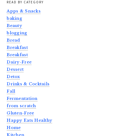
READ BY CATEGORY
Apps & Snacks
baking
Beauty
blogging
Bread
Breakfast
Breakfast
Dairy-Free
Dessert
Detox
Drinks & Cocktails
Fall
Fermentation
from scratch
Gluten-Free
Happy Eats Healthy
Home
Kitchen