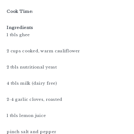
Cook Time:
Ingredients
1 tbls ghee
2 cups cooked, warm cauliflower
2 tbls nutritional yeast
4 tbls milk (dairy free)
2-4 garlic cloves, roasted
1 tbls lemon juice
pinch salt and pepper