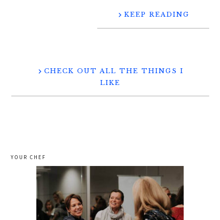
KEEP READING
CHECK OUT ALL THE THINGS I
LIKE
YOUR CHEF