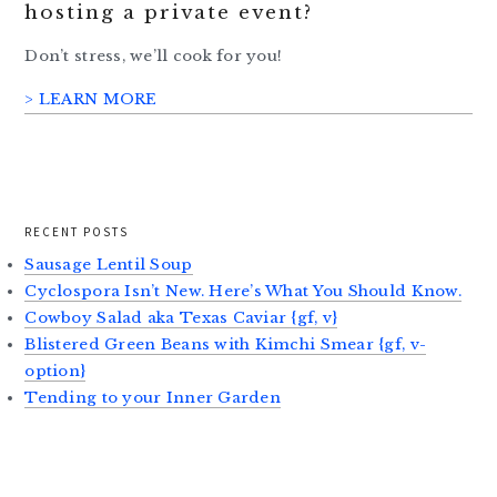
hosting a private event?
Don’t stress, we’ll cook for you!
> LEARN MORE
RECENT POSTS
Sausage Lentil Soup
Cyclospora Isn’t New. Here’s What You Should Know.
Cowboy Salad aka Texas Caviar {gf, v}
Blistered Green Beans with Kimchi Smear {gf, v-
option}
Tending to your Inner Garden