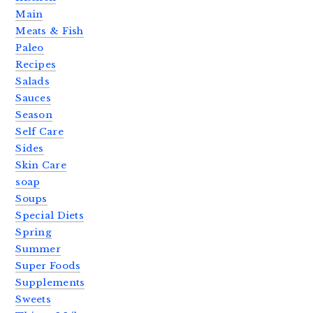
Main
Meats & Fish
Paleo
Recipes
Salads
Sauces
Season
Self Care
Sides
Skin Care
soap
Soups
Special Diets
Spring
Summer
Super Foods
Supplements
Sweets