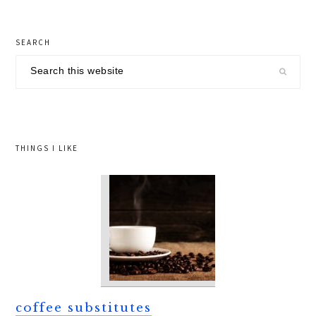
primary
SEARCH
sidebar
Search
this
website
THINGS I LIKE
coffee substitutes