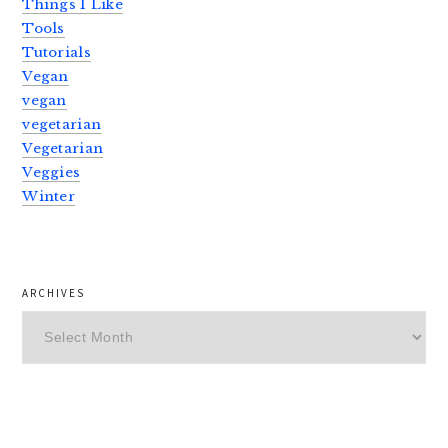
Things I Like
Tools
Tutorials
Vegan
vegan
vegetarian
Vegetarian
Veggies
Winter
ARCHIVES
Archives