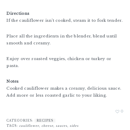
Directions
If the cauliflower isn’t cooked, steam it to fork tender.
Place all the ingredients in the blender, blend until
smooth and creamy.
Enjoy over roasted veggies, chicken or turkey or
pasta.
Notes
Cooked cauliflower makes a creamy, delicious sauce.
Add more or less roasted garlic to your liking.
0
CATEGORIES:
RECIPES
TAGS:
cauliflower
,
cheese
,
sauces
,
sides