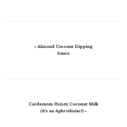
Previous
« Almond Coconut Dipping
Post:
Sauce
Next
Cardamom Honey Coconut Milk
Post:
(it’s an Aphrodisiac!) »