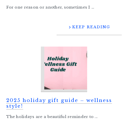
For one reason or another, sometimes I ...
KEEP READING
2025 holiday gift guide – wellness
style!
The holidays are a beautiful reminder to ...