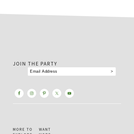
footer
JOIN THE PARTY
MORE TO
WANT