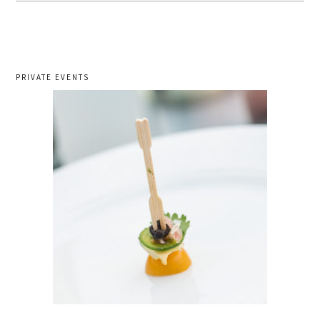
PRIVATE EVENTS