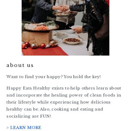
about us
Want to find your happy? You hold the key!
Happy Eats Healthy exists to help others learn about
and incorporate the healing power of clean foods in
their lifestyle while experiencing how delicious
healthy can be. Also, cooking and eating and
socializing are FUN!
> LEARN MORE