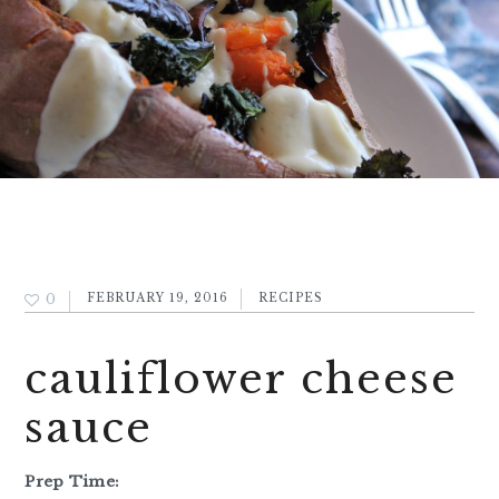
0
FEBRUARY 19, 2016
RECIPES
cauliflower cheese
sauce
Prep Time: