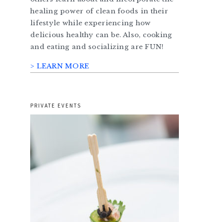
healing power of clean foods in their
lifestyle while experiencing how
delicious healthy can be. Also, cooking
and eating and socializing are FUN!
> LEARN MORE
PRIVATE EVENTS