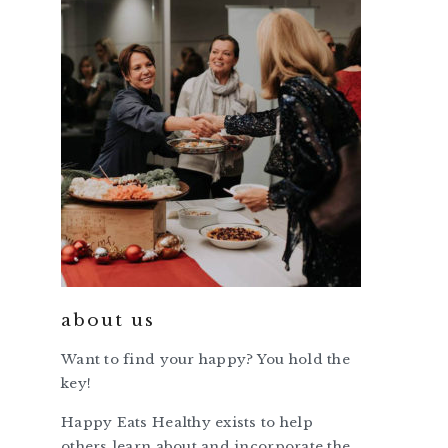
about us
Want to find your happy? You hold the
key!
Happy Eats Healthy exists to help
others learn about and incorporate the