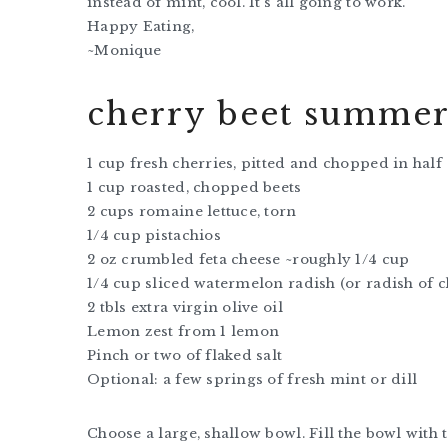
instead of mint, cool. It’s all going to work.
Happy Eating,
~Monique
cherry beet summer
1 cup fresh cherries, pitted and chopped in half
1 cup roasted, chopped beets
2 cups romaine lettuce, torn
1/4 cup pistachios
2 oz crumbled feta cheese ~roughly 1/4 cup
1/4 cup sliced watermelon radish (or radish of c
2 tbls extra virgin olive oil
Lemon zest from 1 lemon
Pinch or two of flaked salt
Optional: a few springs of fresh mint or dill
Choose a large, shallow bowl. Fill the bowl with t