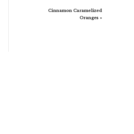
Next
Cinnamon Caramelized
Post:
Oranges »