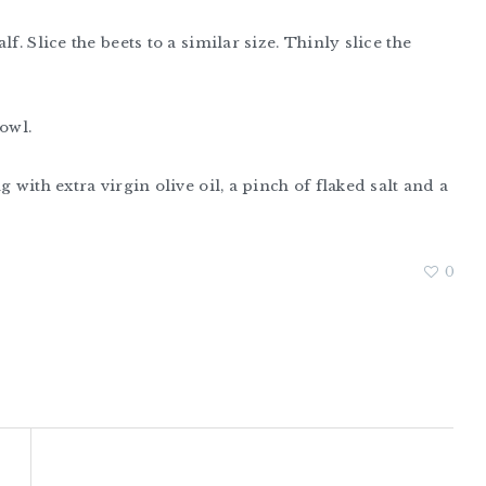
f. Slice the beets to a similar size. Thinly slice the
owl.
 with extra virgin olive oil, a pinch of flaked salt and a
0