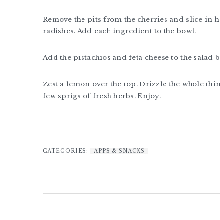
Remove the pits from the cherries and slice in hal
radishes. Add each ingredient to the bowl.
Add the pistachios and feta cheese to the salad b
Zest a lemon over the top. Drizzle the whole thing
few sprigs of fresh herbs. Enjoy.
CATEGORIES:
APPS & SNACKS