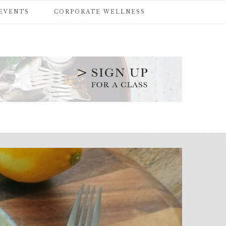
 EVENTS
CORPORATE WELLNESS