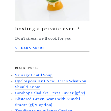
hosting a private event?
Don’t stress, we’ll cook for you!
> LEARN MORE
RECENT POSTS
Sausage Lentil Soup
Cyclospora Isn’t New. Here’s What You
Should Know.
Cowboy Salad aka Texas Caviar {gf, v}
Blistered Green Beans with Kimchi
Smear {gf, v-option}
Tending to your Inner Garden