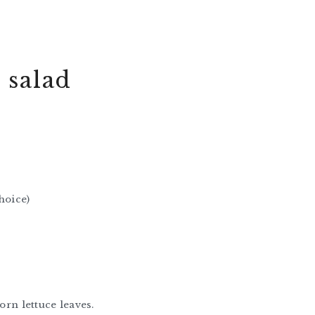
 salad
hoice)
orn lettuce leaves.