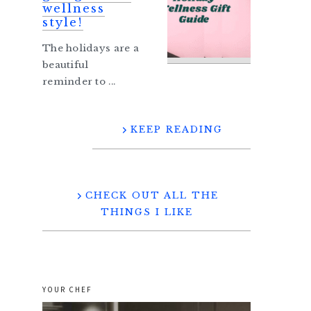
wellness
style!
The holidays are a
beautiful
reminder to ...
KEEP READING
CHECK OUT ALL THE
THINGS I LIKE
YOUR CHEF