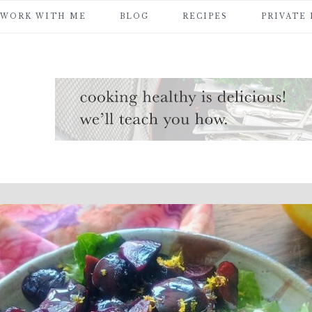
WORK WITH ME
BLOG
RECIPES
PRIVATE