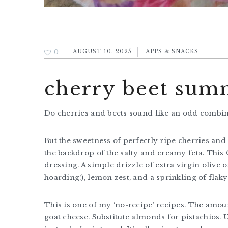
0
AUGUST 10, 2025
APPS & SNACKS
cherry beet summ
Do cherries and beets sound like an odd combi
But the sweetness of perfectly ripe cherries and 
the backdrop of the salty and creamy feta. This
dressing. A simple drizzle of extra virgin olive 
hoarding!), lemon zest, and a sprinkling of flaky 
This is one of my ‘no-recipe’ recipes. The amo
goat cheese. Substitute almonds for pistachios. 