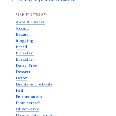
READ BY CATEGORY
Apps & Snacks
baking
Beauty
blogging
Bread
Breakfast
Breakfast
Dairy-Free
Dessert
Detox
Drinks & Cocktails
Fall
Fermentation
from scratch
Gluten-Free
Happy Eats Healthy