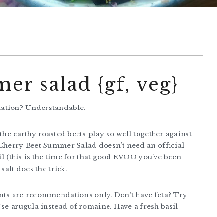
er salad {gf, veg}
nation? Understandable.
the earthy roasted beets play so well together against
 Cherry Beet Summer Salad doesn’t need an official
oil (this is the time for that good EVOO you’ve been
salt does the trick.
unts are recommendations only. Don’t have feta? Try
Use arugula instead of romaine. Have a fresh basil