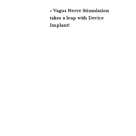
Previous
« Vagus Nerve Stimulation
Post:
takes a leap with Device
Implant!