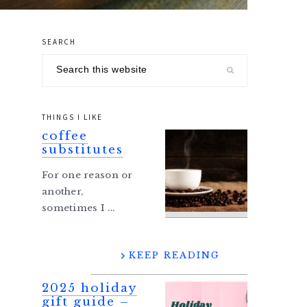
SEARCH
primary
Search
sidebar
this
website
THINGS I LIKE
coffee
substitutes
For one reason or
another,
sometimes I ...
KEEP READING
2025 holiday
gift guide –