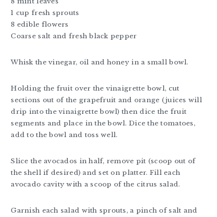
8 mint leaves
1 cup fresh sprouts
8 edible flowers
Coarse salt and fresh black pepper
Whisk the vinegar, oil and honey in a small bowl.
Holding the fruit over the vinaigrette bowl, cut
sections out of the grapefruit and orange (juices will
drip into the vinaigrette bowl) then dice the fruit
segments and place in the bowl. Dice the tomatoes,
add to the bowl and toss well.
Slice the avocados in half, remove pit (scoop out of
the shell if desired) and set on platter. Fill each
avocado cavity with a scoop of the citrus salad.
Garnish each salad with sprouts, a pinch of salt and