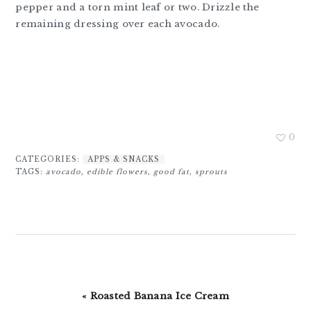
pepper and a torn mint leaf or two. Drizzle the
remaining dressing over each avocado.
0
CATEGORIES:
APPS & SNACKS
TAGS:
avocado
,
edible flowers
,
good fat
,
sprouts
Previous
« Roasted Banana Ice Cream