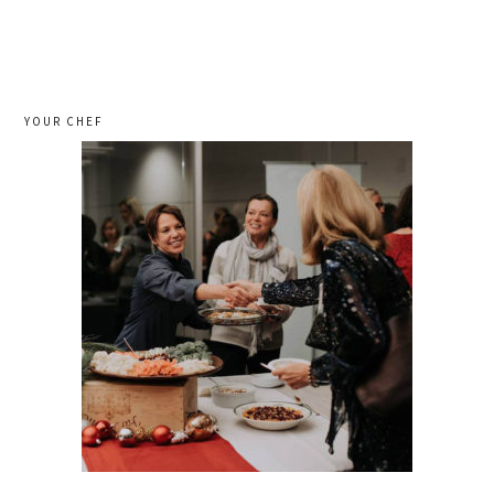
YOUR CHEF