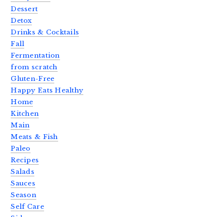
Dessert
Detox
Drinks & Cocktails
Fall
Fermentation
from scratch
Gluten-Free
Happy Eats Healthy
Home
Kitchen
Main
Meats & Fish
Paleo
Recipes
Salads
Sauces
Season
Self Care