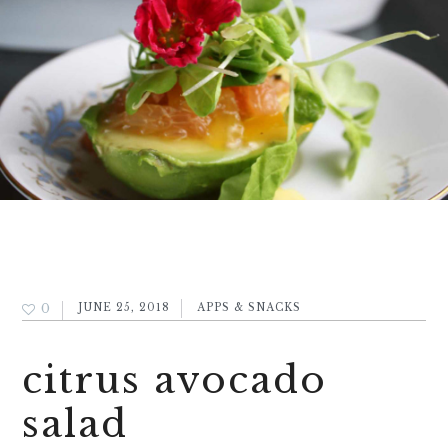
0
JUNE 25, 2018
APPS & SNACKS
citrus avocado
salad