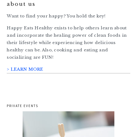
about us
Want to find your happy? You hold the key!
Happy Eats Healthy exists to help others learn about
and incorporate the healing power of clean foods in
their lifestyle while experiencing how delicious
healthy can be. Also, cooking and eating and
socializing are FUN!
> LEARN MORE
PRIVATE EVENTS