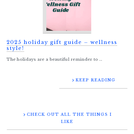
2025 holiday gift guide – wellness
style!
The holidays are a beautiful reminder to ...
KEEP READING
CHECK OUT ALL THE THINGS I
LIKE