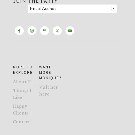
JOIN THE PARTY
MORE TO
WANT
EXPLORE
MORE
MONIQUE?
About Us
Visit her
Things I
here
Like
Happy
Clients
Contact