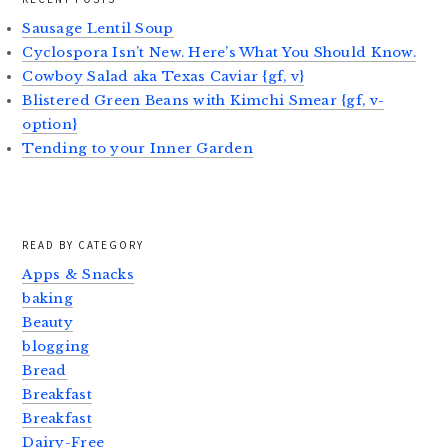
Sausage Lentil Soup
Cyclospora Isn’t New. Here’s What You Should Know.
Cowboy Salad aka Texas Caviar {gf, v}
Blistered Green Beans with Kimchi Smear {gf, v-
option}
Tending to your Inner Garden
READ BY CATEGORY
Apps & Snacks
baking
Beauty
blogging
Bread
Breakfast
Breakfast
Dairy-Free