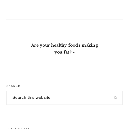
Post:
Next
Are your healthy foods making
Post:
you fat? »
primary
SEARCH
sidebar
Search
this
website