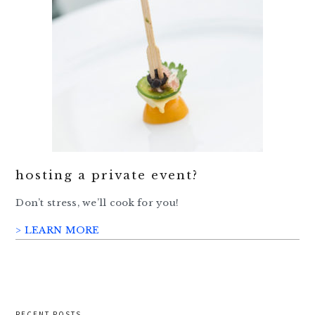
hosting a private event?
Don’t stress, we’ll cook for you!
> LEARN MORE
RECENT POSTS