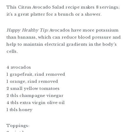
This Citrus Avocado Salad recipe makes 8 servings;
it’s a great platter for a brunch or a shower.
Happy Healthy Tip:
Avocados have more potassium
than bananas, which can reduce blood pressure and
help to maintain electrical gradients in the body’s
cells.
4 avocados
1 grapefruit, rind removed
1 orange, rind removed
2 small yellow tomatoes
2 tbls champagne vinegar
4 tbls extra virgin olive oil
1 tbls honey
Toppings: