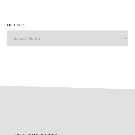
ARCHIVES
Archives
footer