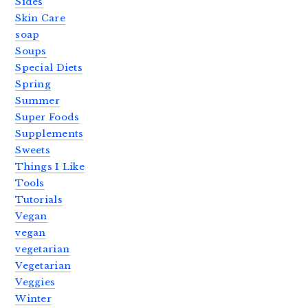
Sides
Skin Care
soap
Soups
Special Diets
Spring
Summer
Super Foods
Supplements
Sweets
Things I Like
Tools
Tutorials
Vegan
vegan
vegetarian
Vegetarian
Veggies
Winter