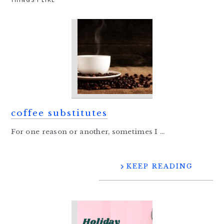
THINGS I LIKE
coffee substitutes
For one reason or another, sometimes I ...
KEEP READING