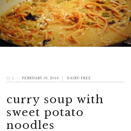
1
FEBRUARY 19, 2016
DAIRY-FREE
curry soup with
sweet potato
noodles