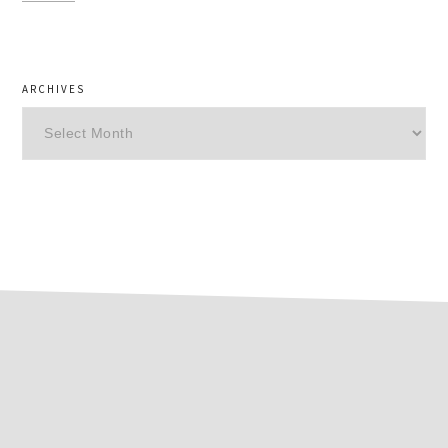
ARCHIVES
Archives
footer