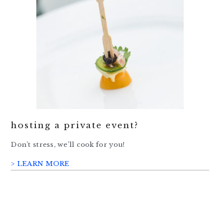
hosting a private event?
Don’t stress, we’ll cook for you!
> LEARN MORE