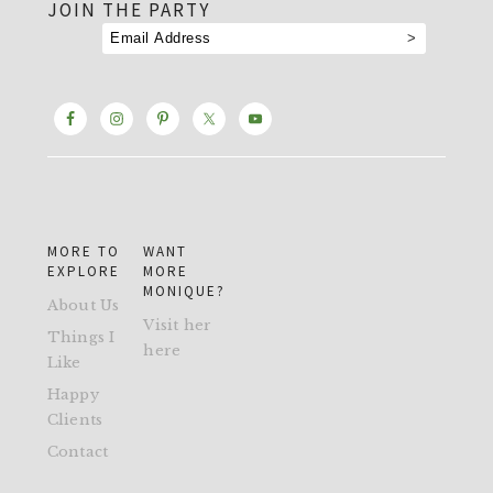
JOIN THE PARTY
MORE TO
WANT
EXPLORE
MORE
MONIQUE?
About Us
Visit her
Things I
here
Like
Happy
Clients
Contact