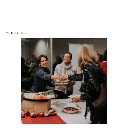
YOUR CHEF