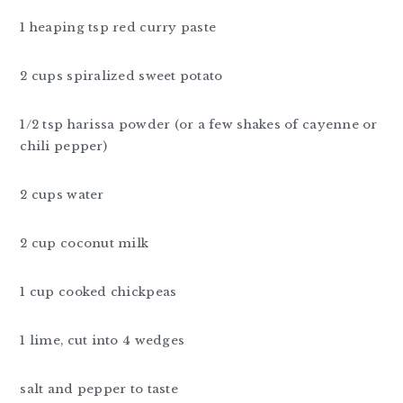
1 heaping tsp red curry paste
2 cups spiralized sweet potato
1/2 tsp harissa powder (or a few shakes of cayenne or
chili pepper)
2 cups water
2 cup coconut milk
1 cup cooked chickpeas
1 lime, cut into 4 wedges
salt and pepper to taste