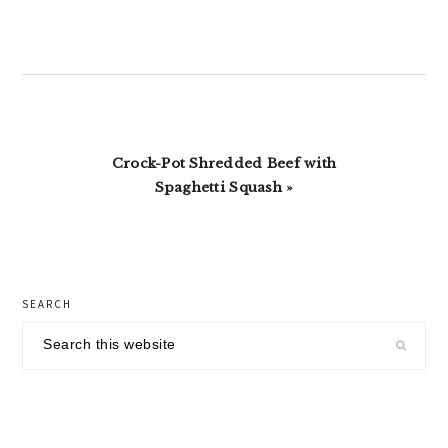
Next
Crock-Pot Shredded Beef with
Post:
Spaghetti Squash »
primary
SEARCH
sidebar
Search
this
website