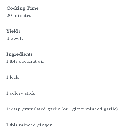
Cooking Time
20 minutes
Yields
4 bowls
Ingredients
1 tbls coconut oil
1 leek
1 celery stick
1/2 tsp granulated garlic (or 1 glove minced garlic)
1 tbls minced ginger