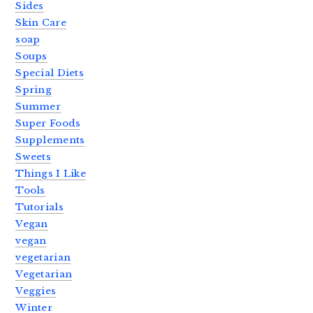
Sides
Skin Care
soap
Soups
Special Diets
Spring
Summer
Super Foods
Supplements
Sweets
Things I Like
Tools
Tutorials
Vegan
vegan
vegetarian
Vegetarian
Veggies
Winter