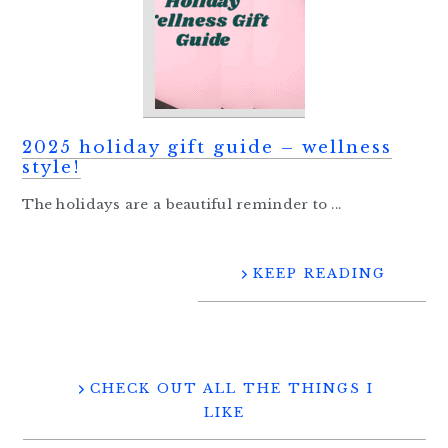
2025 holiday gift guide – wellness
style!
The holidays are a beautiful reminder to ...
KEEP READING
CHECK OUT ALL THE THINGS I
LIKE