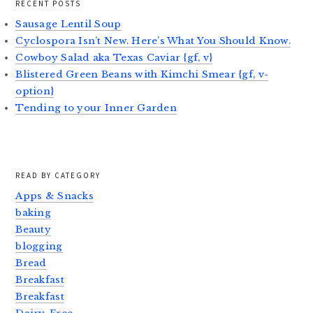
RECENT POSTS
Sausage Lentil Soup
Cyclospora Isn’t New. Here’s What You Should Know.
Cowboy Salad aka Texas Caviar {gf, v}
Blistered Green Beans with Kimchi Smear {gf, v-
option}
Tending to your Inner Garden
READ BY CATEGORY
Apps & Snacks
baking
Beauty
blogging
Bread
Breakfast
Breakfast