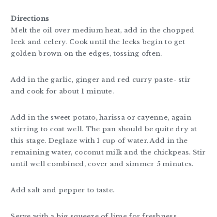
Directions
Melt the oil over medium heat, add in the chopped
leek and celery. Cook until the leeks begin to get
golden brown on the edges, tossing often.
Add in the garlic, ginger and red curry paste- stir
and cook for about 1 minute.
Add in the sweet potato, harissa or cayenne, again
stirring to coat well. The pan should be quite dry at
this stage. Deglaze with 1 cup of water. Add in the
remaining water, coconut milk and the chickpeas. Stir
until well combined, cover and simmer 5 minutes.
Add salt and pepper to taste.
Serve with a big squeeze of lime for freshness.