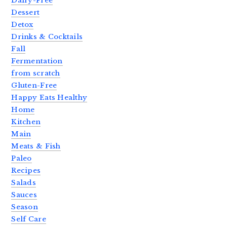
Dairy-Free
Dessert
Detox
Drinks & Cocktails
Fall
Fermentation
from scratch
Gluten-Free
Happy Eats Healthy
Home
Kitchen
Main
Meats & Fish
Paleo
Recipes
Salads
Sauces
Season
Self Care