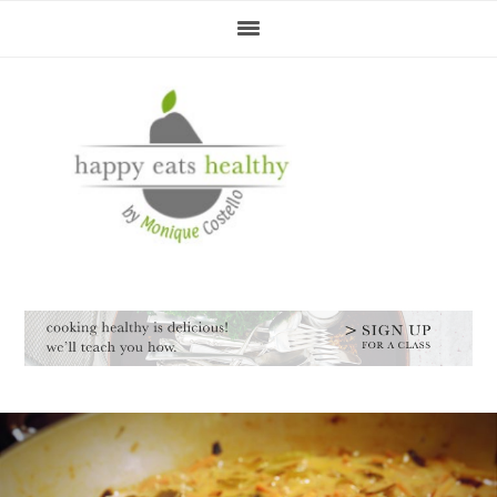
Skip
Skip
Skip
Skip
to
to
to
to
primary
main
primary
footer
navigation
content
sidebar