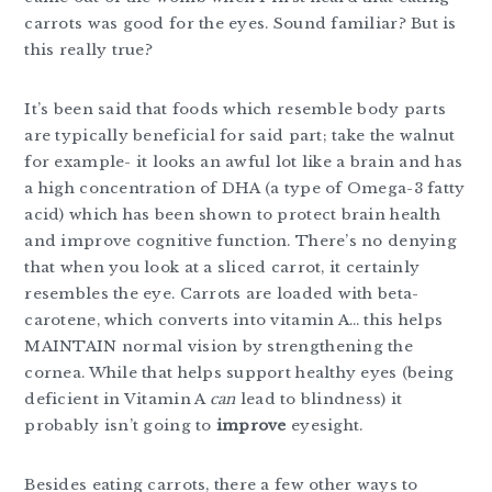
carrots was good for the eyes. Sound familiar? But is
this really true?
It’s been said that foods which resemble body parts
are typically beneficial for said part; take the walnut
for example- it looks an awful lot like a brain and has
a high concentration of DHA (a type of Omega-3 fatty
acid) which has been shown to protect brain health
and improve cognitive function. There’s no denying
that when you look at a sliced carrot, it certainly
resembles the eye. Carrots are loaded with beta-
carotene, which converts into vitamin A… this helps
MAINTAIN normal vision by strengthening the
cornea. While that helps support healthy eyes (being
deficient in Vitamin A
can
lead to blindness) it
probably isn’t going to
improve
eyesight.
Besides eating carrots, there a few other ways to