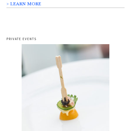
> LEARN MORE
PRIVATE EVENTS