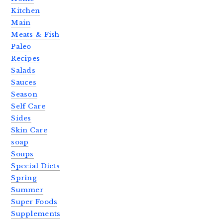
Kitchen
Main
Meats & Fish
Paleo
Recipes
Salads
Sauces
Season
Self Care
Sides
Skin Care
soap
Soups
Special Diets
Spring
Summer
Super Foods
Supplements