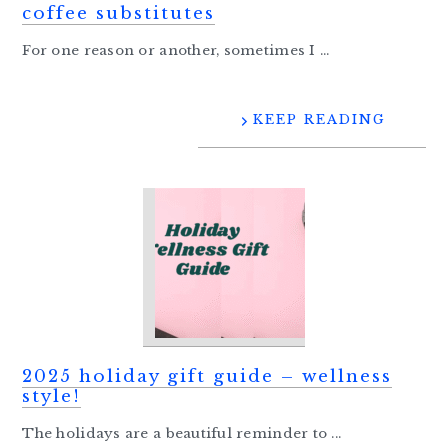
coffee substitutes
For one reason or another, sometimes I ...
KEEP READING
2025 holiday gift guide – wellness
style!
The holidays are a beautiful reminder to ...