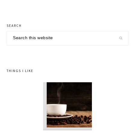
primary
SEARCH
sidebar
Search
this
website
THINGS I LIKE