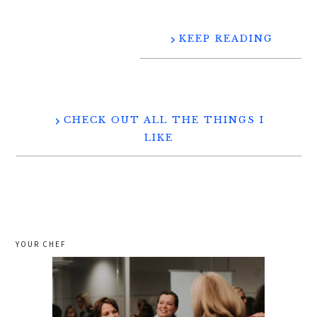
KEEP READING
CHECK OUT ALL THE THINGS I
LIKE
YOUR CHEF