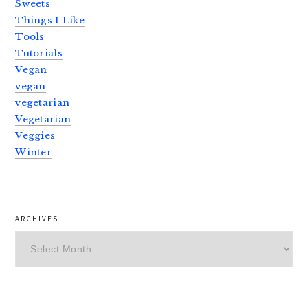
Sweets
Things I Like
Tools
Tutorials
Vegan
vegan
vegetarian
Vegetarian
Veggies
Winter
ARCHIVES
Archives