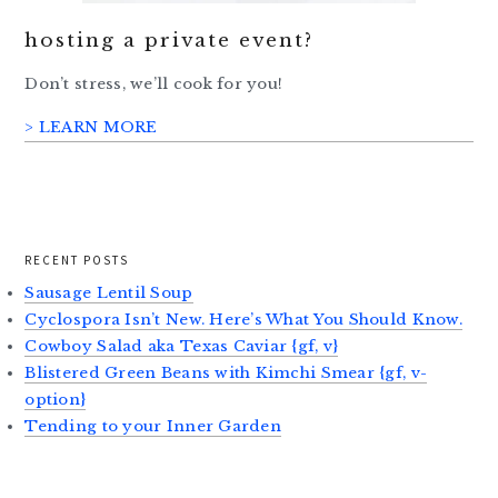
hosting a private event?
Don’t stress, we’ll cook for you!
> LEARN MORE
RECENT POSTS
Sausage Lentil Soup
Cyclospora Isn’t New. Here’s What You Should Know.
Cowboy Salad aka Texas Caviar {gf, v}
Blistered Green Beans with Kimchi Smear {gf, v-
option}
Tending to your Inner Garden