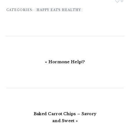
0
CATEGORIES:
HAPPY EATS HEALTHY
Previous
« Hormone Help!?
Post:
Next
Baked Carrot Chips – Savory
Post:
and Sweet »