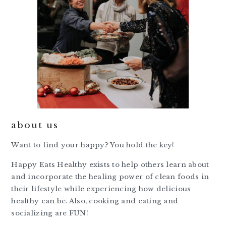
about us
Want to find your happy? You hold the key!
Happy Eats Healthy exists to help others learn about
and incorporate the healing power of clean foods in
their lifestyle while experiencing how delicious
healthy can be. Also, cooking and eating and
socializing are FUN!