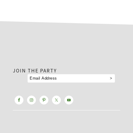
footer
JOIN THE PARTY