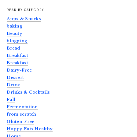
READ BY CATEGORY
Apps & Snacks
baking
Beauty
blogging
Bread
Breakfast
Breakfast
Dairy-Free
Dessert
Detox
Drinks & Cocktails
Fall
Fermentation
from scratch
Gluten-Free
Happy Eats Healthy
Home