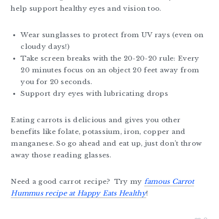
help support healthy eyes and vision too.
Wear sunglasses to protect from UV rays (even on
cloudy days!)
Take screen breaks with the 20-20-20 rule: Every
20 minutes focus on an object 20 feet away from
you for 20 seconds.
Support dry eyes with lubricating drops
Eating carrots is delicious and gives you other
benefits like folate, potassium, iron, copper and
manganese. So go ahead and eat up, just don’t throw
away those reading glasses.
Need a good carrot recipe? Try my
famous Carrot
Hummus recipe at Happy Eats Healthy
!