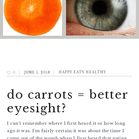
0
JUNE 5, 2018
HAPPY EATS HEALTHY
do carrots = better
eyesight?
I can’t remember where I first heard it or how long
ago it was. I’m fairly certain it was about the time I
came out of the womb when I first heard that eating