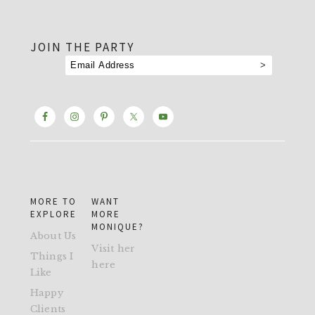
footer
JOIN THE PARTY
MORE TO
WANT
EXPLORE
MORE
MONIQUE?
About Us
Visit her
Things I
here
Like
Happy
Clients