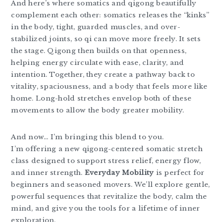
And here’s where somatics and qigong beautifully
complement each other: somatics releases the “kinks”
in the body, tight, guarded muscles, and over-
stabilized joints, so qi can move more freely. It sets
the stage. Qigong then builds on that openness,
helping energy circulate with ease, clarity, and
intention. Together, they create a pathway back to
vitality, spaciousness, and a body that feels more like
home. Long-hold stretches envelop both of these
movements to allow the body greater mobility.
And now… I’m bringing this blend to you.
I’m offering a new qigong-centered somatic stretch
class designed to support stress relief, energy flow,
and inner strength.
Everyday Mobility
is perfect for
beginners and seasoned movers. We’ll explore gentle,
powerful sequences that revitalize the body, calm the
mind, and give you the tools for a lifetime of inner
exploration.