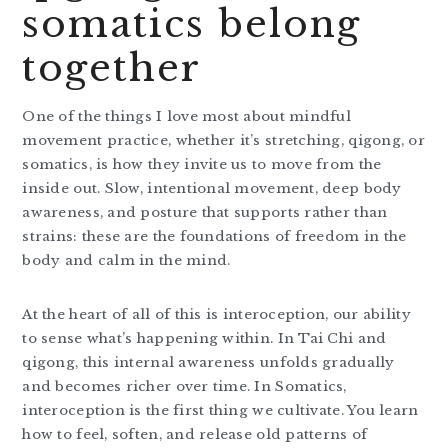
somatics belong
together
One of the things I love most about mindful
movement practice, whether it’s stretching, qigong, or
somatics, is how they invite us to move from the
inside out. Slow, intentional movement, deep body
awareness, and posture that supports rather than
strains: these are the foundations of freedom in the
body and calm in the mind.
At the heart of all of this is interoception, our ability
to sense what’s happening within. In Tai Chi and
qigong, this internal awareness unfolds gradually
and becomes richer over time. In Somatics,
interoception is the first thing we cultivate. You learn
how to feel, soften, and release old patterns of