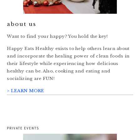
about us
Want to find your happy? You hold the key!
Happy Eats Healthy exists to help others learn about
and incorporate the healing power of clean foods in
their lifestyle while experiencing how delicious
healthy can be. Also, cooking and eating and
socializing are FUN!
> LEARN MORE
PRIVATE EVENTS