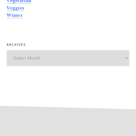
Vegetarian
Veggies
Winter
ARCHIVES
Archives