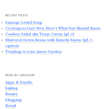
RECENT POSTS
Sausage Lentil Soup
Cyclospora Isn’t New. Here’s What You Should Know.
Cowboy Salad aka Texas Caviar {gf, v}
Blistered Green Beans with Kimchi Smear {gf, v-
option}
Tending to your Inner Garden
READ BY CATEGORY
Apps & Snacks
baking
Beauty
blogging
Bread