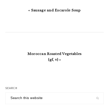
Previous
« Sausage and Escarole Soup
Post:
Next
Moroccan Roasted Vegetables
Post:
{gf, v} »
primary
SEARCH
sidebar
Search
this
website