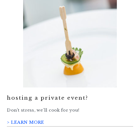
hosting a private event?
Don’t stress, we’ll cook for you!
> LEARN MORE