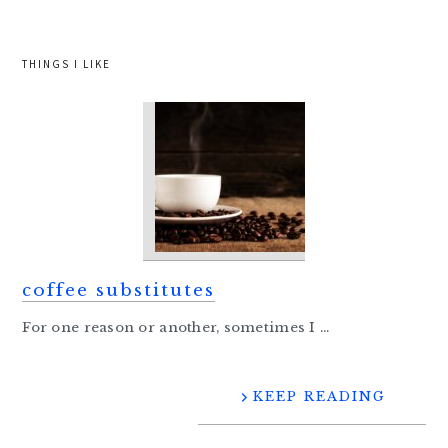
THINGS I LIKE
coffee substitutes
For one reason or another, sometimes I ...
KEEP READING