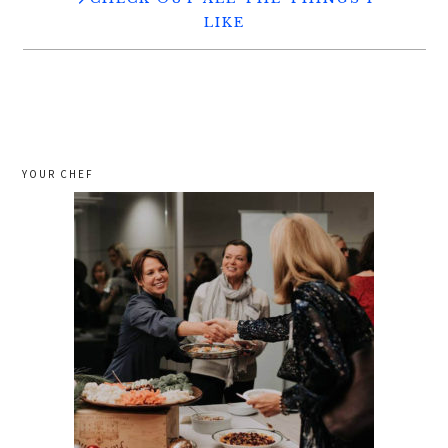
LIKE
YOUR CHEF