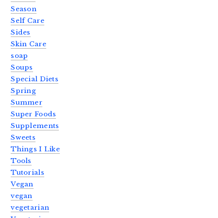
Season
Self Care
Sides
Skin Care
soap
Soups
Special Diets
Spring
Summer
Super Foods
Supplements
Sweets
Things I Like
Tools
Tutorials
Vegan
vegan
vegetarian