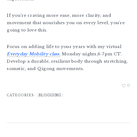
If you’re craving more ease, more clarity, and
movement that nourishes you on every level, you’re
going to love this.
Focus on adding life to your years with my virtual
Everyday Mobility class.
Monday nights,6-7pm CT.
Develop a durable, resilient body through stretching,
somatic, and Qigong movements.
0
CATEGORIES:
BLOGGING