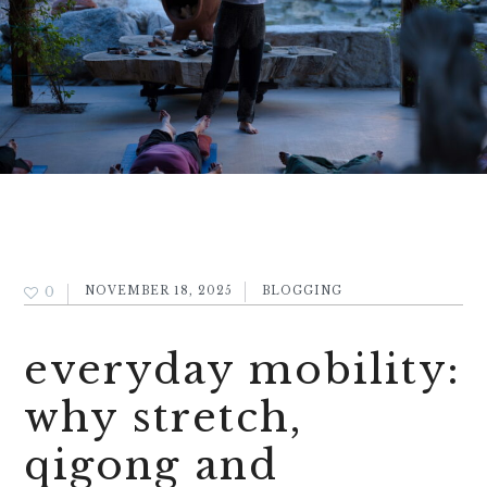
0
NOVEMBER 18, 2025
BLOGGING
everyday mobility:
why stretch,
qigong and