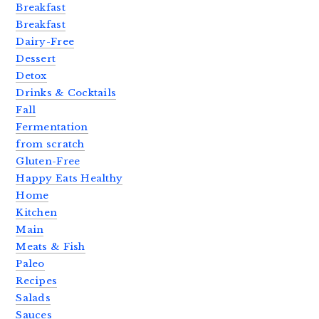
Breakfast
Breakfast
Dairy-Free
Dessert
Detox
Drinks & Cocktails
Fall
Fermentation
from scratch
Gluten-Free
Happy Eats Healthy
Home
Kitchen
Main
Meats & Fish
Paleo
Recipes
Salads
Sauces