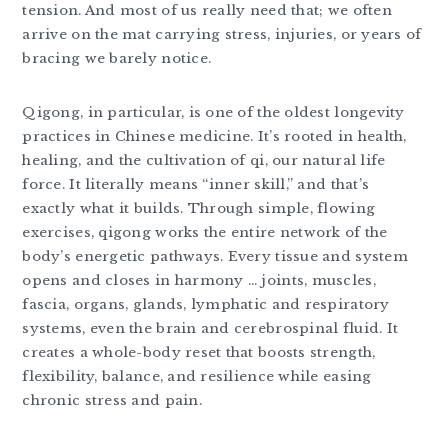
tension. And most of us really need that; we often
arrive on the mat carrying stress, injuries, or years of
bracing we barely notice.
Qigong, in particular, is one of the oldest longevity
practices in Chinese medicine. It’s rooted in health,
healing, and the cultivation of qi, our natural life
force. It literally means “inner skill,” and that’s
exactly what it builds. Through simple, flowing
exercises, qigong works the entire network of the
body’s energetic pathways. Every tissue and system
opens and closes in harmony … joints, muscles,
fascia, organs, glands, lymphatic and respiratory
systems, even the brain and cerebrospinal fluid. It
creates a whole-body reset that boosts strength,
flexibility, balance, and resilience while easing
chronic stress and pain.