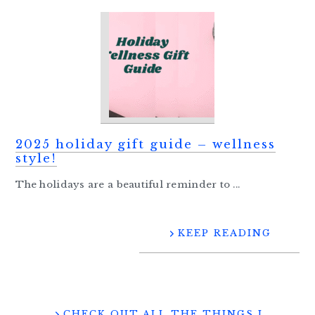
2025 holiday gift guide – wellness
style!
The holidays are a beautiful reminder to ...
KEEP READING
CHECK OUT ALL THE THINGS I