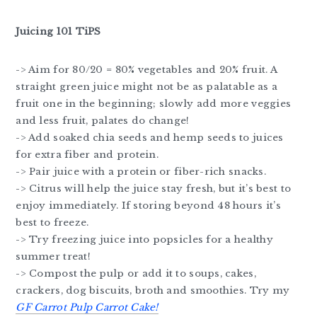
Juicing 101 TiPS
-> Aim for 80/20 = 80% vegetables and 20% fruit. A
straight green juice might not be as palatable as a
fruit one in the beginning; slowly add more veggies
and less fruit, palates do change!
-> Add soaked chia seeds and hemp seeds to juices
for extra fiber and protein.
-> Pair juice with a protein or fiber-rich snacks.
-> Citrus will help the juice stay fresh, but it’s best to
enjoy immediately. If storing beyond 48 hours it’s
best to freeze.
-> Try freezing juice into popsicles for a healthy
summer treat!
-> Compost the pulp or add it to soups, cakes,
crackers, dog biscuits, broth and smoothies. Try my
GF Carrot Pulp Carrot Cake!