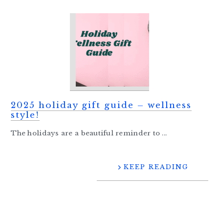
2025 holiday gift guide – wellness
style!
The holidays are a beautiful reminder to ...
KEEP READING