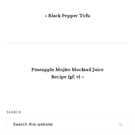
Previous
« Black Pepper Tofu
Post:
Next
Pineapple Mojito Mocktail Juice
Post:
Recipe {gf, v} »
primary
SEARCH
sidebar
Search
this