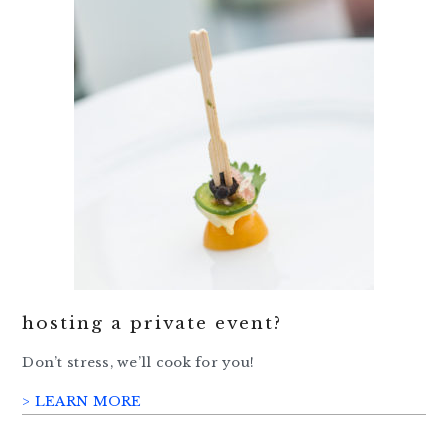
hosting a private event?
Don’t stress, we’ll cook for you!
> LEARN MORE