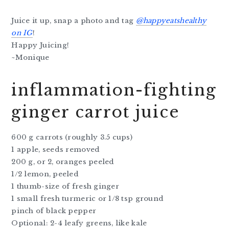
Juice it up, snap a photo and tag
@happyeatshealthy
on IG
!
Happy Juicing!
~Monique
inflammation-fighting
ginger carrot juice
600 g carrots (roughly 3.5 cups)
1 apple, seeds removed
200 g, or 2, oranges peeled
1/2 lemon, peeled
1 thumb-size of fresh ginger
1 small fresh turmeric or 1/8 tsp ground
pinch of black pepper
Optional: 2-4 leafy greens, like kale