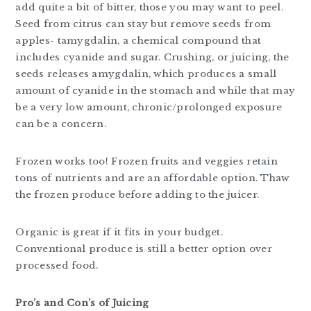
add quite a bit of bitter, those you may want to peel.
Seed from citrus can stay but remove seeds from
apples- tamygdalin, a chemical compound that
includes cyanide and sugar. Crushing, or juicing, the
seeds releases amygdalin, which produces a small
amount of cyanide in the stomach and while that may
be a very low amount, chronic/prolonged exposure
can be a concern.
Frozen works too! Frozen fruits and veggies retain
tons of nutrients and are an affordable option. Thaw
the frozen produce before adding to the juicer.
Organic is great if it fits in your budget.
Conventional produce is still a better option over
processed food.
Pro’s and Con’s of Juicing