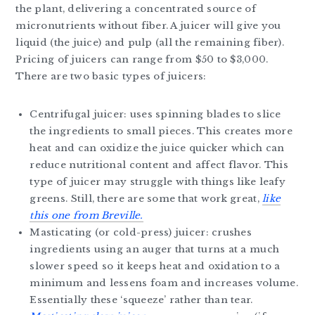
the plant, delivering a concentrated source of
micronutrients without fiber. A juicer will give you
liquid (the juice) and pulp (all the remaining fiber).
Pricing of juicers can range from $50 to $3,000.
There are two basic types of juicers:
Centrifugal juicer: uses spinning blades to slice
the ingredients to small pieces. This creates more
heat and can oxidize the juice quicker which can
reduce nutritional content and affect flavor. This
type of juicer may struggle with things like leafy
greens. Still, there are some that work great,
like
this one from Breville.
Masticating (or cold-press) juicer: crushes
ingredients using an auger that turns at a much
slower speed so it keeps heat and oxidation to a
minimum and lessens foam and increases volume.
Essentially these ‘squeeze’ rather than tear.