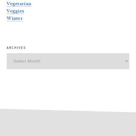
Vegetarian
Veggies
Winter
ARCHIVES
Archives