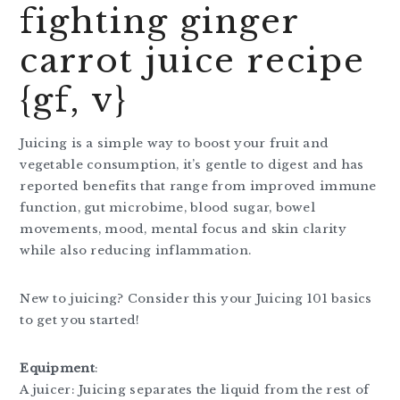
fighting ginger
carrot juice recipe
{gf, v}
Juicing is a simple way to boost your fruit and
vegetable consumption, it’s gentle to digest and has
reported benefits that range from improved immune
function, gut microbime, blood sugar, bowel
movements, mood, mental focus and skin clarity
while also reducing inflammation.
New to juicing? Consider this your Juicing 101 basics
to get you started!
Equipment
:
A juicer: Juicing separates the liquid from the rest of