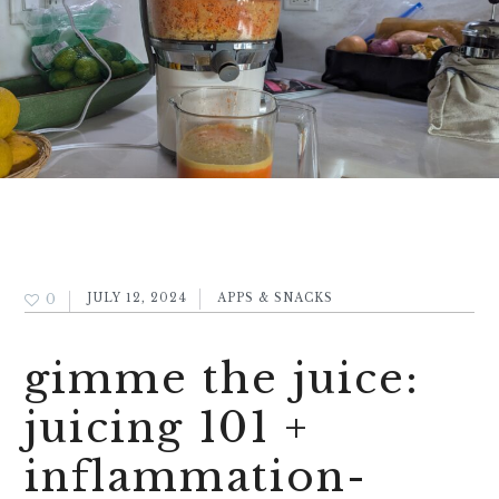
0
JULY 12, 2024
APPS & SNACKS
gimme the juice:
juicing 101 +
inflammation-