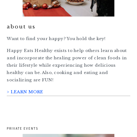
about us
Want to find your happy? You hold the key!
Happy Eats Healthy exists to help others learn about
and incorporate the healing power of clean foods in
their lifestyle while experiencing how delicious
healthy can be. Also, cooking and eating and
socializing are FUN!
> LEARN MORE
PRIVATE EVENTS