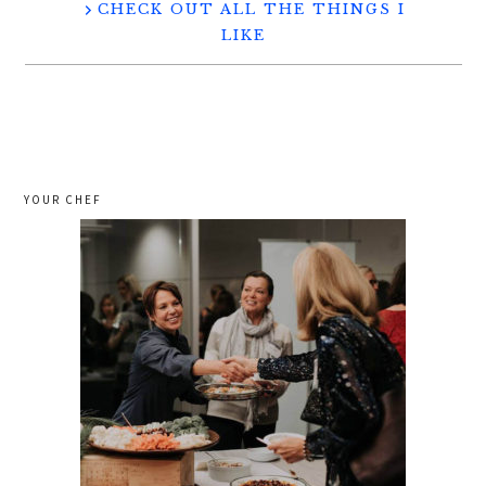
CHECK OUT ALL THE THINGS I
LIKE
YOUR CHEF