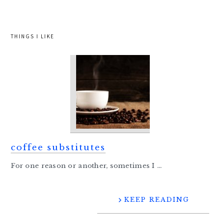
website
THINGS I LIKE
coffee substitutes
For one reason or another, sometimes I ...
KEEP READING