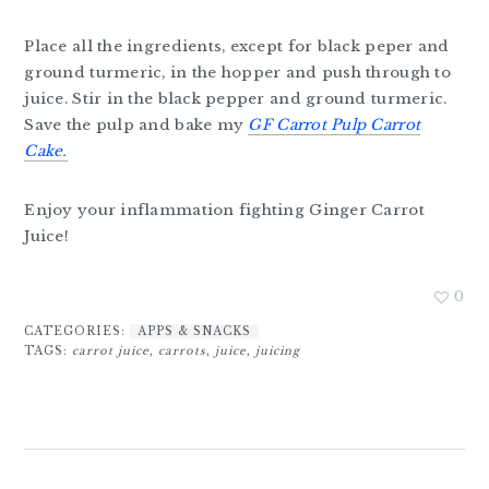
Place all the ingredients, except for black peper and
ground turmeric, in the hopper and push through to
juice. Stir in the black pepper and ground turmeric.
Save the pulp and bake my
GF Carrot Pulp Carrot
Cake.
Enjoy your inflammation fighting Ginger Carrot
Juice!
0
CATEGORIES:
APPS & SNACKS
TAGS:
carrot juice
,
carrots
,
juice
,
juicing