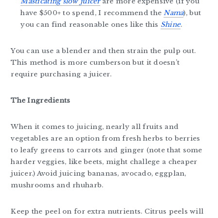
Masticating slow juicer
are more expensive (if you
have $500+ to spend, I recommend the
Nama
), but
you can find reasonable ones like this
Shine
.
You can use a blender and then strain the pulp out.
This method is more cumberson but it doesn’t
require purchasing a juicer.
The Ingredients
When it comes to juicing, nearly all fruits and
vegetables are an option from fresh herbs to berries
to leafy greens to carrots and ginger (note that some
harder veggies, like beets, might challege a cheaper
juicer.) Avoid juicing bananas, avocado, eggplan,
mushrooms and rhuharb.
Keep the peel on for extra nutrients. Citrus peels will