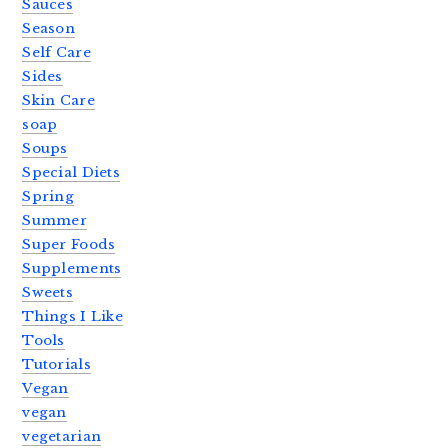
Sauces
Season
Self Care
Sides
Skin Care
soap
Soups
Special Diets
Spring
Summer
Super Foods
Supplements
Sweets
Things I Like
Tools
Tutorials
Vegan
vegan
vegetarian