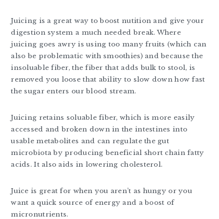
Juicing is a great way to boost nutition and give your
digestion system a much needed break. Where
juicing goes awry is using too many fruits (which can
also be problematic with smoothies) and because the
insoluable fiber, the fiber that adds bulk to stool, is
removed you loose that ability to slow down how fast
the sugar enters our blood stream.
Juicing retains soluable fiber, which is more easily
accessed and broken down in the intestines into
usable metabolites and can regulate the gut
microbiota by producing beneficial short chain fatty
acids. It also aids in lowering cholesterol.
Juice is great for when you aren’t as hungy or you
want a quick source of energy and a boost of
micronutrients.