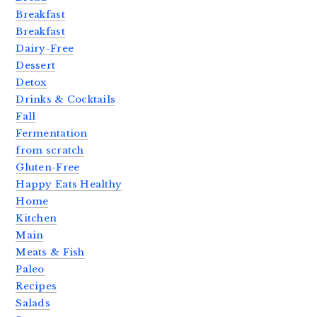
Breakfast
Breakfast
Dairy-Free
Dessert
Detox
Drinks & Cocktails
Fall
Fermentation
from scratch
Gluten-Free
Happy Eats Healthy
Home
Kitchen
Main
Meats & Fish
Paleo
Recipes
Salads