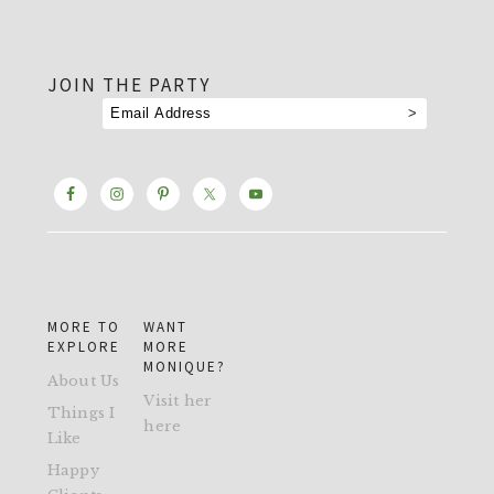
footer
JOIN THE PARTY
MORE TO
WANT
EXPLORE
MORE
MONIQUE?
About Us
Visit her
Things I
here
Like
Happy