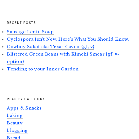
RECENT POSTS
Sausage Lentil Soup
Cyclospora Isn’t New. Here’s What You Should Know.
Cowboy Salad aka Texas Caviar {gf, v}
Blistered Green Beans with Kimchi Smear {gf, v-
option}
Tending to your Inner Garden
READ BY CATEGORY
Apps & Snacks
baking
Beauty
blogging
Bread