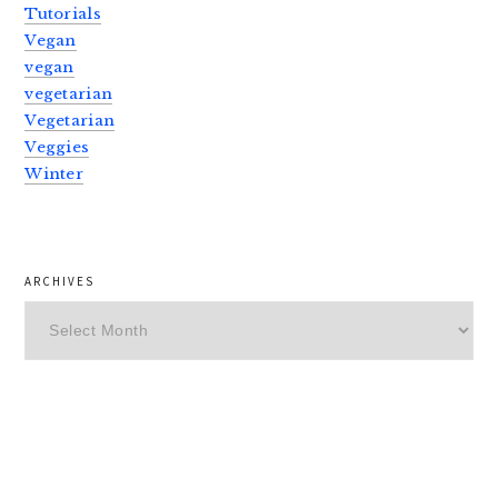
Tutorials
Vegan
vegan
vegetarian
Vegetarian
Veggies
Winter
ARCHIVES
Archives