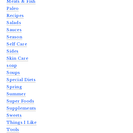
Meats & Fish
Paleo
Recipes
Salads
Sauces
Season
Self Care
Sides
Skin Care
soap
Soups
Special Diets
Spring
Summer
Super Foods
Supplements
Sweets
Things I Like
Tools