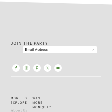
footer
JOIN THE PARTY
MORE TO
WANT
EXPLORE
MORE
MONIQUE?
About Us