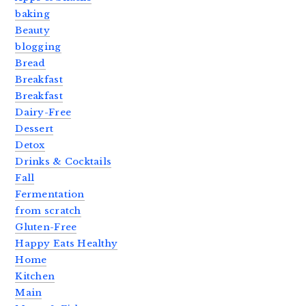
baking
Beauty
blogging
Bread
Breakfast
Breakfast
Dairy-Free
Dessert
Detox
Drinks & Cocktails
Fall
Fermentation
from scratch
Gluten-Free
Happy Eats Healthy
Home
Kitchen
Main