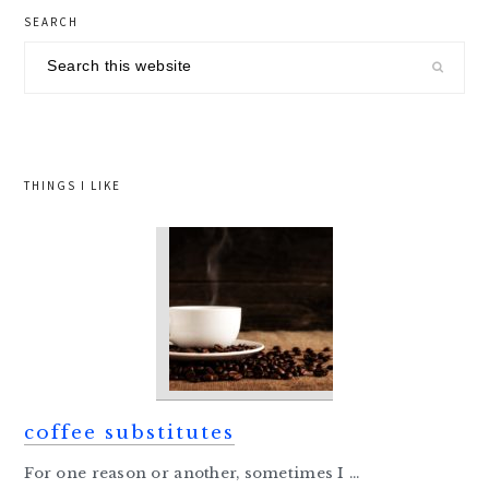
primary
SEARCH
sidebar
Search
this
website
THINGS I LIKE
coffee substitutes
For one reason or another, sometimes I ...