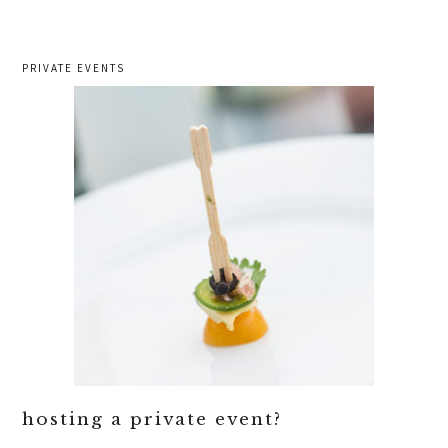
PRIVATE EVENTS
hosting a private event?