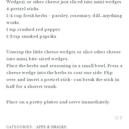
Wedges), or other cheese just sliced into mini wedges
4 pretzel sticks
1/4 cup fresh herbs ~ parsley, rosemary, dill…anything
works
1 tsp crushed red pepper
1/2 tsp smoked paprika
Unwrap the little cheese wedges or slice other cheese
into mini, bite-sized wedges.
Place the herbs and seasoning in a small bowl. Press a
cheese wedge into the herbs to coat one side. Flip
over and insert a pretzel stick~ can break the stick in
half for a shorter trunk.
Place on a pretty platter and serve immediately.
2
CATEGORIES:
APPS & SNACKS