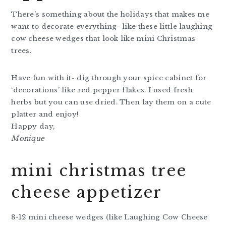
There’s something about the holidays that makes me
want to decorate everything- like these little laughing
cow cheese wedges that look like mini Christmas
trees.
Have fun with it- dig through your spice cabinet for
‘decorations’ like red pepper flakes. I used fresh
herbs but you can use dried. Then lay them on a cute
platter and enjoy!
Happy day,
Monique
mini christmas tree
cheese appetizer
8-12 mini cheese wedges (like Laughing Cow Cheese