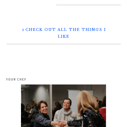
CHECK OUT ALL THE THINGS I
LIKE
YOUR CHEF