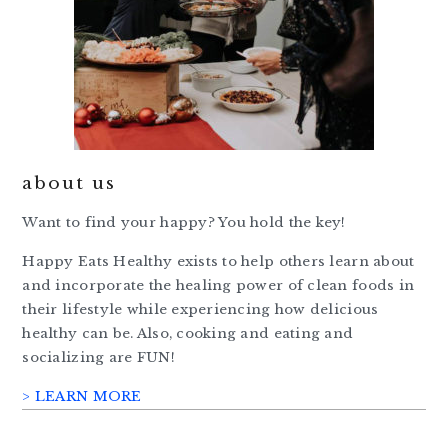
about us
Want to find your happy? You hold the key!
Happy Eats Healthy exists to help others learn about
and incorporate the healing power of clean foods in
their lifestyle while experiencing how delicious
healthy can be. Also, cooking and eating and
socializing are FUN!
> LEARN MORE