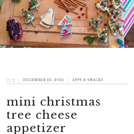
2
DECEMBER 23, 2023
APPS & SNACKS
mini christmas
tree cheese
appetizer