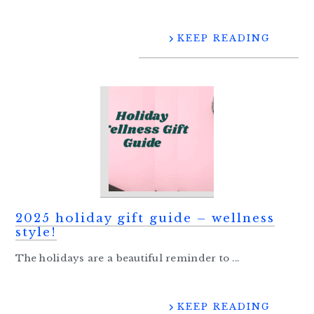
KEEP READING
2025 holiday gift guide – wellness
style!
The holidays are a beautiful reminder to ...
KEEP READING