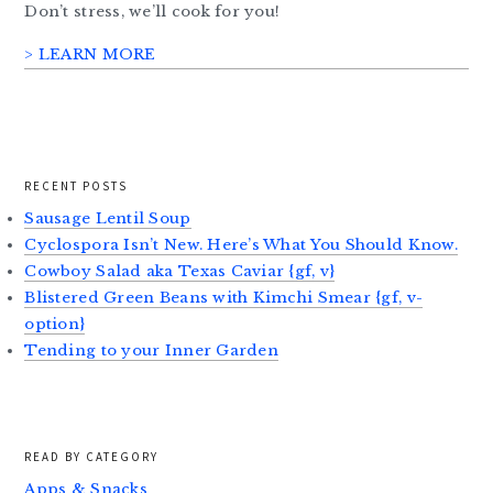
Don’t stress, we’ll cook for you!
> LEARN MORE
RECENT POSTS
Sausage Lentil Soup
Cyclospora Isn’t New. Here’s What You Should Know.
Cowboy Salad aka Texas Caviar {gf, v}
Blistered Green Beans with Kimchi Smear {gf, v-
option}
Tending to your Inner Garden
READ BY CATEGORY
Apps & Snacks