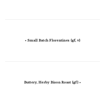
Previous
« Small Batch Florentines {gf, v}
Post:
Next
Buttery, Herby Bison Roast {gf} »
Post: