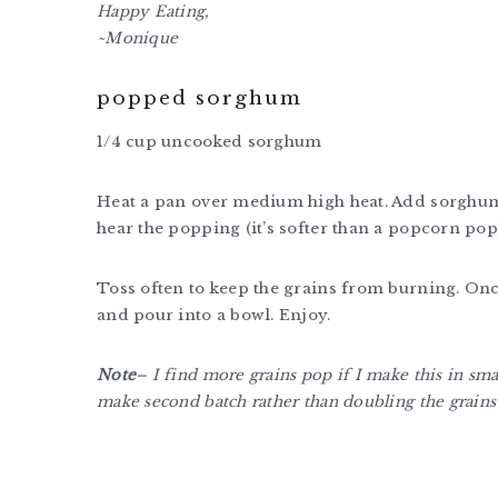
Happy Eating,
~Monique
popped sorghum
1/4 cup uncooked sorghum
Heat a pan over medium high heat. Add sorghum a
hear the popping (it’s softer than a popcorn pop)
Toss often to keep the grains from burning. On
and pour into a bowl. Enjoy.
Note
– I find more grains pop if I make this in sm
make second batch rather than doubling the grains