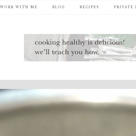
WORK WITH ME
BLOG
RECIPES
PRIVATE