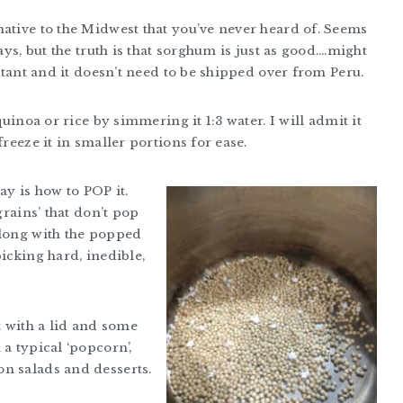
native to the Midwest that you’ve never heard of. Seems
ays, but the truth is that sorghum is just as good….might
istant and it doesn’t need to be shipped over from Peru.
quinoa or rice by simmering it 1:3 water. I will admit it
freeze it in smaller portions for ease.
ay is how to POP it.
grains’ that don’t pop
along with the popped
icking hard, inedible,
t with a lid and some
a typical ‘popcorn’,
n salads and desserts.