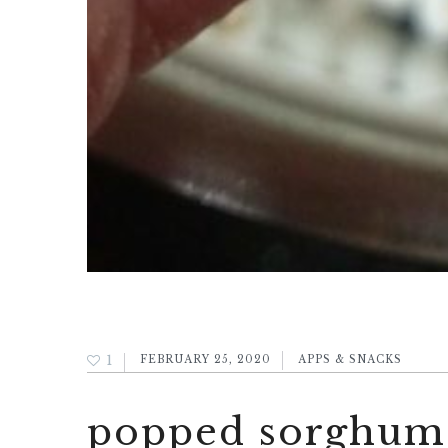
1
FEBRUARY 25, 2020
APPS & SNACKS
popped sorghum