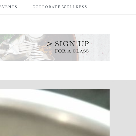
 EVENTS
CORPORATE WELLNESS