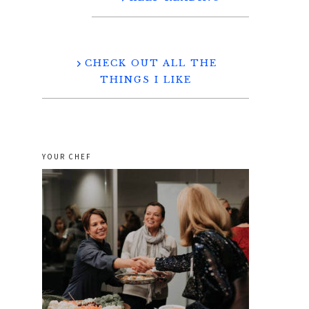
CHECK OUT ALL THE
THINGS I LIKE
YOUR CHEF