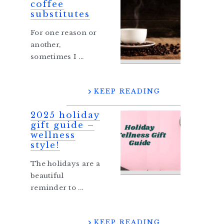
coffee
substitutes
For one reason or
another,
sometimes I ...
KEEP READING
2025 holiday
gift guide –
wellness
style!
The holidays are a
beautiful
reminder to ...
KEEP READING