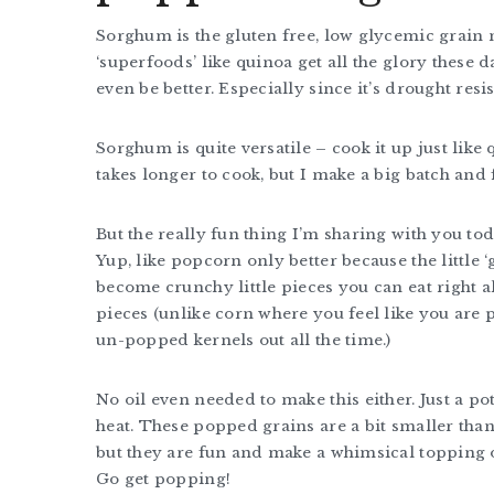
Sorghum is the gluten free, low glycemic grain 
‘superfoods’ like quinoa get all the glory these d
even be better. Especially since it’s drought res
Sorghum is quite versatile – cook it up just like 
takes longer to cook, but I make a big batch and 
But the really fun thing I’m sharing with you tod
Yup, like popcorn only better because the little ‘
become crunchy little pieces you can eat right 
pieces (unlike corn where you feel like you are p
un-popped kernels out all the time.)
No oil even needed to make this either. Just a po
heat. These popped grains are a bit smaller than 
but they are fun and make a whimsical topping o
Go get popping!