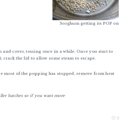
Sorghum getting its POP on
nd cover, tossing once in a while. Once you start to
, crack the lid to allow some steam to escape.
ce most of the popping has stopped, remove from heat
aller batches so if you want more
1