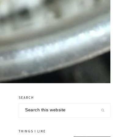
SEARCH
primary
Search
sidebar
this
website
THINGS I LIKE