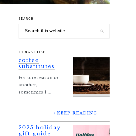
SEARCH
primary
Search
sidebar
this
website
THINGS I LIKE
coffee
substitutes
For one reason or
another,
sometimes I ...
KEEP READING
2025 holiday
gift guide –