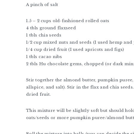
A pinch of salt
1.5 – 2 cups old-fashioned rolled oats
4 tbls ground flaxseed
1 tbls chia seeds
1/2 cup mixed nuts and seeds (I used hemp an
1/4 cup dried fruit (I used apricots and figs)
1 tbls cacao nibs
2 tbls Hu chocolate gems, chopped (or dark mini
Stir together the almond butter, pumpkin puree, 
allspice, and salt). Stir in the flax and chia seed
dried fruit.
This mixture will be slightly soft but should hold 
oats/seeds or more pumpkin puree/almond butte
Roll the mixture into balls (you can decide the siz