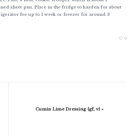
ined sheet pan. Place in the fridge to harden for about
frigerator for up to 1 week or freezer for around 3
0
Next
Cumin Lime Dressing {gf, v} »
Post: