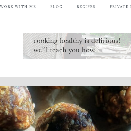
WORK WITH ME
BLOG
RECIPES
PRIVATE