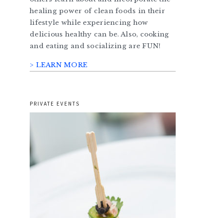
healing power of clean foods in their
lifestyle while experiencing how
delicious healthy can be. Also, cooking
and eating and socializing are FUN!
> LEARN MORE
PRIVATE EVENTS