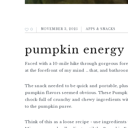
0
NOVEMBER 3, 2025
APPS & SNACKS
pumpkin energy b
Faced with a 10-mile hike through gorgeous for
at the forefront of my mind … that, and bathro
The snack needed to be quick and portable, plus 
pumpkin flavors seemed obvious. These Pumpkin 
chock-full of crunchy and chewy ingredients wit
to the pumpkin puree.
Think of this as a loose recipe ~ use ingredient