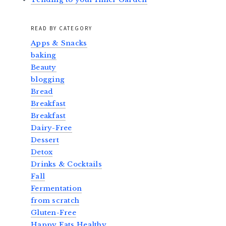
READ BY CATEGORY
Apps & Snacks
baking
Beauty
blogging
Bread
Breakfast
Breakfast
Dairy-Free
Dessert
Detox
Drinks & Cocktails
Fall
Fermentation
from scratch
Gluten-Free
Happy Eats Healthy