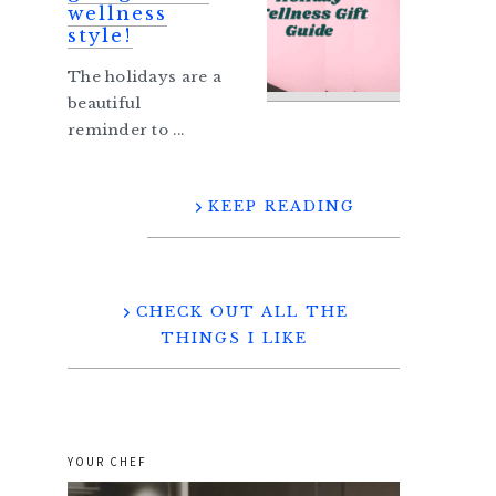
wellness
style!
The holidays are a
beautiful
reminder to ...
KEEP READING
CHECK OUT ALL THE
THINGS I LIKE
YOUR CHEF