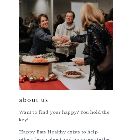
about us
Want to find your happy? You hold the
key!
Happy Eats Healthy exists to help
others learn about and incorporate the