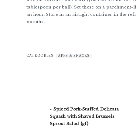
tablespoon per ball). Set these on a parchment-l
an hour. Store in an airtight container in the re
months.
CATEGORIES:
APPS & SNACKS
Previous
« Spiced Pork-Stuffed Delicata
Post:
Squash with Shaved Brussels
Sprout Salad {gf}