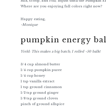
Mix, scoop, and roll; adjust until the Pumpkin E
Where are you enjoying fall colors right now?
Happy eating,
~Monique
pumpkin energy bal
Yield: This makes a big batch; I rolled ~50 ball
s!
3/4 cup almond butter
1/4 cup pumpkin puree
1/4 cup honey
1 tsp vanilla extract
1 tsp ground cinnamon
1/2 tsp ground ginger
1/8 tsp ground cloves
pinch of ground allspice