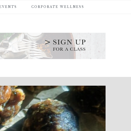
 EVENTS
CORPORATE WELLNESS