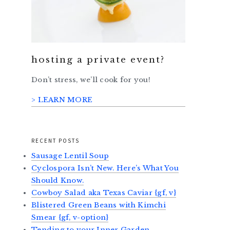
hosting a private event?
Don’t stress, we’ll cook for you!
> LEARN MORE
RECENT POSTS
Sausage Lentil Soup
Cyclospora Isn’t New. Here’s What You
Should Know.
Cowboy Salad aka Texas Caviar {gf, v}
Blistered Green Beans with Kimchi
Smear {gf, v-option}
Tending to your Inner Garden