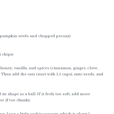
d pumpkin seeds and chopped pecans)
 chips)
honey, vanilla, and spices (cinnamon, ginger, clove,
s. Then add the oats (start with 1.5 cups), nuts/seeds, and
its shape as a ball. If it feels too soft, add more
r if too chunky.
e; I use a little cookie scooper, which is about 1