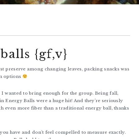
alls {gf,v}
est preserve among changing leaves, packing snacks was
om options
I wanted to bring enough for the group. Being fall,
Energy Balls were a huge hit! And they’re seriously
h even more fiber than a traditional energy ball, thanks
s you have and don’t feel compelled to measure exactly.