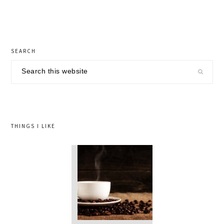
Post:
primary
SEARCH
sidebar
Search
this
website
THINGS I LIKE