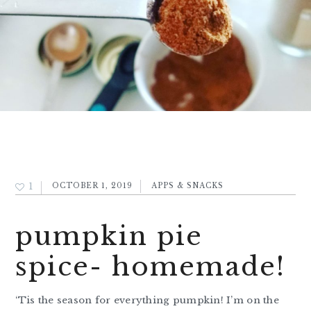
1
OCTOBER 1, 2019
APPS & SNACKS
pumpkin pie
spice- homemade!
‘Tis the season for everything pumpkin! I’m on the