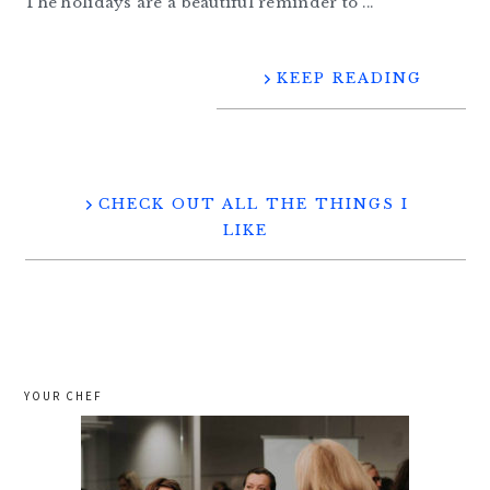
The holidays are a beautiful reminder to ...
KEEP READING
CHECK OUT ALL THE THINGS I
LIKE
YOUR CHEF