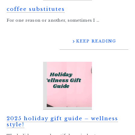
coffee substitutes
For one reason or another, sometimes I ...
KEEP READING
2025 holiday gift guide – wellness
style!