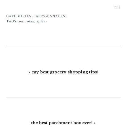
1
CATEGORIES:
APPS & SNACKS
TAGS:
pumpkin
,
spices
Previous
« my best grocery shopping tips!
Post:
Next
the best parchment box ever! »