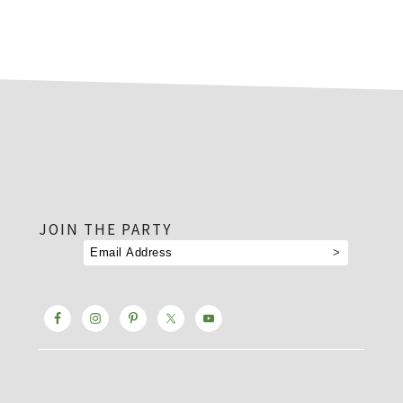
footer
JOIN THE PARTY