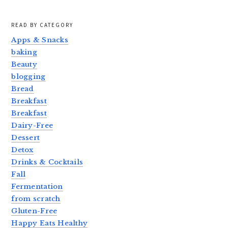
READ BY CATEGORY
Apps & Snacks
baking
Beauty
blogging
Bread
Breakfast
Breakfast
Dairy-Free
Dessert
Detox
Drinks & Cocktails
Fall
Fermentation
from scratch
Gluten-Free
Happy Eats Healthy