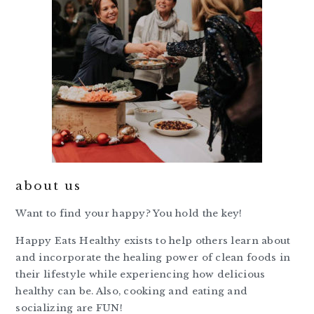
about us
Want to find your happy? You hold the key!
Happy Eats Healthy exists to help others learn about
and incorporate the healing power of clean foods in
their lifestyle while experiencing how delicious
healthy can be. Also, cooking and eating and
socializing are FUN!