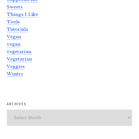
Sweets
Things I Like
Tools
Tutorials
Vegan
vegan
vegetarian
Vegetarian
Veggies
Winter
ARCHIVES
Archives