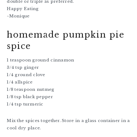
double or triple as preferred.
Happy Eating
~Monique
homemade pumpkin pie
spice
1 teaspoon ground cinnamon
3/4 tsp ginger
1/4 ground clove
1/4 allspice
1/8 teaspoon nutmeg
1/8 tsp black pepper
1/4 tsp turmeric
Mix the spices together. Store in a glass container in a
cool dry place.