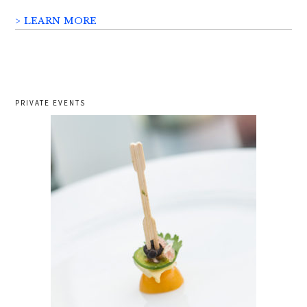
> LEARN MORE
PRIVATE EVENTS