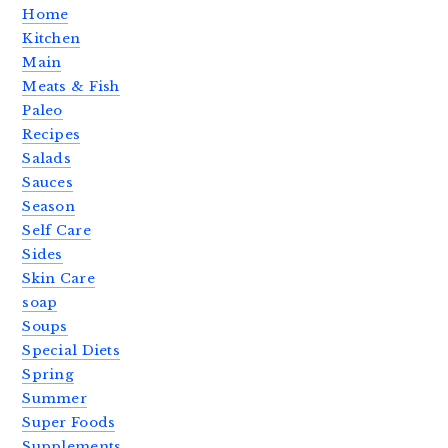
Home
Kitchen
Main
Meats & Fish
Paleo
Recipes
Salads
Sauces
Season
Self Care
Sides
Skin Care
soap
Soups
Special Diets
Spring
Summer
Super Foods
Supplements