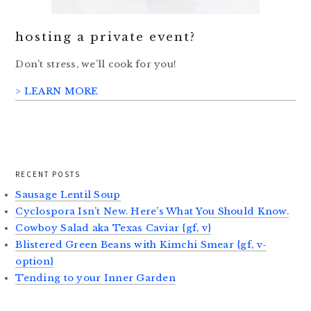
hosting a private event?
Don’t stress, we’ll cook for you!
> LEARN MORE
RECENT POSTS
Sausage Lentil Soup
Cyclospora Isn’t New. Here’s What You Should Know.
Cowboy Salad aka Texas Caviar {gf, v}
Blistered Green Beans with Kimchi Smear {gf, v-
option}
Tending to your Inner Garden