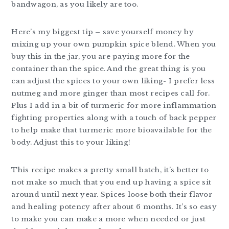
bandwagon, as you likely are too.
Here’s my biggest tip – save yourself money by
mixing up your own pumpkin spice blend. When you
buy this in the jar, you are paying more for the
container than the spice. And the great thing is you
can adjust the spices to your own liking- I prefer less
nutmeg and more ginger than most recipes call for.
Plus I add in a bit of turmeric for more inflammation
fighting properties along with a touch of back pepper
to help make that turmeric more bioavailable for the
body. Adjust this to your liking!
This recipe makes a pretty small batch, it’s better to
not make so much that you end up having a spice sit
around until next year. Spices loose both their flavor
and healing potency after about 6 months. It’s so easy
to make you can make a more when needed or just