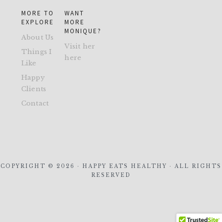
MORE TO
WANT
EXPLORE
MORE
MONIQUE?
About Us
Visit her
Things I
here
Like
Happy
Clients
Contact
COPYRIGHT © 2026 · HAPPY EATS HEALTHY · ALL RIGHTS
RESERVED