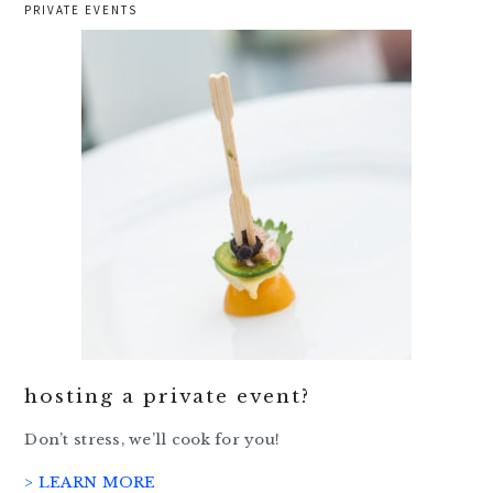
PRIVATE EVENTS
hosting a private event?
Don’t stress, we’ll cook for you!
> LEARN MORE