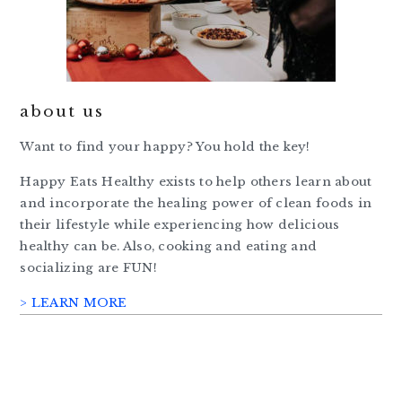
about us
Want to find your happy? You hold the key!
Happy Eats Healthy exists to help others learn about
and incorporate the healing power of clean foods in
their lifestyle while experiencing how delicious
healthy can be. Also, cooking and eating and
socializing are FUN!
> LEARN MORE