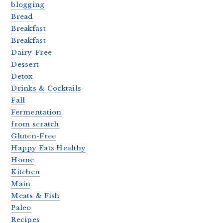
blogging
Bread
Breakfast
Breakfast
Dairy-Free
Dessert
Detox
Drinks & Cocktails
Fall
Fermentation
from scratch
Gluten-Free
Happy Eats Healthy
Home
Kitchen
Main
Meats & Fish
Paleo
Recipes