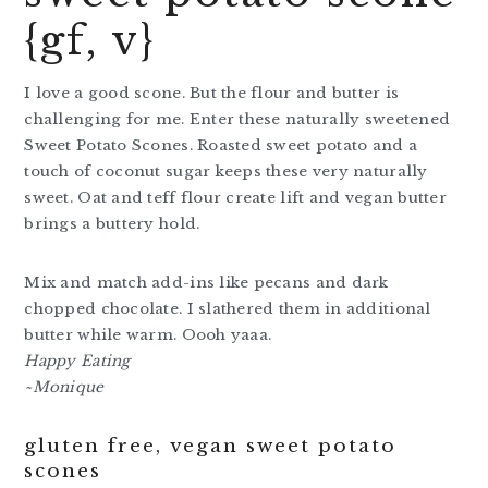
{gf, v}
I love a good scone. But the flour and butter is
challenging for me. Enter these naturally sweetened
Sweet Potato Scones. Roasted sweet potato and a
touch of coconut sugar keeps these very naturally
sweet. Oat and teff flour create lift and vegan butter
brings a buttery hold.
Mix and match add-ins like pecans and dark
chopped chocolate. I slathered them in additional
butter while warm. Oooh yaaa.
Happy Eating
~Monique
gluten free, vegan sweet potato
scones