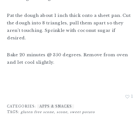
Pat the dough about 1 inch thick onto a sheet pan. Cut
the dough into 8 triangles, pull them apart so they
aren’t touching. Sprinkle with coconut sugar if
desired.
Bake 20 minutes @ 350 degrees. Remove from oven
and let cool slightly.
1
CATEGORIES:
APPS & SNACKS
TAGS:
gluten free scone
,
scone
,
sweet potato