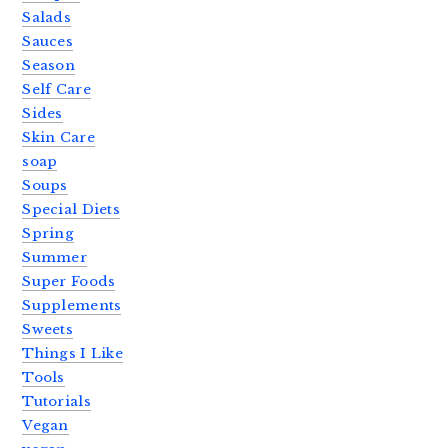
Salads
Sauces
Season
Self Care
Sides
Skin Care
soap
Soups
Special Diets
Spring
Summer
Super Foods
Supplements
Sweets
Things I Like
Tools
Tutorials
Vegan