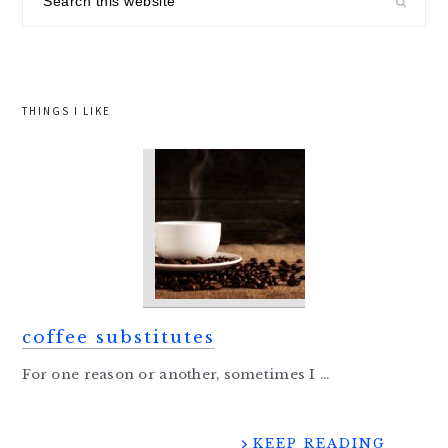
this
website
THINGS I LIKE
coffee substitutes
For one reason or another, sometimes I ...
KEEP READING