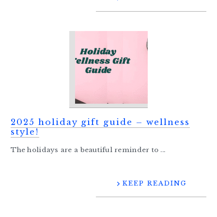
2025 holiday gift guide – wellness
style!
The holidays are a beautiful reminder to ...
KEEP READING