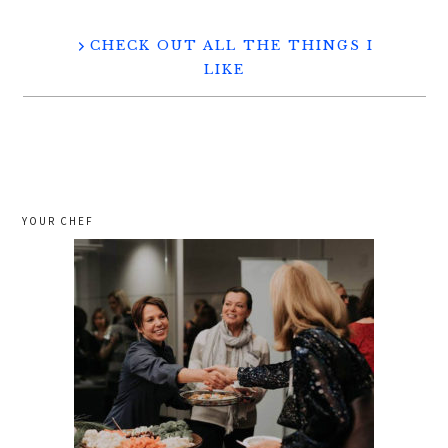
CHECK OUT ALL THE THINGS I
LIKE
YOUR CHEF