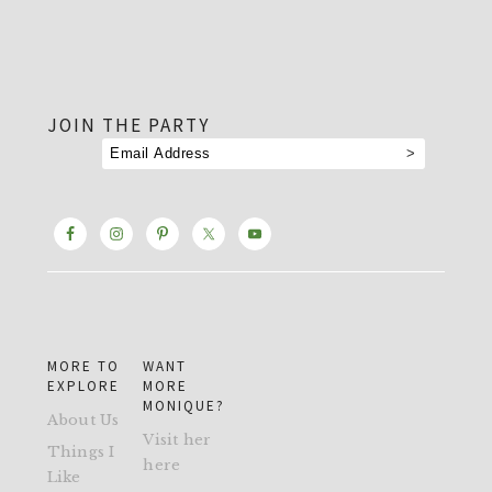
footer
JOIN THE PARTY
MORE TO
WANT
EXPLORE
MORE
MONIQUE?
About Us
Visit her
Things I
here
Like