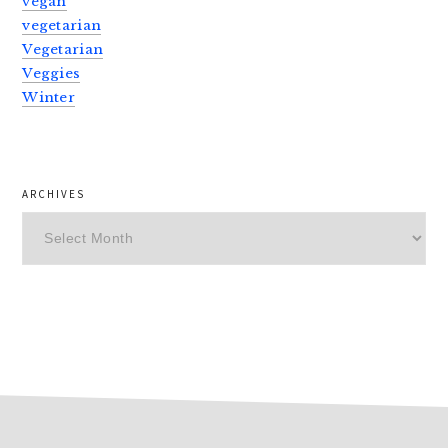
vegan
vegetarian
Vegetarian
Veggies
Winter
ARCHIVES
Archives