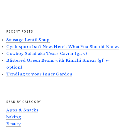
RECENT POSTS
Sausage Lentil Soup
Cyclospora Isn’t New. Here’s What You Should Know.
Cowboy Salad aka Texas Caviar {gf, v}
Blistered Green Beans with Kimchi Smear {gf, v-
option}
Tending to your Inner Garden
READ BY CATEGORY
Apps & Snacks
baking
Beauty