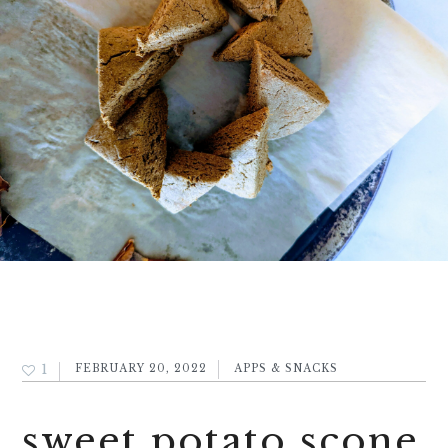
1
FEBRUARY 20, 2022
APPS & SNACKS
sweet potato scone