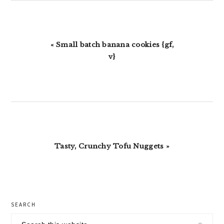
Previous
« Small batch banana cookies {gf,
Post:
v}
Next
Tasty, Crunchy Tofu Nuggets »
Post:
primary
SEARCH
sidebar
Search