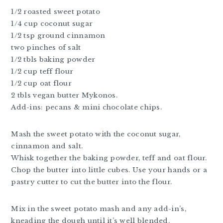
1/2 roasted sweet potato
1/4 cup coconut sugar
1/2 tsp ground cinnamon
two pinches of salt
1/2 tbls baking powder
1/2 cup teff flour
1/2 cup oat flour
2 tbls vegan butter Mykonos.
Add-ins: pecans & mini chocolate chips.
Mash the sweet potato with the coconut sugar,
cinnamon and salt.
Whisk together the baking powder, teff and oat flour.
Chop the butter into little cubes. Use your hands or a
pastry cutter to cut the butter into the flour.
Mix in the sweet potato mash and any add-in’s,
kneading the dough until it’s well blended.