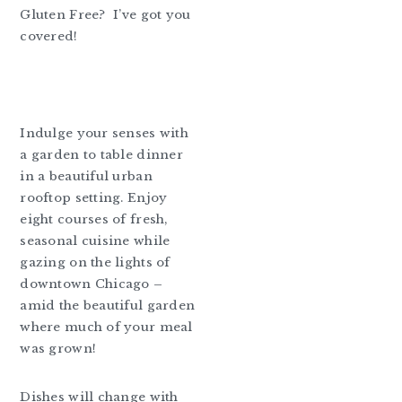
Gluten Free? I’ve got you
covered!
Indulge your senses with
a garden to table dinner
in a beautiful urban
rooftop setting. Enjoy
eight courses of fresh,
seasonal cuisine while
gazing on the lights of
downtown Chicago –
amid the beautiful garden
where much of your meal
was grown!
Dishes will change with