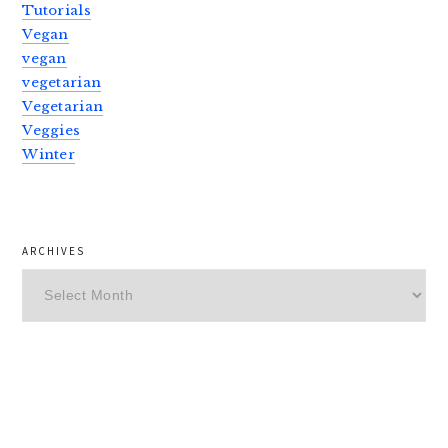
Tutorials
Vegan
vegan
vegetarian
Vegetarian
Veggies
Winter
ARCHIVES
Archives