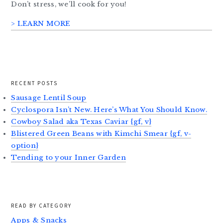
Don’t stress, we’ll cook for you!
> LEARN MORE
RECENT POSTS
Sausage Lentil Soup
Cyclospora Isn’t New. Here’s What You Should Know.
Cowboy Salad aka Texas Caviar {gf, v}
Blistered Green Beans with Kimchi Smear {gf, v-
option}
Tending to your Inner Garden
READ BY CATEGORY
Apps & Snacks