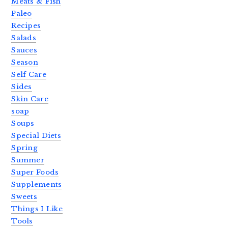
Meats & Fish
Paleo
Recipes
Salads
Sauces
Season
Self Care
Sides
Skin Care
soap
Soups
Special Diets
Spring
Summer
Super Foods
Supplements
Sweets
Things I Like
Tools