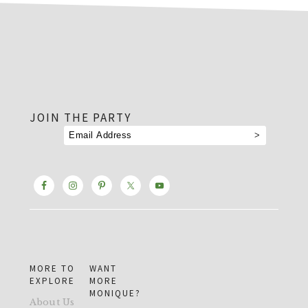
footer
JOIN THE PARTY
MORE TO
WANT
EXPLORE
MORE
MONIQUE?
About Us