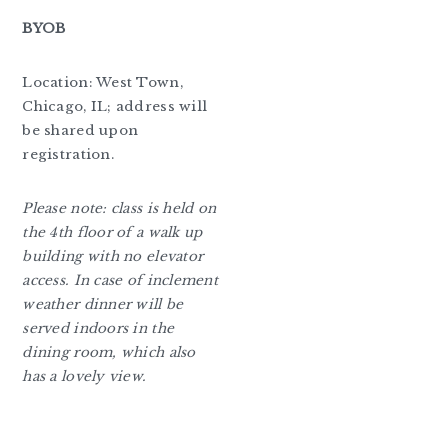
BYOB
Location: West Town,
Chicago, IL; address will
be shared upon
registration.
Please note: class is held on
the 4th floor of a walk up
building with no elevator
access. In case of inclement
weather dinner will be
served indoors in the
dining room, which also
has a lovely view.