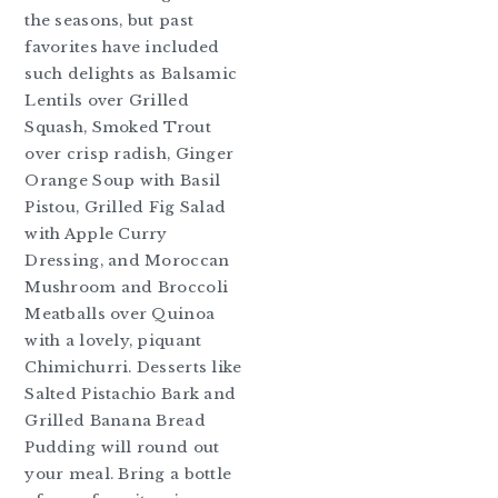
the seasons, but past
favorites have included
such delights as Balsamic
Lentils over Grilled
Squash, Smoked Trout
over crisp radish, Ginger
Orange Soup with Basil
Pistou, Grilled Fig Salad
with Apple Curry
Dressing, and Moroccan
Mushroom and Broccoli
Meatballs over Quinoa
with a lovely, piquant
Chimichurri. Desserts like
Salted Pistachio Bark and
Grilled Banana Bread
Pudding will round out
your meal. Bring a bottle