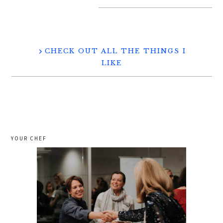
CHECK OUT ALL THE THINGS I
LIKE
YOUR CHEF