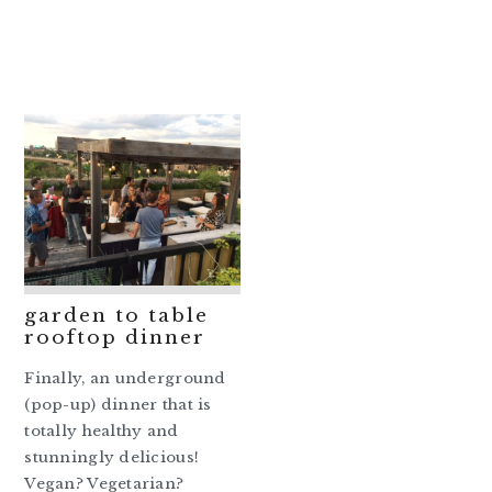
garden to table
rooftop dinner
Finally, an underground
(pop-up) dinner that is
totally healthy and
stunningly delicious!
Vegan? Vegetarian?