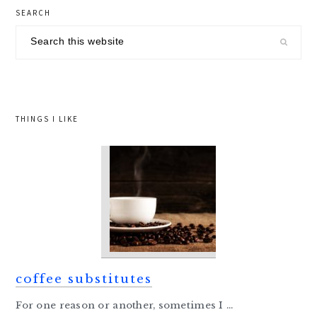
primary
SEARCH
sidebar
Search
this
website
THINGS I LIKE
coffee substitutes
For one reason or another, sometimes I ...