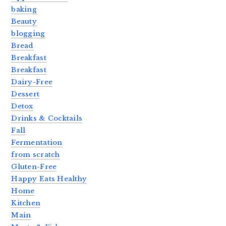
baking
Beauty
blogging
Bread
Breakfast
Breakfast
Dairy-Free
Dessert
Detox
Drinks & Cocktails
Fall
Fermentation
from scratch
Gluten-Free
Happy Eats Healthy
Home
Kitchen
Main