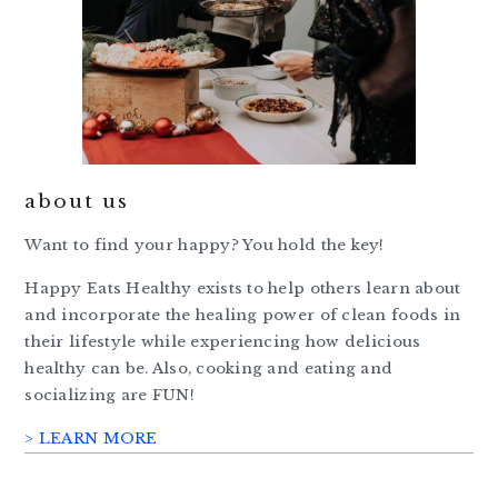
about us
Want to find your happy? You hold the key!
Happy Eats Healthy exists to help others learn about
and incorporate the healing power of clean foods in
their lifestyle while experiencing how delicious
healthy can be. Also, cooking and eating and
socializing are FUN!
> LEARN MORE