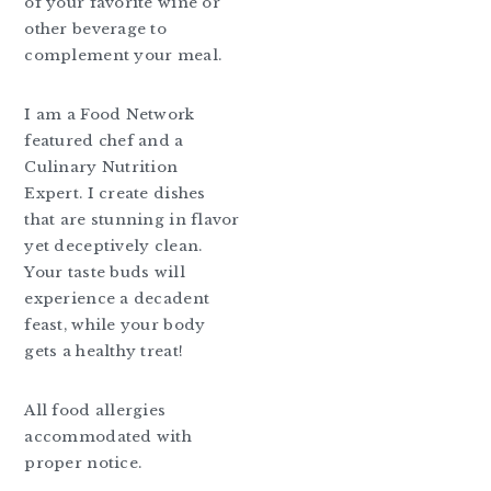
of your favorite wine or
other beverage to
complement your meal.
I am a Food Network
featured chef and a
Culinary Nutrition
Expert. I create dishes
that are stunning in flavor
yet deceptively clean.
Your taste buds will
experience a decadent
feast, while your body
gets a healthy treat!
All food allergies
accommodated with
proper notice.