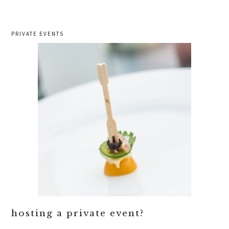
PRIVATE EVENTS
hosting a private event?