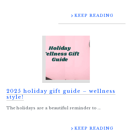
KEEP READING
2025 holiday gift guide – wellness
style!
The holidays are a beautiful reminder to ...
KEEP READING