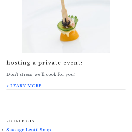
hosting a private event?
Don’t stress, we’ll cook for you!
> LEARN MORE
RECENT POSTS
Sausage Lentil Soup