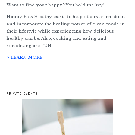
Want to find your happy? You hold the key!
Happy Eats Healthy exists to help others learn about
and incorporate the healing power of clean foods in
their lifestyle while experiencing how delicious
healthy can be. Also, cooking and eating and
socializing are FUN!
> LEARN MORE
PRIVATE EVENTS