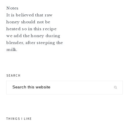
Notes
It is believed that raw
honey should not be
heated so in this recipe
we add the honey during
blender, after steeping the
milk.
primary
SEARCH
sidebar
Search
this
website
THINGS I LIKE