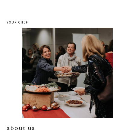
YOUR CHEF
about us