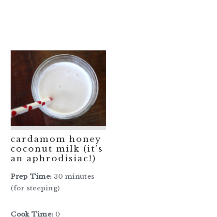
cardamom honey
coconut milk (it’s
an aphrodisiac!)
Prep Time:
30 minutes
(for steeping)
Cook Time:
0