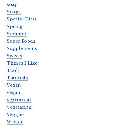
soap
Soups
Special Diets
Spring
Summer
Super Foods
Supplements
Sweets
Things I Like
Tools
Tutorials
Vegan
vegan
vegetarian
Vegetarian
Veggies
Winter