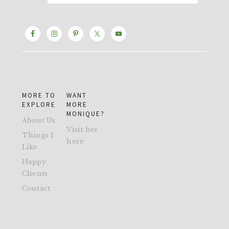
MORE TO
WANT
EXPLORE
MORE
MONIQUE?
About Us
Visit her
Things I
here
Like
Happy
Clients
Contact