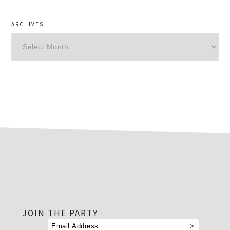
ARCHIVES
Archives
footer
JOIN THE PARTY