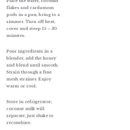
Place the water, coconut
flakes and cardamom
pods in a pan; bring to a
simmer. Turn off heat,
cover and steep 15 – 30
minutes.
Pour ingredients in a
blender, add the honey
and blend until smooth.
Strain through a fine
mesh strainer. Enjoy
warm or cool.
Store in refrigerator;
coconut milk will
separate, just shake to
recombine.