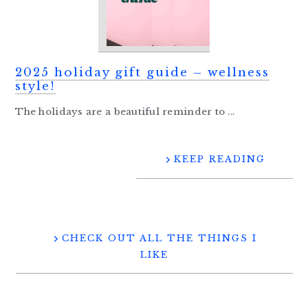
2025 holiday gift guide – wellness
style!
The holidays are a beautiful reminder to ...
KEEP READING
CHECK OUT ALL THE THINGS I
LIKE