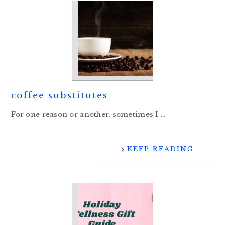
coffee substitutes
For one reason or another, sometimes I ...
KEEP READING