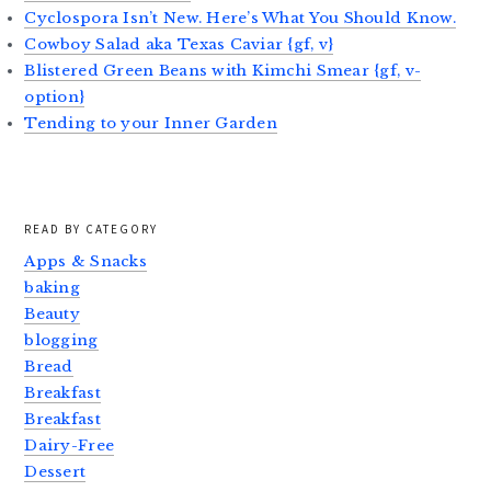
Cyclospora Isn’t New. Here’s What You Should Know.
Cowboy Salad aka Texas Caviar {gf, v}
Blistered Green Beans with Kimchi Smear {gf, v-
option}
Tending to your Inner Garden
READ BY CATEGORY
Apps & Snacks
baking
Beauty
blogging
Bread
Breakfast
Breakfast
Dairy-Free
Dessert