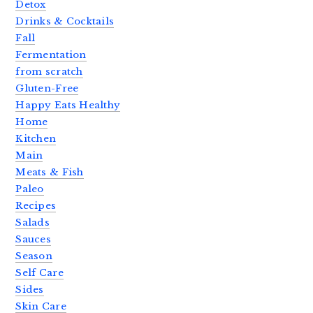
Detox
Drinks & Cocktails
Fall
Fermentation
from scratch
Gluten-Free
Happy Eats Healthy
Home
Kitchen
Main
Meats & Fish
Paleo
Recipes
Salads
Sauces
Season
Self Care
Sides
Skin Care