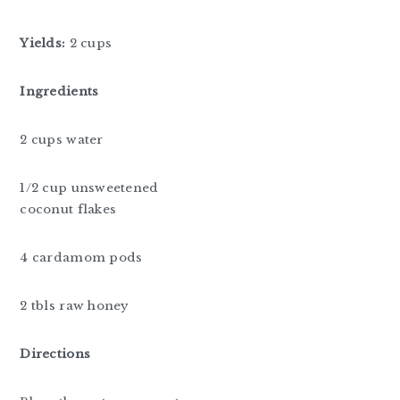
Yields:
2 cups
Ingredients
2 cups water
1/2 cup unsweetened
coconut flakes
4 cardamom pods
2 tbls raw honey
Directions