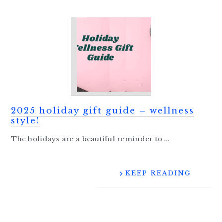
2025 holiday gift guide – wellness
style!
The holidays are a beautiful reminder to ...
KEEP READING