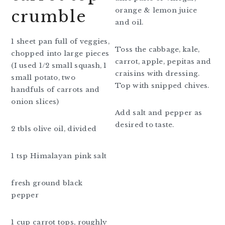
orange & lemon juice
crumble
and oil.
1 sheet pan full of veggies,
Toss the cabbage, kale,
chopped into large pieces
carrot, apple, pepitas and
(I used 1/2 small squash, 1
craisins with dressing.
small potato, two
Top with snipped chives.
handfuls of carrots and
onion slices)
Add salt and pepper as
desired to taste.
2 tbls olive oil, divided
1 tsp Himalayan pink salt
fresh ground black
pepper
1 cup carrot tops, roughly