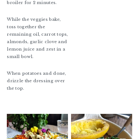
broiler for 2 minutes.
While the veggies bake,
toss together the
remaining oil, carrot tops,
almonds, garlic clove and
lemon juice and zest in a
small bowl.
When potatoes and done,
drizzle the dressing over
the top.