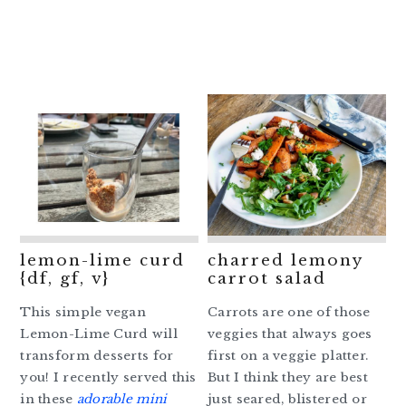
lemon-lime curd
charred lemony
{df, gf, v}
carrot salad
This simple vegan
Carrots are one of those
Lemon-Lime Curd will
veggies that always goes
transform desserts for
first on a veggie platter.
you! I recently served this
But I think they are best
in these
adorable mini
just seared, blistered or