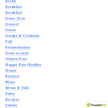
Bread
Breakfast
Breakfast
Dairy-Free
Dessert
Detox
Drinks & Cocktails
Fall
Fermentation
from scratch
Gluten-Free
Happy Eats Healthy
Home
Kitchen
Main
Meats & Fish
Paleo
Recipes
Salads