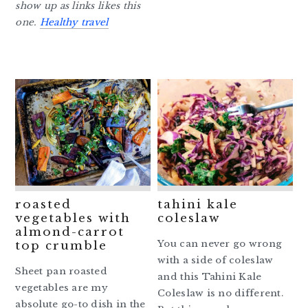
show up as links likes this
one.
Healthy travel
roasted
tahini kale
vegetables with
coleslaw
almond-carrot
You can never go wrong
top crumble
with a side of coleslaw
Sheet pan roasted
and this Tahini Kale
vegetables are my
Coleslaw is no different.
absolute go-to dish in the