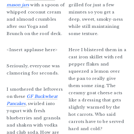
mason jars
with a spoon of
grilled for just a few
whipped coconut cream
minutes so you get a
and almond crumbles
deep, sweet, smoky-ness
after our Yoga and
while still maintaining
Brunch on the roof deck.
some texture.
<Insert applause here>
Here I blistered them in a
cast iron skillet with red
pepper flakes and
Seriously, everyone was
squeezed a lemon over
clamoring for seconds.
the pan to really give
them some zing. The
I smothered the leftovers
creamy goat cheese acts
on these
GF Buckwheat
like a dressing that gets
Pancakes
, swirled into
slightly warmed by the
yogurt with fresh
hot carrots. Who said
blueberries and granola
carrots have to be served
and shaken with vodka
hard and cold?
and club soda. How are