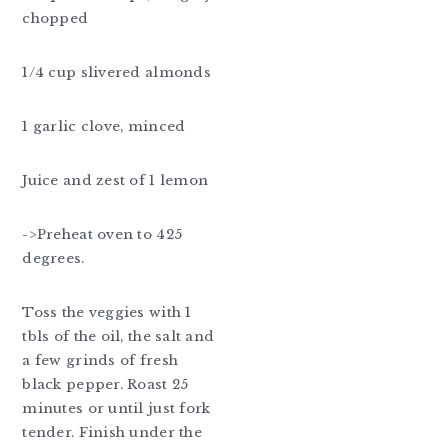
chopped
1/4 cup slivered almonds
1 garlic clove, minced
Juice and zest of 1 lemon
->Preheat oven to 425
degrees.
Toss the veggies with 1
tbls of the oil, the salt and
a few grinds of fresh
black pepper. Roast 25
minutes or until just fork
tender. Finish under the