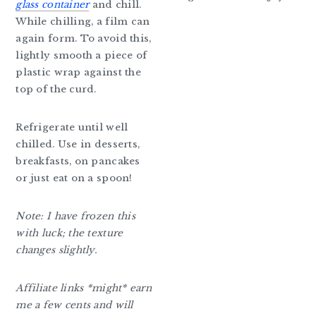
glass container
and chill.
While chilling, a film can
again form. To avoid this,
lightly smooth a piece of
plastic wrap against the
top of the curd.
Refrigerate until well
chilled. Use in desserts,
breakfasts, on pancakes
or just eat on a spoon!
Note: I have frozen this
with luck; the texture
changes slightly.
Affiliate links *might* earn
me a few cents and will