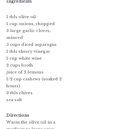
Ingredients
1 tbls olive oil
1 cup onions, chopped
3 large garlic cloves,
minced
5 cups diced asparagus
1 tbls sherry vinegar
1 cup white wine
2 cups broth
juice of 2 lemons
1/2 cup cashews (soaked 2
hours)
3 tbls chives
sea salt
Directions
Warm the olive oil in a