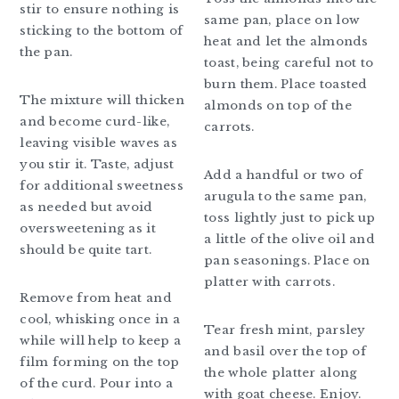
stir to ensure nothing is
same pan, place on low
sticking to the bottom of
heat and let the almonds
the pan.
toast, being careful not to
burn them. Place toasted
The mixture will thicken
almonds on top of the
and become curd-like,
carrots.
leaving visible waves as
you stir it. Taste, adjust
Add a handful or two of
for additional sweetness
arugula to the same pan,
as needed but avoid
toss lightly just to pick up
oversweetening as it
a little of the olive oil and
should be quite tart.
pan seasonings. Place on
platter with carrots.
Remove from heat and
cool, whisking once in a
Tear fresh mint, parsley
while will help to keep a
and basil over the top of
film forming on the top
the whole platter along
of the curd. Pour into a
with goat cheese. Enjoy.