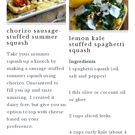
chorizo sausage-
stuffed summer
lemon kale
squash
stuffed spaghetti
squash
Take your summer
squash up a knotch by
Ingredients
making a sausage-stuffed
1 spaghetti squash (oil,
summer squash using
salt and pepper)
chorizo. Guaranteed to
fill you up and taste
1 tbls olive or coconut oil
amazing. I created it
or ghee
dairy free, but give you an
option to top with cheese
2 cups sliced leeks
based on your
preference.
4 cups curly kale (about 4