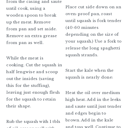
from the casing and saute
Place cut side down on an
until cook, using a
oven-proof pan, roast
wooden spoon to break
until squash is fork tender
up the meat. Remove
(40-60 minutes
from pan and set aside.
depending on the size of
Remove an extra grease
your squash.) Use a fork to
from pan as well.
release the long spaghetti
squash strands.
While the meat is
cooking. Cut the squash in
Start the kale when the
half lengwise and scoop
squash is nearly done:
out the insides (saving
this for the stuffing),
leaving just enough flesh
Heat the oil over medium
for the squash to retain
high heat. Add in the leeks
their shape.
and saute until just tender
and edges begin to
brown. Add in the kale
Rub the squash with 1 tbls
and toss well. Continue to