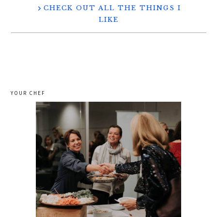
CHECK OUT ALL THE THINGS I
LIKE
YOUR CHEF