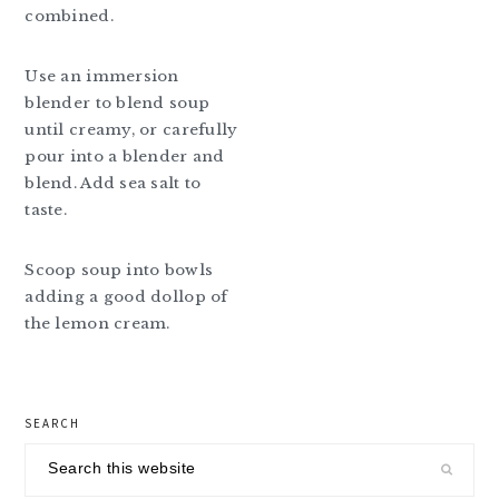
combined.
Use an immersion
blender to blend soup
until creamy, or carefully
pour into a blender and
blend. Add sea salt to
taste.
Scoop soup into bowls
adding a good dollop of
the lemon cream.
primary
SEARCH
sidebar
Search
this