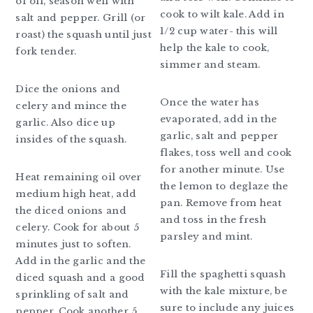
of oil, season well with
cook to wilt kale. Add in
salt and pepper. Grill (or
1/2 cup water- this will
roast) the squash until just
help the kale to cook,
fork tender.
simmer and steam.
Dice the onions and
Once the water has
celery and mince the
evaporated, add in the
garlic. Also dice up
garlic, salt and pepper
insides of the squash.
flakes, toss well and cook
for another minute. Use
Heat remaining oil over
the lemon to deglaze the
medium high heat, add
pan. Remove from heat
the diced onions and
and toss in the fresh
celery. Cook for about 5
parsley and mint.
minutes just to soften.
Add in the garlic and the
Fill the spaghetti squash
diced squash and a good
with the kale mixture, be
sprinkling of salt and
sure to include any juices
pepper. Cook another 5