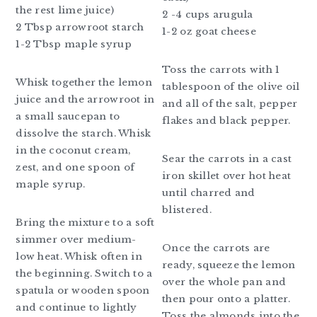
the rest lime juice)
2 -4 cups arugula
2 Tbsp arrowroot starch
1-2 oz goat cheese
1-2 Tbsp maple syrup
Toss the carrots with 1
Whisk together the lemon
tablespoon of the olive oil
juice and the arrowroot in
and all of the salt, pepper
a small saucepan to
flakes and black pepper.
dissolve the starch. Whisk
in the coconut cream,
Sear the carrots in a cast
zest, and one spoon of
iron skillet over hot heat
maple syrup.
until charred and
blistered.
Bring the mixture to a soft
simmer over medium-
Once the carrots are
low heat. Whisk often in
ready, squeeze the lemon
the beginning. Switch to a
over the whole pan and
spatula or wooden spoon
then pour onto a platter.
and continue to lightly
Toss the almonds into the