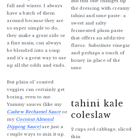
But this one changes up
fall and winter. I always
the dressing with creamy
have a batch of them
tahini and ume paste- a
around because they are
sweet and salty
so super simple to do,
fermented plum paste
they make a great side or
that offers an addictive
a fine main, can always
flavor. Substitute vinegar
be blended into a soup
and perhaps a touch of
and it’s a great way to use
honey in place of the
up all the odds and ends.
ume.
But plain ol’ roasted
veggies can certainly get
boring, even to me.
tahini kale
Yummy sauces (like my
Cashew Bechamel Sauce
or
coleslaw
my
Coconut Almond
Dipping Sauce)
are just a
2 cups red cabbage, sliced
couple ways to mix it up.
thin