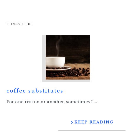
website
THINGS I LIKE
coffee substitutes
For one reason or another, sometimes I ...
KEEP READING