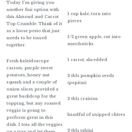
Today I’m giving you
another fun option with
1 cup kale, torn into
this Almond and Carrot
pieces
Top Crumble. Think of it
as a loose pesto that just
1/2 green apple, cut into
needs to be tossed
matchsticks
together.
1 carrot, shredded
Fresh kaleidoscope
carrots, purple sweet
potatoes, honey nut
2 tbls pumpkin seeds
squash and a couple of
(pepitas)
onion slices provided a
great backdrop for the
2 tbls craisins
topping, but any roasted
veggie is going to
handful of snipped chives
perform great in this
dish. I toss all the veggies
2 tbls tahini
on a tray and let them