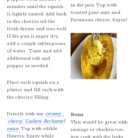
in the pan. Top with
minutes until the squash
toasted pine nuts and
is lightly sauted. Add back
Parmesan cheese. Enjoy!
in the chorizo nd the
fresh thyme and toss well.
If the pan is super dry,
add a couple tablespoons
of water. Taste and add
additional salt and
pepper as needed.
Place each squash on a
platter and fill each with
the chorizo filling.
Drizzle with my
creamy ,
Notes
‘cheesy’
Cashew Bechamel
This would be great with
sauce
. Top with edible
sausage or chicken too,
flowers. Enjoy while
just cook with the leeks