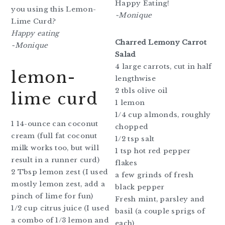
Happy Eating!
you using this Lemon-
~Monique
Lime Curd?
Happy eating
Charred Lemony Carrot
~Monique
Salad
4 large carrots, cut in half
lemon-
lengthwise
2 tbls olive oil
lime curd
1 lemon
1/4 cup almonds, roughly
1 14-ounce can coconut
chopped
cream (full fat coconut
1/2 tsp salt
milk works too, but will
1 tsp hot red pepper
result in a runner curd)
flakes
2 Tbsp lemon zest (I used
a few grinds of fresh
mostly lemon zest, add a
black pepper
pinch of lime for fun)
Fresh mint, parsley and
1/2 cup citrus juice (I used
basil (a couple sprigs of
a combo of 1/3 lemon and
each)