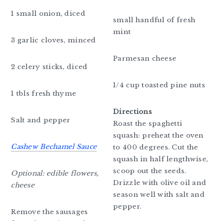
1 small onion, diced
small handful of fresh
mint
3 garlic cloves, minced
Parmesan cheese
2 celery sticks, diced
1/4 cup toasted pine nuts
1 tbls fresh thyme
Directions
Salt and pepper
Roast the spaghetti
squash: preheat the oven
Cashew Bechamel Sauce
to 400 degrees. Cut the
squash in half lengthwise,
scoop out the seeds.
Optional: edible flowers,
Drizzle with olive oil and
cheese
season well with salt and
pepper.
Remove the sausages