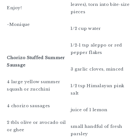
leaves), torn into bite-size
Enjoy!
pieces
~Monique
1/2 cup water
1/2-1 tsp aleppo or red
pepper flakes
Chorizo Stuffed Summer
Sausage
3 garlic cloves, minced
4 large yellow summer
1/2 tsp Himalayan pink
squash or zucchini
salt
4 chorizo sausages
juice of 1 lemon
2 tbls olive or avocado oil
small handful of fresh
or ghee
parsley