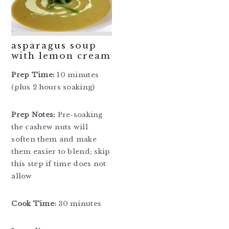
asparagus soup
with lemon cream
Prep Time:
10 minutes
(plus 2 hours soaking)
Prep Notes:
Pre-soaking
the cashew nuts will
soften them and make
them easier to blend; skip
this step if time does not
allow
Cook Time:
30 minutes