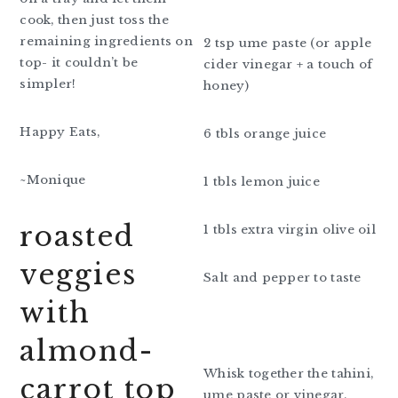
cook, then just toss the
remaining ingredients on
2 tsp ume paste (or apple
top- it couldn’t be
cider vinegar + a touch of
simpler!
honey)
Happy Eats,
6 tbls orange juice
~Monique
1 tbls lemon juice
roasted
1 tbls extra virgin olive oil
veggies
Salt and pepper to taste
with
almond-
Whisk together the tahini,
carrot top
ume paste or vinegar,