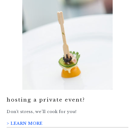
hosting a private event?
Don’t stress, we’ll cook for you!
> LEARN MORE