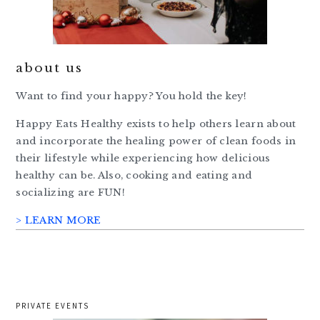
about us
Want to find your happy? You hold the key!
Happy Eats Healthy exists to help others learn about
and incorporate the healing power of clean foods in
their lifestyle while experiencing how delicious
healthy can be. Also, cooking and eating and
socializing are FUN!
> LEARN MORE
PRIVATE EVENTS