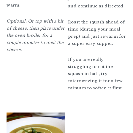
warm.
and continue as directed.
Optional: Or top with a bit
Roast the squash ahead of
of cheese, then place under
time (during your meal
the oven broiler for a
prep) and just rewarm for
couple minutes to melt the
a super easy supper.
cheese.
If you are really
struggling to cut the
squash in half, try
microwaving it for a few
minutes to soften it first.