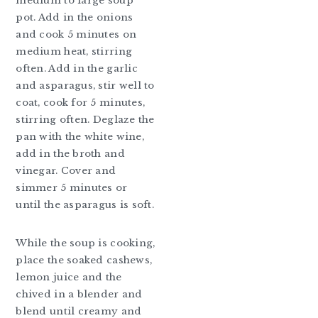
medium to large soup
pot. Add in the onions
and cook 5 minutes on
medium heat, stirring
often. Add in the garlic
and asparagus, stir well to
coat, cook for 5 minutes,
stirring often. Deglaze the
pan with the white wine,
add in the broth and
vinegar. Cover and
simmer 5 minutes or
until the asparagus is soft.
While the soup is cooking,
place the soaked cashews,
lemon juice and the
chived in a blender and
blend until creamy and