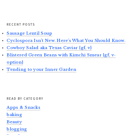
RECENT POSTS
Sausage Lentil Soup
Cyclospora Isn’t New. Here’s What You Should Know.
Cowboy Salad aka Texas Caviar {gf, v}
Blistered Green Beans with Kimchi Smear {gf, v-
option}
Tending to your Inner Garden
READ BY CATEGORY
Apps & Snacks
baking
Beauty
blogging