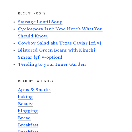
RECENT POSTS
Sausage Lentil Soup
Cyclospora Isn’t New. Here’s What You
Should Know.
Cowboy Salad aka Texas Caviar {gf, v}
Blistered Green Beans with Kimchi
Smear {gf, v-option}
Tending to your Inner Garden
READ BY CATEGORY
Apps & Snacks
baking
Beauty
blogging
Bread
Breakfast