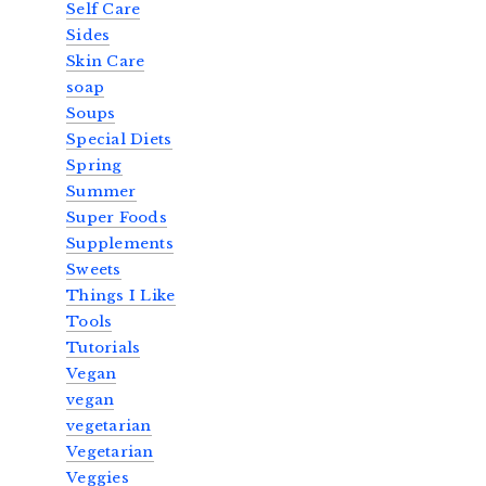
Self Care
Sides
Skin Care
soap
Soups
Special Diets
Spring
Summer
Super Foods
Supplements
Sweets
Things I Like
Tools
Tutorials
Vegan
vegan
vegetarian
Vegetarian
Veggies