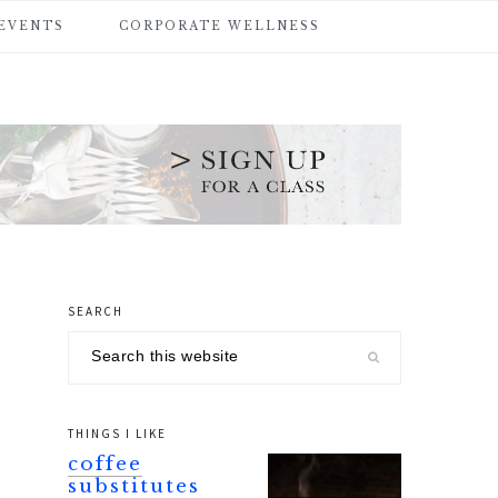
 EVENTS
CORPORATE WELLNESS
SEARCH
primary
Search
sidebar
this
website
THINGS I LIKE
coffee
substitutes