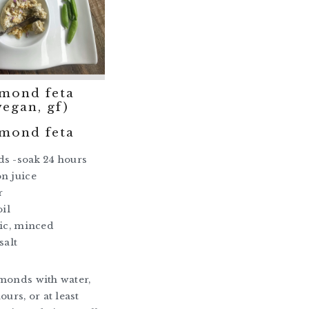
lmond feta
vegan, gf)
lmond feta
ds -soak 24 hours
n juice
r
oil
lic, minced
salt
monds with water,
ours, or at least