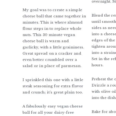
overnight. S
My goal was to create a simple
Blend the r
cheese ball that came together in
until smooth
minutes. This is where almond
sides as nee
flour steps in to replace whole
into a chees
nuts. This 30 minute vegan
edges of the 
cheese ball is warm and
tighten arou
garlicky, with a little graininess.
into a straine
Great spread on a cracker and
Set in the re
even better crumbled over a
hours.
salad or in place of parmesan.
Preheat the 
I sprinkled this one with a little
Drizzle a ro
steak seasoning for extra flavor
with olive oi
and crunch; it’s great plain too.
into the dish
A fabulously easy vegan cheese
Bake for abo
ball for all your dairy-free