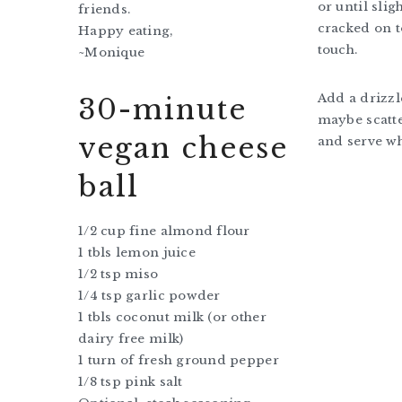
or until sli
friends.
cracked on t
Happy eating,
touch.
~Monique
Add a drizzle
30-minute
maybe scatte
vegan cheese
and serve w
ball
1/2 cup fine almond flour
1 tbls lemon juice
1/2 tsp miso
1/4 tsp garlic powder
1 tbls coconut milk (or other
dairy free milk)
1 turn of fresh ground pepper
1/8 tsp pink salt