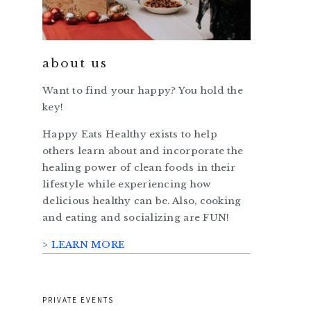
about us
Want to find your happy? You hold the
key!
Happy Eats Healthy exists to help
others learn about and incorporate the
healing power of clean foods in their
lifestyle while experiencing how
delicious healthy can be. Also, cooking
and eating and socializing are FUN!
> LEARN MORE
PRIVATE EVENTS