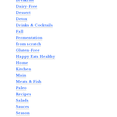
Breakfast
Dairy-Free
Dessert
Detox
Drinks & Cocktails
Fall
Fermentation
from scratch
Gluten-Free
Happy Eats Healthy
Home
Kitchen
Main
Meats & Fish
Paleo
Recipes
Salads
Sauces
Season