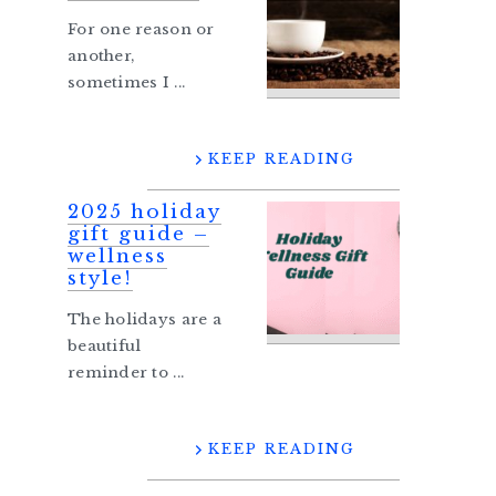
For one reason or
another,
sometimes I ...
KEEP READING
2025 holiday
gift guide –
wellness
style!
The holidays are a
beautiful
reminder to ...
KEEP READING