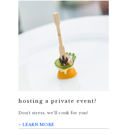
hosting a private event?
Don’t stress, we’ll cook for you!
> LEARN MORE