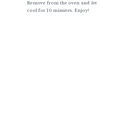
Remove from the oven and let
cool for 10 minutes. Enjoy!