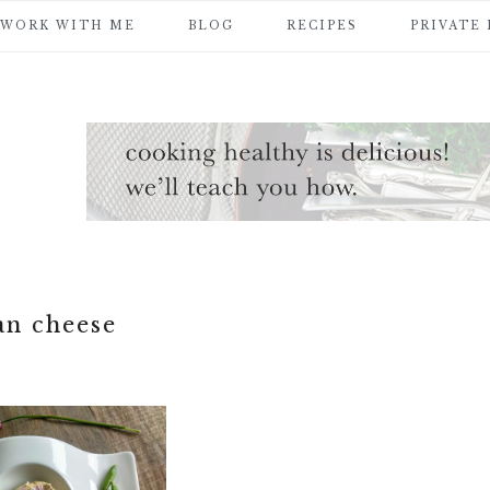
WORK WITH ME
BLOG
RECIPES
PRIVATE
an cheese