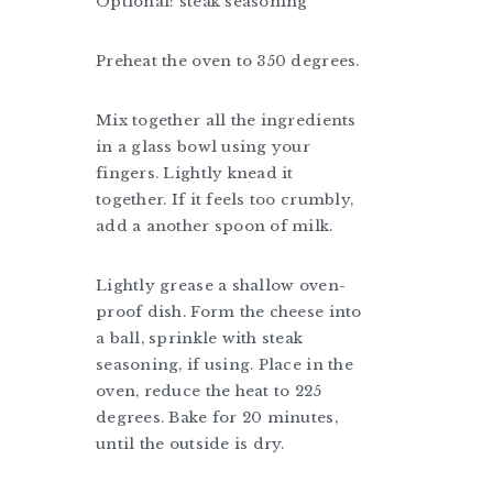
Optional: steak seasoning
Preheat the oven to 350 degrees.
Mix together all the ingredients
in a glass bowl using your
fingers. Lightly knead it
together. If it feels too crumbly,
add a another spoon of milk.
Lightly grease a shallow oven-
proof dish. Form the cheese into
a ball, sprinkle with steak
seasoning, if using. Place in the
oven, reduce the heat to 225
degrees. Bake for 20 minutes,
until the outside is dry.