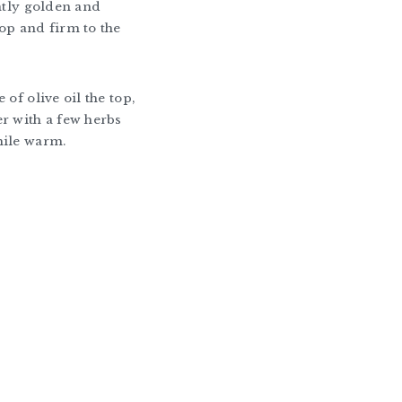
ghtly golden and
op and firm to the
 of olive oil the top,
r with a few herbs
hile warm.