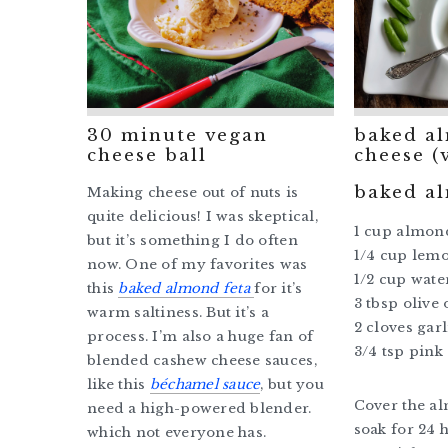
30 minute vegan
baked a
cheese ball
cheese (
baked a
Making cheese out of nuts is
quite delicious! I was skeptical,
1 cup almon
but it’s something I do often
1/4 cup lemo
now. One of my favorites was
1/2 cup wate
this
baked almond feta
for it’s
3 tbsp olive 
warm saltiness. But it’s a
2 cloves gar
process. I’m also a huge fan of
3/4 tsp pink 
blended cashew cheese sauces,
like this
béchamel sauce
, but you
Cover the al
need a high-powered blender.
soak for 24 h
which not everyone has.