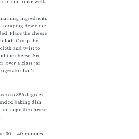
train and rinse well.
emaining ingredients
, scraping down the
ded. Place the cheese
e cloth. Grasp the
cloth and twist to
nd the cheese. Set
r, over a glass jar.
frigerator for 2
oven to 325 degrees.
unded baking dish
l, arrange the cheese
.
ut 30 – 40 minutes