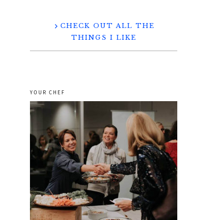
CHECK OUT ALL THE
THINGS I LIKE
YOUR CHEF