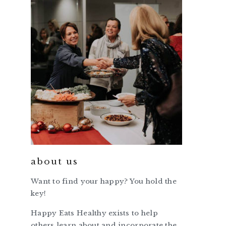
about us
Want to find your happy? You hold the
key!
Happy Eats Healthy exists to help
others learn about and incorporate the