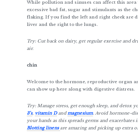
While pollution and sinuses can affect this area 
excessive bad fat, sugar and stimulants as the c
flaking. If you find the left and right cheek are d
liver and the right to the lungs.
Try: Cut back on dairy, get regular exercise and d
air.
chin
Welcome to the hormone, reproductive organ and
can show up here along with digestive distress.
Try: Manage stress, get enough sleep, and detox 
3’s
,
vitamin D
and
magnesium
. Avoid hormone-dis
your hands as this spreads germs and exacerbates i
Blotting linens
are amazing and picking up extra oi