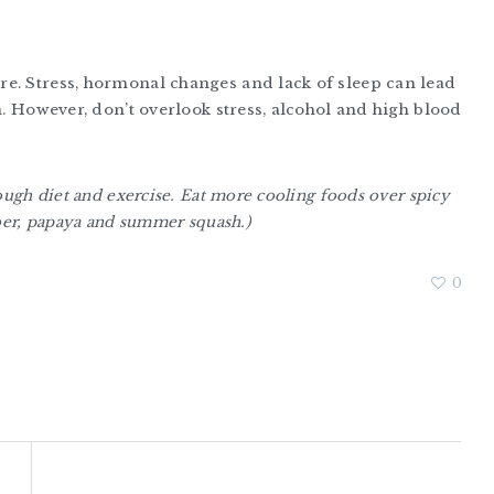
e. Stress, hormonal changes and lack of sleep can lead
n. However, don’t overlook stress, alcohol and high blood
ough diet and exercise. Eat more cooling foods over spicy
mber, papaya and summer squash.)
0