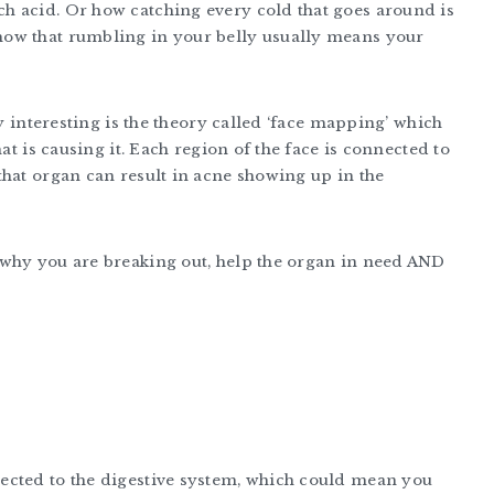
h acid. Or how catching every cold that goes around is
how that rumbling in your belly usually means your
ly interesting is the theory called ‘face mapping’ which
at is causing it. Each region of the face is connected to
that organ can result in acne showing up in the
 why you are breaking out, help the organ in need AND
ected to the digestive system, which could mean you