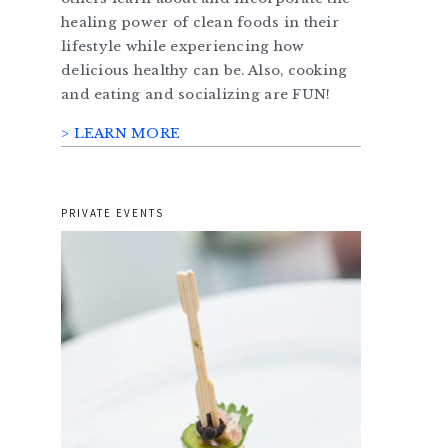
healing power of clean foods in their
lifestyle while experiencing how
delicious healthy can be. Also, cooking
and eating and socializing are FUN!
> LEARN MORE
PRIVATE EVENTS