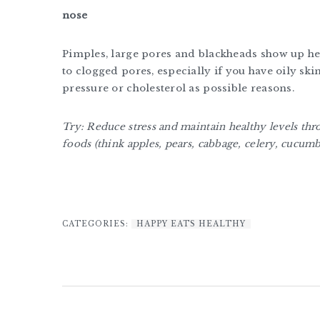
nose
Pimples, large pores and blackheads show up her
to clogged pores, especially if you have oily ski
pressure or cholesterol as possible reasons.
Try: Reduce stress and maintain healthy levels thr
foods (think apples, pears, cabbage, celery, cucu
CATEGORIES:
HAPPY EATS HEALTHY