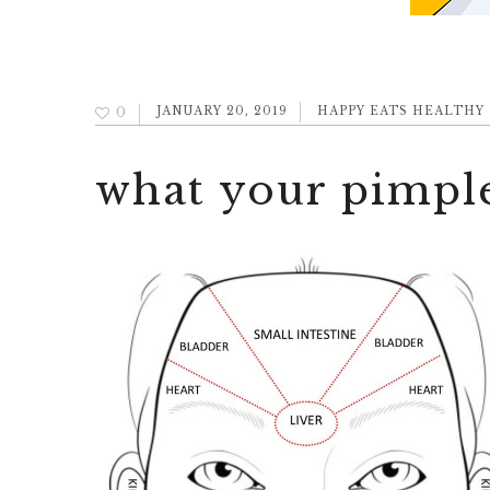
0
JANUARY 20, 2019
HAPPY EATS HEALTHY
what your pimple