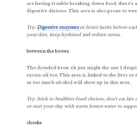
are having trouble breaking down food, there’s a
digestive distress. This area is also prone to we
Try:
Digestive enzymes
or bitter herbs before ea
your diet, keep hydrated and reduce stress.
between the brows
The dreaded brow zit just might the one I despis
excess oil too. This area is linked to the liver so 
or too much alcohol will show up in this area.
Try: Stick to healthier food choices, don’t eat late
or start your day with warm lemon water to suppor
cheeks