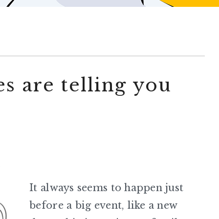
s are telling you
It always seems to happen just
before a big event, like a new