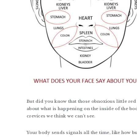
But did you know that those obnoxious little red
about what is happening on the inside of the body
crevices we think we can’t see.
Your body sends signals all the time, like how b