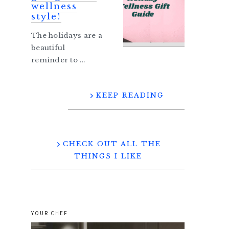
wellness
style!
The holidays are a
beautiful
reminder to ...
KEEP READING
CHECK OUT ALL THE
THINGS I LIKE
YOUR CHEF