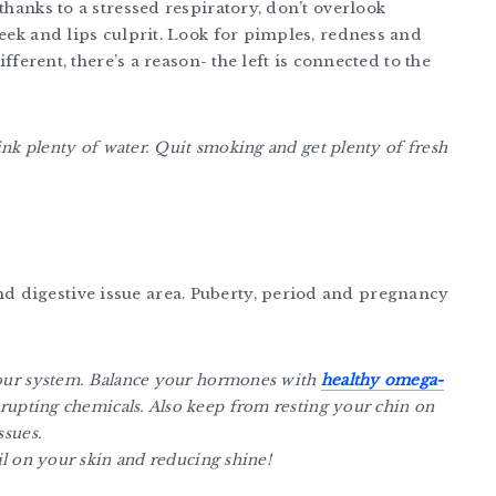
thanks to a stressed respiratory, don’t overlook
heek and lips culprit. Look for pimples, redness and
ifferent, there’s a reason- the left is connected to the
rink plenty of water. Quit smoking and get plenty of fresh
 digestive issue area. Puberty, period and pregnancy
your system. Balance your hormones with
healthy omega-
rupting chemicals. Also keep from resting your chin on
ssues.
l on your skin and reducing shine!