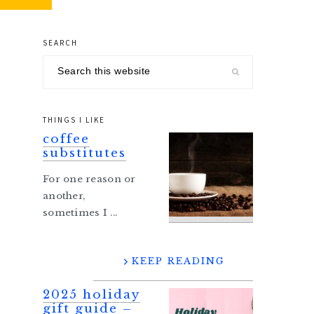
SEARCH
primary
Search
sidebar
this
website
THINGS I LIKE
coffee
substitutes
For one reason or
another,
sometimes I ...
KEEP READING
2025 holiday
gift guide –