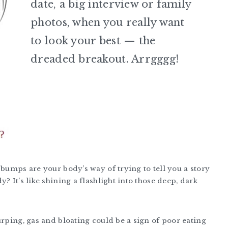
date, a big interview or family
photos, when you really want
to look your best — the
dreaded breakout. Arrgggg!
 bumps are your body’s way of trying to tell you a story
? It’s like shining a flashlight into those deep, dark
urping, gas and bloating could be a sign of poor eating