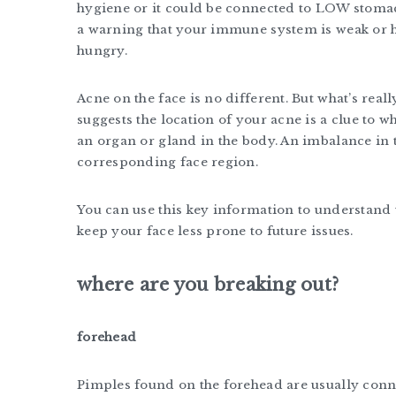
hygiene or it could be connected to LOW stomac
a warning that your immune system is weak or 
hungry.
Acne on the face is no different. But what’s real
suggests the location of your acne is a clue to wh
an organ or gland in the body. An imbalance in 
corresponding face region.
You can use this key information to understand
keep your face less prone to future issues.
where are you breaking out?
forehead
Pimples found on the forehead are usually conn