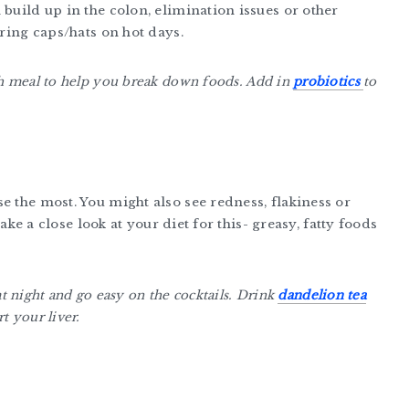
 build up in the colon, elimination issues or other
aring caps/hats on hot days.
ch meal to help you break down foods. Add in
probiotics
to
e the most. You might also see redness, flakiness or
take a close look at your diet for this- greasy, fatty foods
 at night and go easy on the cocktails. Drink
dandelion tea
t your liver.