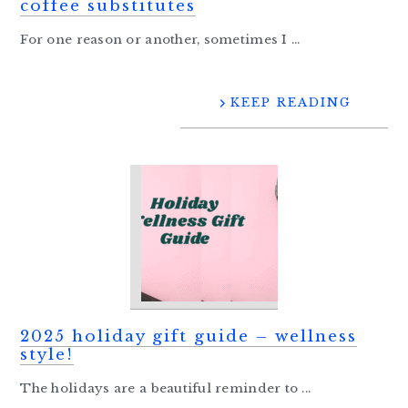
coffee substitutes
For one reason or another, sometimes I ...
KEEP READING
2025 holiday gift guide – wellness
style!
The holidays are a beautiful reminder to ...