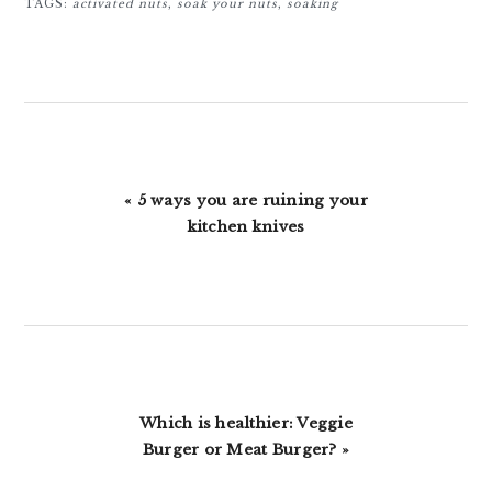
TAGS:
activated nuts
,
soak your nuts
,
soaking
Previous
« 5 ways you are ruining your
Post:
kitchen knives
Next
Which is healthier: Veggie
Post:
Burger or Meat Burger? »