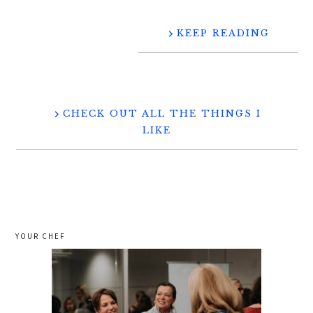
KEEP READING
CHECK OUT ALL THE THINGS I
LIKE
YOUR CHEF