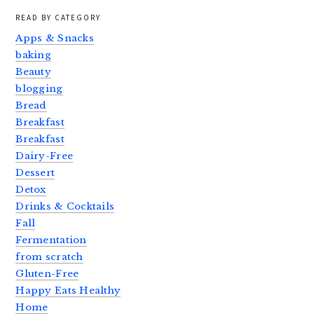
READ BY CATEGORY
Apps & Snacks
baking
Beauty
blogging
Bread
Breakfast
Breakfast
Dairy-Free
Dessert
Detox
Drinks & Cocktails
Fall
Fermentation
from scratch
Gluten-Free
Happy Eats Healthy
Home