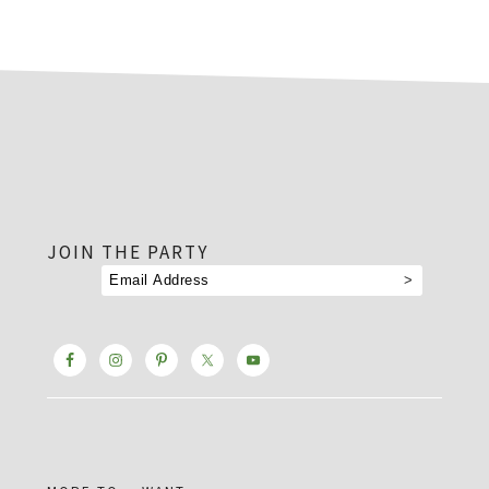
footer
JOIN THE PARTY