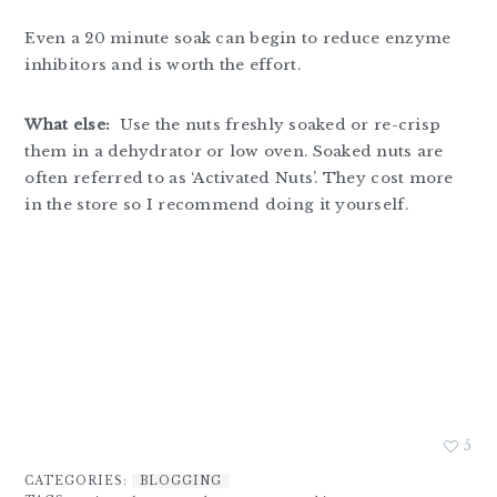
Even a 20 minute soak can begin to reduce enzyme
inhibitors and is worth the effort.
What else:
Use the nuts freshly soaked or re-crisp
them in a dehydrator or low oven. Soaked nuts are
often referred to as ‘Activated Nuts’. They cost more
in the store so I recommend doing it yourself.
5
CATEGORIES:
BLOGGING