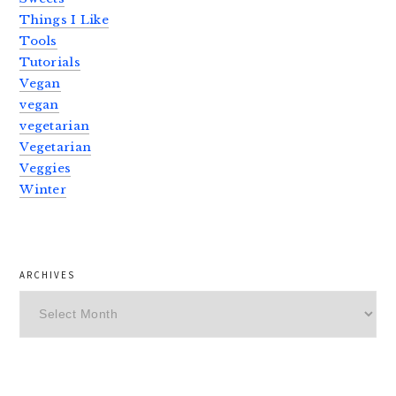
Things I Like
Tools
Tutorials
Vegan
vegan
vegetarian
Vegetarian
Veggies
Winter
ARCHIVES
Archives