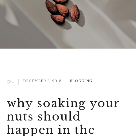
5
DECEMBER 3, 2018
BLOGGING
why soaking your
nuts should
happen in the