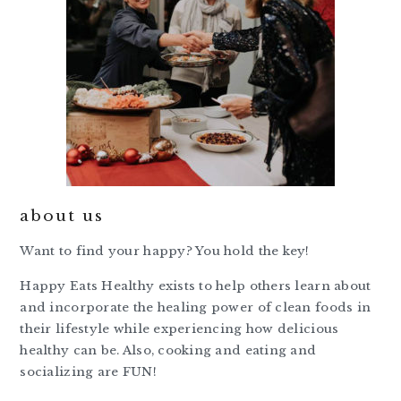
about us
Want to find your happy? You hold the key!
Happy Eats Healthy exists to help others learn about
and incorporate the healing power of clean foods in
their lifestyle while experiencing how delicious
healthy can be. Also, cooking and eating and
socializing are FUN!