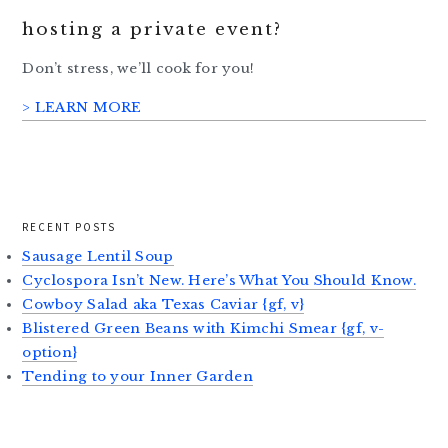
hosting a private event?
Don’t stress, we’ll cook for you!
> LEARN MORE
RECENT POSTS
Sausage Lentil Soup
Cyclospora Isn’t New. Here’s What You Should Know.
Cowboy Salad aka Texas Caviar {gf, v}
Blistered Green Beans with Kimchi Smear {gf, v-
option}
Tending to your Inner Garden