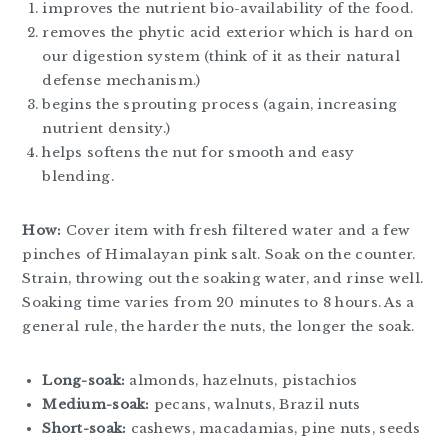
improves the nutrient bio-availability of the food.
removes the phytic acid exterior which is hard on
our digestion system (think of it as their natural
defense mechanism.)
begins the sprouting process (again, increasing
nutrient density.)
helps softens the nut for smooth and easy
blending.
How:
Cover item with fresh filtered water and a few
pinches of Himalayan pink salt. Soak on the counter.
Strain, throwing out the soaking water, and rinse well.
Soaking time varies from 20 minutes to 8 hours. As a
general rule, the harder the nuts, the longer the soak.
Long-soak:
almonds, hazelnuts, pistachios
Medium-soak:
pecans, walnuts, Brazil nuts
Short-soak:
cashews, macadamias, pine nuts, seeds