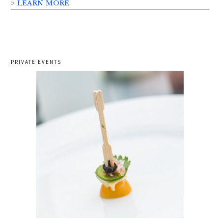
> LEARN MORE
PRIVATE EVENTS