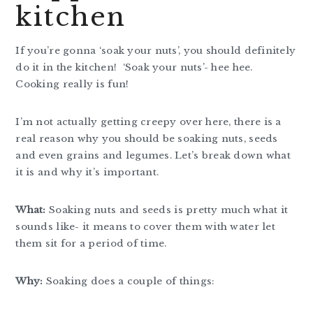
kitchen
If you’re gonna ‘soak your nuts’, you should definitely
do it in the kitchen! ‘Soak your nuts’- hee hee.
Cooking really is fun!
I’m not actually getting creepy over here, there is a
real reason why you should be soaking nuts, seeds
and even grains and legumes. Let’s break down what
it is and why it’s important.
What:
Soaking nuts and seeds is pretty much what it
sounds like- it means to cover them with water let
them sit for a period of time.
Why:
Soaking does a couple of things: