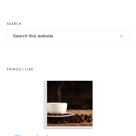
primary
SEARCH
sidebar
Search
this
website
THINGS I LIKE