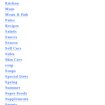
Kitchen
Main
Meats & Fish
Paleo
Recipes
Salads
Sauces
Season
Self Care
Sides
Skin Care
soap
Soups
Special Diets
Spring
Summer
Super Foods
Supplements
Sweets