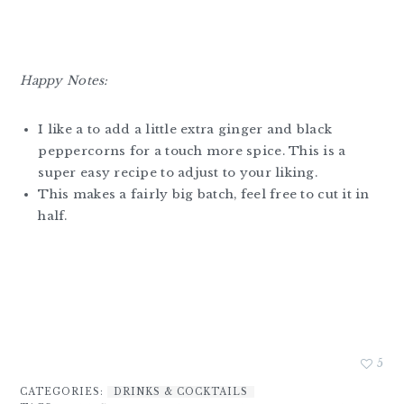
Happy Notes:
I like a to add a little extra ginger and black
peppercorns for a touch more spice. This is a
super easy recipe to adjust to your liking.
This makes a fairly big batch, feel free to cut it in
half.
5
CATEGORIES:
DRINKS & COCKTAILS