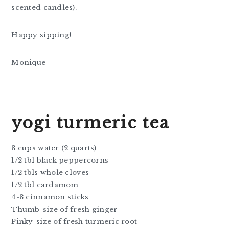
scented candles).
Happy sipping!
Monique
yogi turmeric tea
8 cups water (2 quarts)
1/2 tbl black peppercorns
1/2 tbls whole cloves
1/2 tbl cardamom
4-8 cinnamon sticks
Thumb-size of fresh ginger
Pinky-size of fresh turmeric root