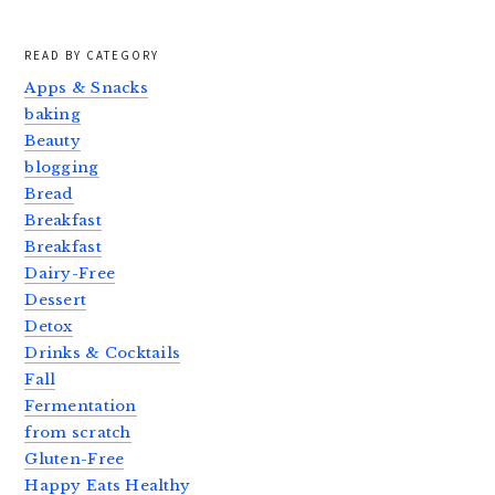
READ BY CATEGORY
Apps & Snacks
baking
Beauty
blogging
Bread
Breakfast
Breakfast
Dairy-Free
Dessert
Detox
Drinks & Cocktails
Fall
Fermentation
from scratch
Gluten-Free
Happy Eats Healthy