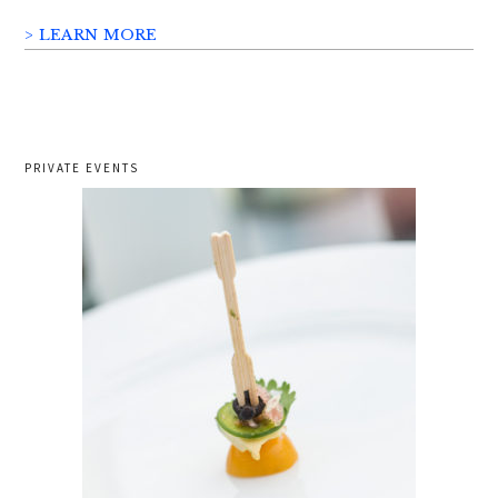
> LEARN MORE
PRIVATE EVENTS