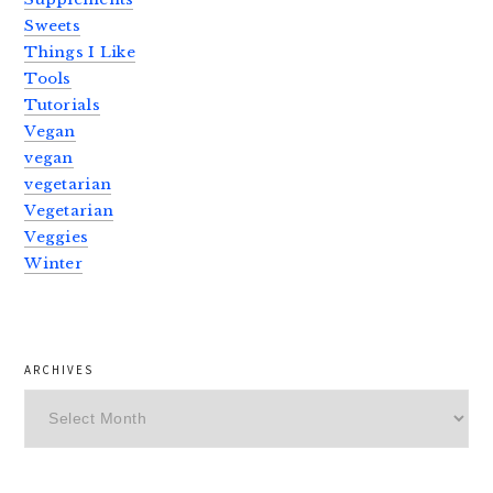
Sweets
Things I Like
Tools
Tutorials
Vegan
vegan
vegetarian
Vegetarian
Veggies
Winter
ARCHIVES
Archives