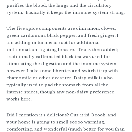
purifies the blood, the lungs and the circulatory
system. Basically it keeps the immune system strong.
The five spice components are cinnamon, cloves,
green cardamom, black pepper, and fresh ginger. I
am adding in turmeric root for additional
inflammation-fighting booster. Tea is then added;
traditionally caffeinated black tea was used for
stimulating the digestion and the immune system-
however I take some liberties and switch it up with
chamomile or other decaf tea. Dairy milk is also
typically used to pad the stomach from all the
intense spices, though any non-dairy preference
works here.
Did I mention it’s delicious? Cuz it is! Ooooh, and
your home is going to smell soooo warming,
comforting, and wonderful (much better for you than