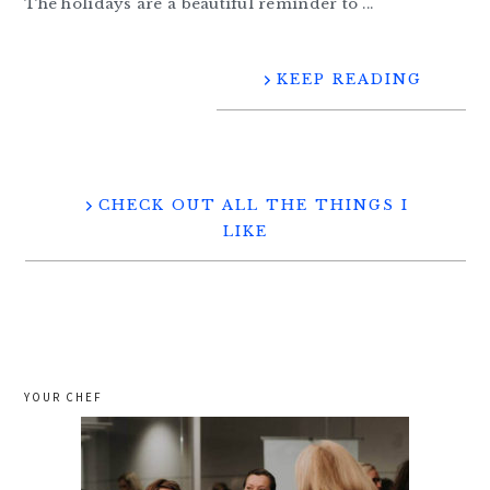
The holidays are a beautiful reminder to ...
KEEP READING
CHECK OUT ALL THE THINGS I
LIKE
YOUR CHEF