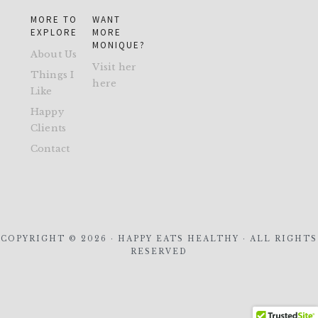
MORE TO
WANT
EXPLORE
MORE
MONIQUE?
About Us
Visit her
Things I
here
Like
Happy
Clients
Contact
COPYRIGHT © 2026 · HAPPY EATS HEALTHY · ALL RIGHTS
RESERVED