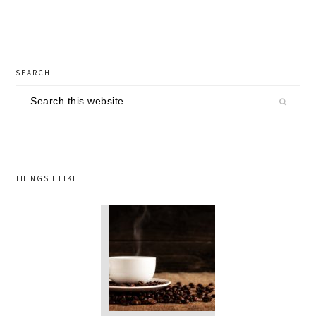
primary
SEARCH
sidebar
Search
this
website
THINGS I LIKE