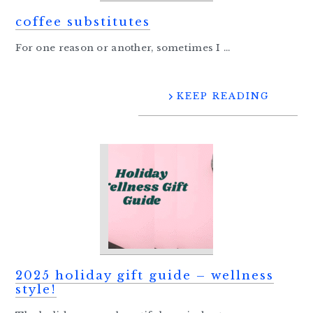
coffee substitutes
For one reason or another, sometimes I ...
KEEP READING
2025 holiday gift guide – wellness
style!