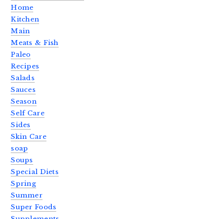
Home
Kitchen
Main
Meats & Fish
Paleo
Recipes
Salads
Sauces
Season
Self Care
Sides
Skin Care
soap
Soups
Special Diets
Spring
Summer
Super Foods
Supplements