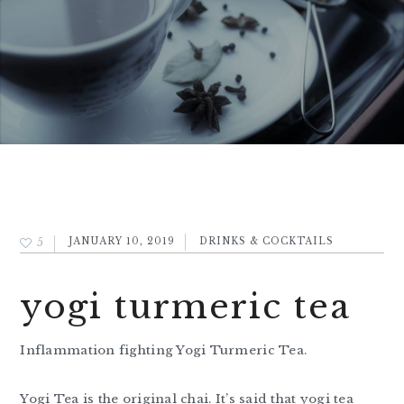
5
JANUARY 10, 2019
DRINKS & COCKTAILS
yogi turmeric tea
Inflammation fighting Yogi Turmeric Tea.
Yogi Tea is the original chai. It’s said that yogi tea