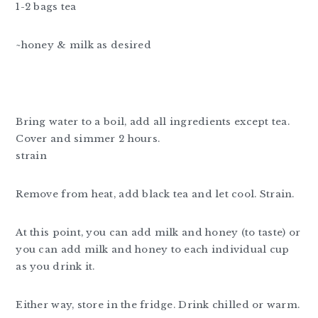
1-2 bags tea
~honey & milk as desired
Bring water to a boil, add all ingredients except tea.
Cover and simmer 2 hours.
strain
Remove from heat, add black tea and let cool. Strain.
At this point, you can add milk and honey (to taste) or
you can add milk and honey to each individual cup
as you drink it.
Either way, store in the fridge. Drink chilled or warm.