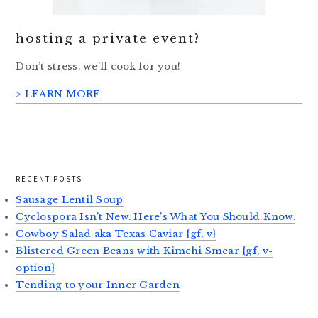
hosting a private event?
Don’t stress, we’ll cook for you!
> LEARN MORE
RECENT POSTS
Sausage Lentil Soup
Cyclospora Isn’t New. Here’s What You Should Know.
Cowboy Salad aka Texas Caviar {gf, v}
Blistered Green Beans with Kimchi Smear {gf, v-
option}
Tending to your Inner Garden