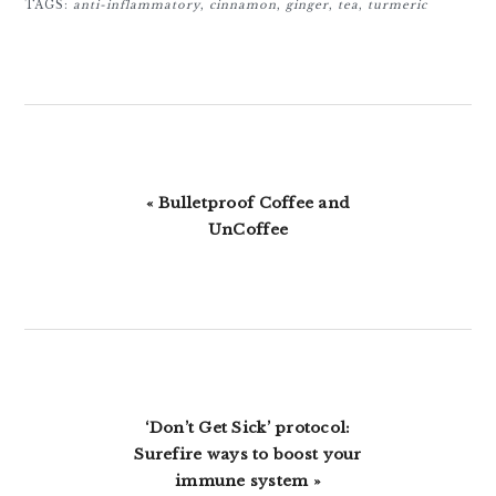
TAGS:
anti-inflammatory
,
cinnamon
,
ginger
,
tea
,
turmeric
Previous
« Bulletproof Coffee and
Post:
UnCoffee
Next
‘Don’t Get Sick’ protocol:
Post:
Surefire ways to boost your
immune system »