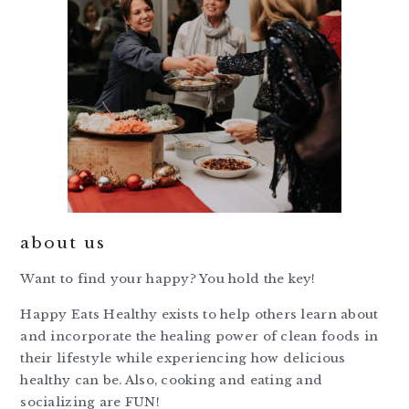
about us
Want to find your happy? You hold the key!
Happy Eats Healthy exists to help others learn about
and incorporate the healing power of clean foods in
their lifestyle while experiencing how delicious
healthy can be. Also, cooking and eating and
socializing are FUN!