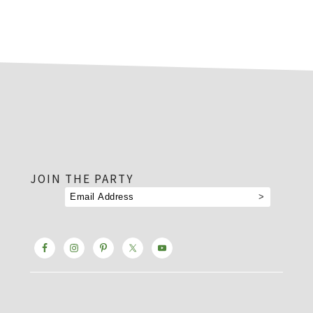
footer
JOIN THE PARTY